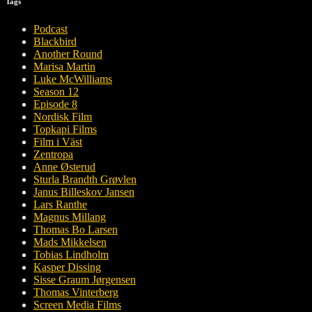
Tags
Podcast
Blackbird
Another Round
Marisa Martin
Luke McWilliams
Season 12
Episode 8
Nordisk Film
Topkapi Films
Film i Väst
Zentropa
Anne Østerud
Sturla Brandth Grøvlen
Janus Billeskov Jansen
Lars Ranthe
Magnus Millang
Thomas Bo Larsen
Mads Mikkelsen
Tobias Lindholm
Kasper Dissing
Sisse Graum Jørgensen
Thomas Vinterberg
Screen Media Films