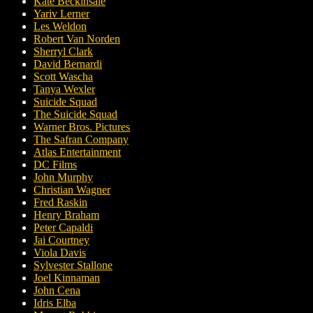
Kate Beckinsale
Yariv Lerner
Les Weldon
Robert Van Norden
Sherryl Clark
David Bernardi
Scott Wascha
Tanya Wexler
Suicide Squad
The Suicide Squad
Warner Bros. Pictures
The Safran Company
Atlas Entertainment
DC Films
John Murphy
Christian Wagner
Fred Raskin
Henry Braham
Peter Capaldi
Jai Courtney
Viola Davis
Sylvester Stallone
Joel Kinnaman
John Cena
Idris Elba