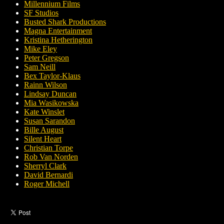
Millennium Films
SF Studios
Busted Shark Productions
Magna Entertainment
Kristina Hetherington
Mike Eley
Peter Gregson
Sam Neill
Bex Taylor-Klaus
Rainn Wilson
Lindsay Duncan
Mia Wasikowska
Kate Winslet
Susan Sarandon
Bille August
Silent Heart
Christian Torpe
Rob Van Norden
Sherryl Clark
David Bernardi
Roger Michell