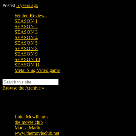
Posted
5 years ago
Written Reviews
SEASON 1
SEASON 2
SEASON 3
SEASON 4
SEASON 5
SEASON 8
SEASON 9
SEASON 10
SEASON 11
Metal Slug Video game
Browse the Archive »
Tags
Luke Mcwilliams
455
the movie club
362
Marisa Martin
304
www.themovieclub.net
280