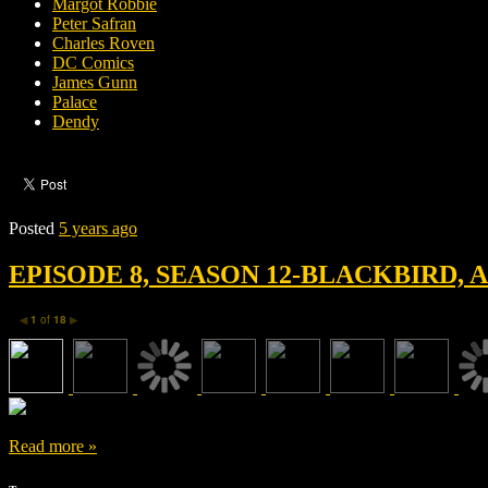
Margot Robbie
Peter Safran
Charles Roven
DC Comics
James Gunn
Palace
Dendy
Posted
5 years ago
EPISODE 8, SEASON 12-BLACKBIRD,
1
of
18
◀
▶
Read more »