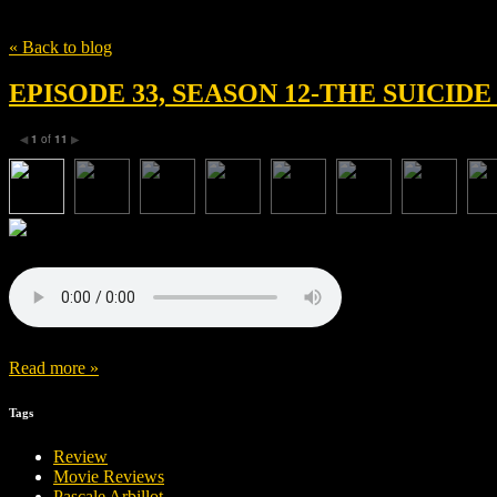
Tag
David Bernardi
« Back to blog
EPISODE 33, SEASON 12-THE SUICIDE
1
of
11
◀
▶
Read more »
Tags
Review
Movie Reviews
Pascale Arbillot