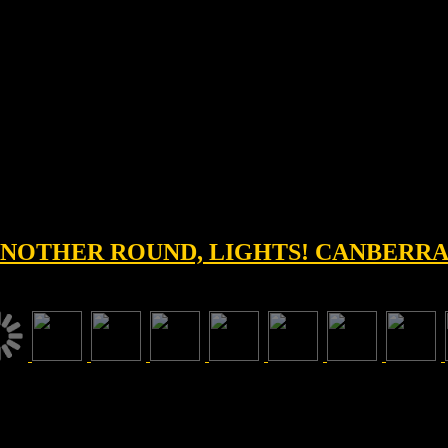
 ANOTHER ROUND, LIGHTS! CANBERRA