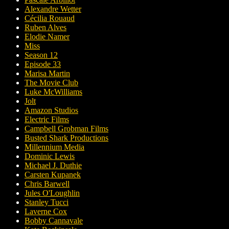
Alexandre Wetter
Cécilia Rouaud
Ruben Alves
Elodie Namer
Miss
Season 12
Episode 33
Marisa Martin
The Movie Club
Luke McWilliams
Jolt
Amazon Studios
Electric Films
Campbell Grobman Films
Busted Shark Productions
Millennium Media
Dominic Lewis
Michael J. Duthie
Carsten Kupanek
Chris Barwell
Jules O'Loughlin
Stanley Tucci
Laverne Cox
Bobby Cannavale