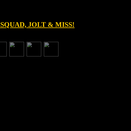
 SQUAD, JOLT & MISS!