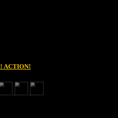
! ACTION!