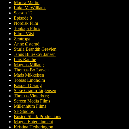
Marisa Martin
Luke McWilliams
Season 12
Episode 8
Nordisk Film
Topkapi Films
Film i Väst
Zentropa
Anne Østerud
Sturla Brandth Grøvlen
Janus Billeskov Jansen
Lars Ranthe
Magnus Millang
Thomas Bo Larsen
Mads Mikkelsen
Tobias Lindholm
Kasper Dissing
Sisse Graum Jørgensen
Thomas Vinterberg
Screen Media Films
Millennium Films
SF Studios
Busted Shark Productions
Magna Entertainment
Kristina Hetherington