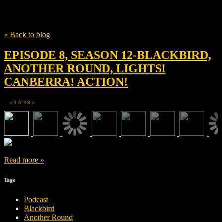
Tag
Christian Torpe
« Back to blog
EPISODE 8, SEASON 12-BLACKBIRD,
ANOTHER ROUND, LIGHTS!
CANBERRA! ACTION!
1
of
18
◀
▶
Read more »
Tags
Podcast
Blackbird
Another Round