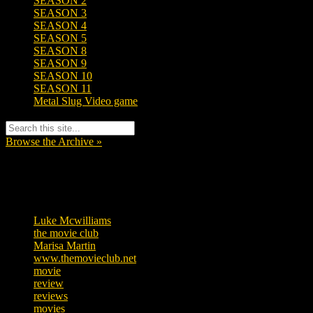
SEASON 2
SEASON 3
SEASON 4
SEASON 5
SEASON 8
SEASON 9
SEASON 10
SEASON 11
Metal Slug Video game
Browse the Archive »
Tags
Luke Mcwilliams
455
the movie club
362
Marisa Martin
304
www.themovieclub.net
280
movie
222
review
208
reviews
197
movies
179