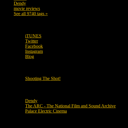
Dendy
142
movie reviews
120
See all 9740 tags »
SUBSCRIBE TO OUR SOCIAL MEDIA!
iTUNES
Twitter
Facebook
Instagram
Blog
OUR OTHER PODCASTS!
Shooting The Shot!
Local Cinemas
Dendy
The ARC - The National Film and Sound Archive
Palace Electric Cinema
Local Industry Links