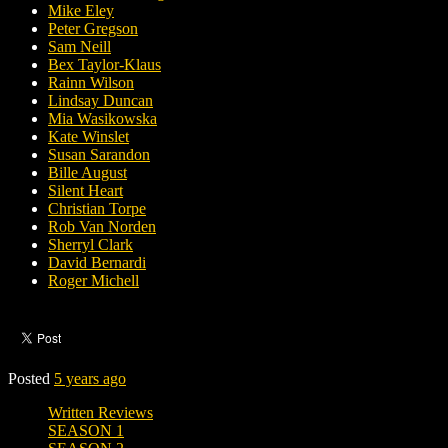
Mike Eley
Peter Gregson
Sam Neill
Bex Taylor-Klaus
Rainn Wilson
Lindsay Duncan
Mia Wasikowska
Kate Winslet
Susan Sarandon
Bille August
Silent Heart
Christian Torpe
Rob Van Norden
Sherryl Clark
David Bernardi
Roger Michell
Posted
5 years ago
Written Reviews
SEASON 1