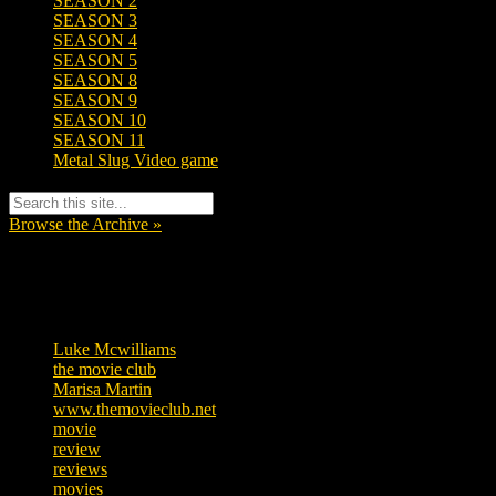
SEASON 2
SEASON 3
SEASON 4
SEASON 5
SEASON 8
SEASON 9
SEASON 10
SEASON 11
Metal Slug Video game
Browse the Archive »
Tags
Luke Mcwilliams
455
the movie club
362
Marisa Martin
304
www.themovieclub.net
280
movie
222
review
208
reviews
197
movies
179