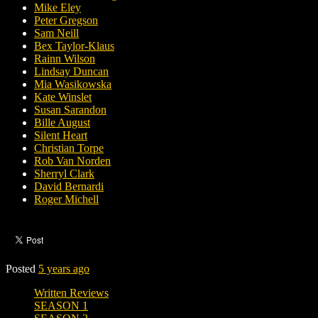
Mike Eley
Peter Gregson
Sam Neill
Bex Taylor-Klaus
Rainn Wilson
Lindsay Duncan
Mia Wasikowska
Kate Winslet
Susan Sarandon
Bille August
Silent Heart
Christian Torpe
Rob Van Norden
Sherryl Clark
David Bernardi
Roger Michell
Posted
5 years ago
Written Reviews
SEASON 1