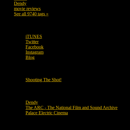
Dendy
142
movie reviews
120
See all 9740 tags »
SUBSCRIBE TO OUR SOCIAL MEDIA!
iTUNES
Twitter
Facebook
Instagram
Blog
OUR OTHER PODCASTS!
Shooting The Shot!
Local Cinemas
Dendy
The ARC - The National Film and Sound Archive
Palace Electric Cinema
Local Industry Links