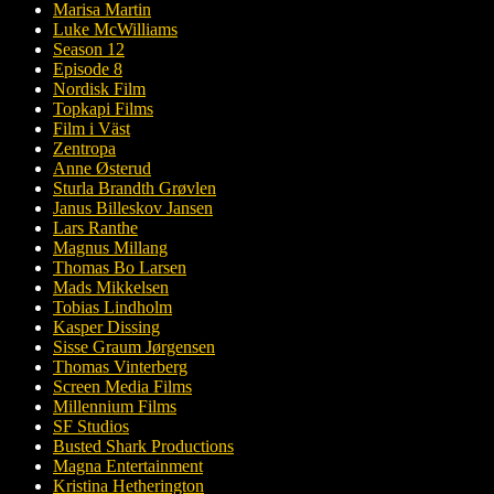
Marisa Martin
Luke McWilliams
Season 12
Episode 8
Nordisk Film
Topkapi Films
Film i Väst
Zentropa
Anne Østerud
Sturla Brandth Grøvlen
Janus Billeskov Jansen
Lars Ranthe
Magnus Millang
Thomas Bo Larsen
Mads Mikkelsen
Tobias Lindholm
Kasper Dissing
Sisse Graum Jørgensen
Thomas Vinterberg
Screen Media Films
Millennium Films
SF Studios
Busted Shark Productions
Magna Entertainment
Kristina Hetherington