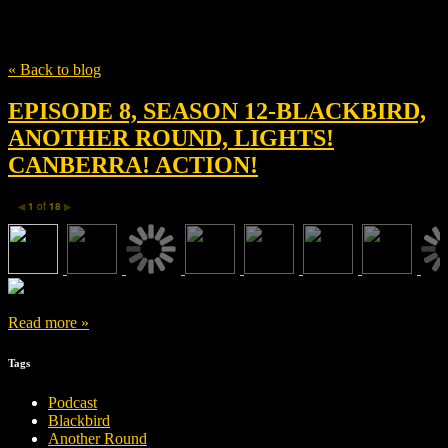
Tag
Magnus Millang
« Back to blog
EPISODE 8, SEASON 12-BLACKBIRD,
ANOTHER ROUND, LIGHTS!
CANBERRA! ACTION!
1
of
18
◀
▶
Read more »
Tags
Podcast
Blackbird
Another Round