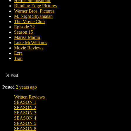
Herdís Stefánsdóttir
Blinding Edge Pictures
Warner Bros. Pictures
M. Night Shyamalan
The Movie Club
Episode 32
Season 15
Marisa Martin
Luke McWilliams
Movie Reviews
Ezra
Trap
Posted
2 years ago
Written Reviews
SEASON 1
SEASON 2
SEASON 3
SEASON 4
SEASON 5
SEASON 8