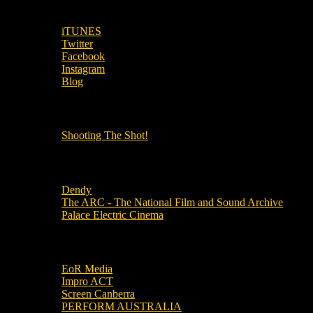
SUBSCRIBE TO OUR SOCIAL MEDIA!
iTUNES
Twitter
Facebook
Instagram
Blog
OUR OTHER PODCASTS!
Shooting The Shot!
Local Cinemas
Dendy
The ARC - The National Film and Sound Archive
Palace Electric Cinema
Local Industry Links
EoR Media
Impro ACT
Screen Canberra
PERFORM AUSTRALIA