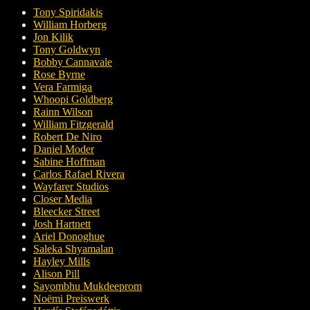
Tony Spiridakis
William Horberg
Jon Kilik
Tony Goldwyn
Bobby Cannavale
Rose Byrne
Vera Farmiga
Whoopi Goldberg
Rainn Wilson
William Fitzgerald
Robert De Niro
Daniel Moder
Sabine Hoffman
Carlos Rafael Rivera
Wayfarer Studios
Closer Media
Bleecker Street
Josh Hartnett
Ariel Donoghue
Saleka Shyamalan
Hayley Mills
Alison Pill
Sayombhu Mukdeeprom
Noëmi Preiswerk