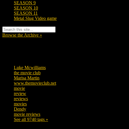
SEASON 9
SEASON 10
SEASON 11
Metal Slug Video game
Browse the Archive »
Tags
Luke Mcwilliams
455
the movie club
362
Marisa Martin
304
www.themovieclub.net
280
movie
222
review
208
reviews
197
movies
179
Dendy
142
movie reviews
120
See all 9740 tags »