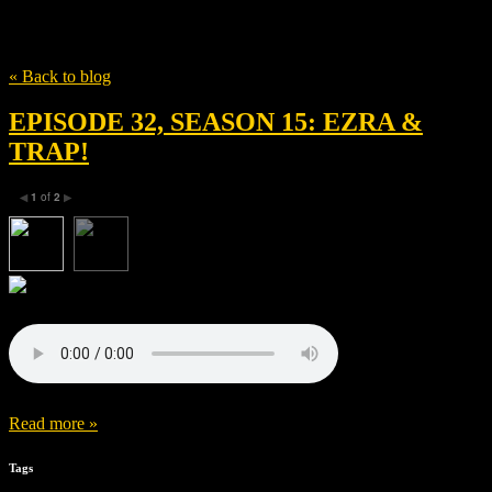
Tag
William Fitzgerald
« Back to blog
EPISODE 32, SEASON 15: EZRA &
TRAP!
1
of
2
◀
▶
Read more »
Tags