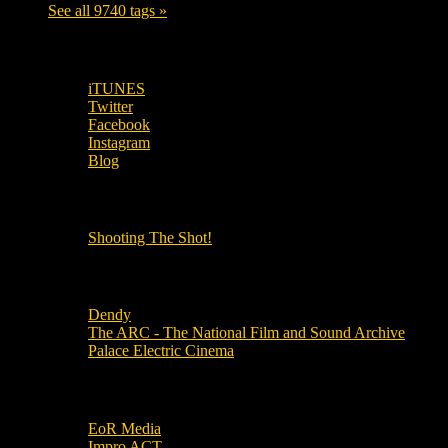
See all 9740 tags »
SUBSCRIBE TO OUR SOCIAL MEDIA!
iTUNES
Twitter
Facebook
Instagram
Blog
OUR OTHER PODCASTS!
Shooting The Shot!
Local Cinemas
Dendy
The ARC - The National Film and Sound Archive
Palace Electric Cinema
Local Industry Links
EoR Media
Impro ACT