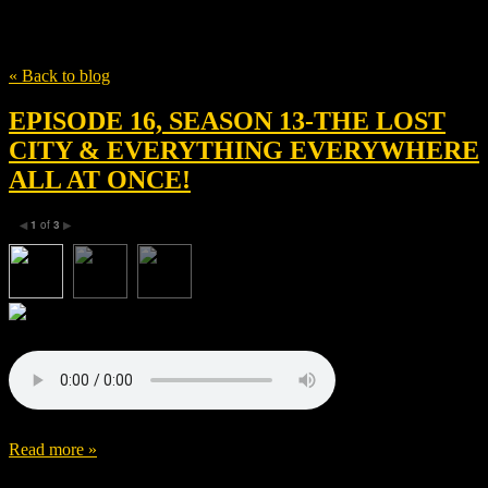
Tag
IAC Films
« Back to blog
EPISODE 16, SEASON 13-THE LOST
CITY & EVERYTHING EVERYWHERE
ALL AT ONCE!
1
of
3
◀
▶
Read more »