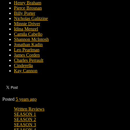
Henry Braham
Pierce Brosnan
Billy Porter
Nicholas Galitzine
Minnie Driver
Idina Menzel
Camila Cabello
Shannon McIntosh
Jonathan Kadin
Leo Pearlman
James Corden
Charles Perrault
Cinderella
Kay Cannon
Posted
5 years ago
Written Reviews
SEASON 1
SEASON 2
SEASON 3
SEASON 4