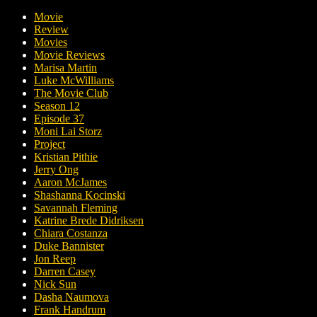
Movie
Review
Movies
Movie Reviews
Marisa Martin
Luke McWilliams
The Movie Club
Season 12
Episode 37
Moni Lai Storz
Project
Kristian Pithie
Jerry Ong
Aaron McJames
Shashanna Kocinski
Savannah Fleming
Katrine Brede Didriksen
Chiara Costanza
Duke Bannister
Jon Reep
Darren Casey
Nick Sun
Dasha Naumova
Frank Handrum