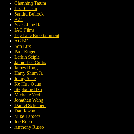
Channing Tatum
Liza Chasin
Sandra Bullock
A24
Year of the Rat
IAC Films
Ley Line Entertainment
AGBO
Son Lux
Paul Rogers
Larkin Seiple
Jamie Lee Curtis
James Hong
Harry Shum Jr.
Jenny Slate
Ke Huy Quan
Stephanie Hsu
Michelle Yeoh
Jonathan Wang
Daniel Scheinert
Dan Kwan
Mike Larocca
Joe Russo
Anthony Russo