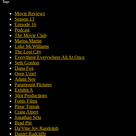
Tags
Movie Reviews
Season 13
Episode 16
Podcast
The Movie Club
Marisa Martin
Luke McWilliams
The Lost City
Everything Everywhere All At Once
Seth Gordon
Dana Fox
Oren Uziel
Adam Nee
Paramount Pictures
Exhibit A
3dot Productions
Fortis Films
Pinar Toprak
Craig Alpert
Jonathan Sela
Brad Pitt
Da'Vine Joy Randolph
Daniel Radcliffe