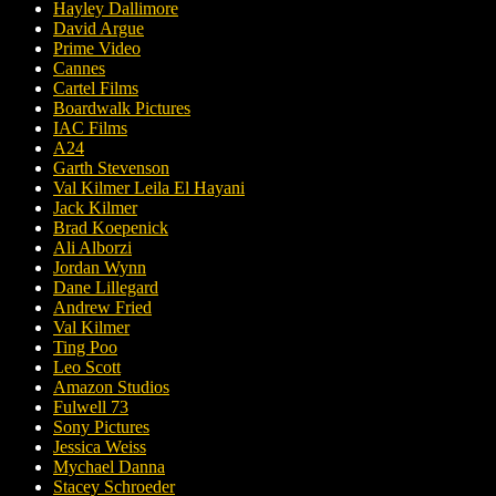
Hayley Dallimore
David Argue
Prime Video
Cannes
Cartel Films
Boardwalk Pictures
IAC Films
A24
Garth Stevenson
Val Kilmer Leila El Hayani
Jack Kilmer
Brad Koepenick
Ali Alborzi
Jordan Wynn
Dane Lillegard
Andrew Fried
Val Kilmer
Ting Poo
Leo Scott
Amazon Studios
Fulwell 73
Sony Pictures
Jessica Weiss
Mychael Danna
Stacey Schroeder