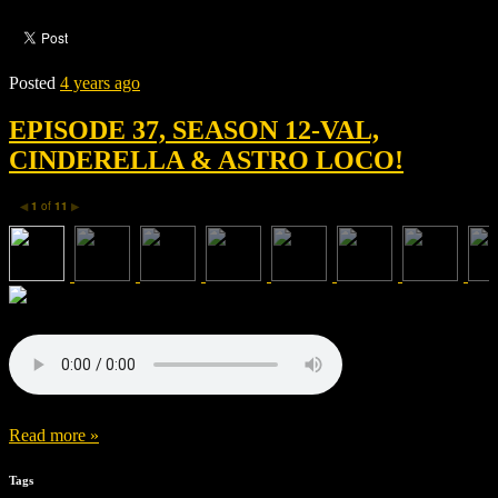
Posted
4 years ago
EPISODE 37, SEASON 12-VAL,
CINDERELLA & ASTRO LOCO!
1
of
11
◀
▶
Read more »
Tags