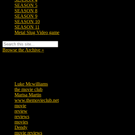
SEASON 5
SEASON 8
SEASON 9
SEASON 10
SEASON 11
Metal Slug Video game
Browse the Archive »
Tags
Luke Mcwilliams
455
the movie club
362
Marisa Martin
304
www.themovieclub.net
280
movie
222
review
208
reviews
197
movies
179
Dendy
142
movie reviews
120