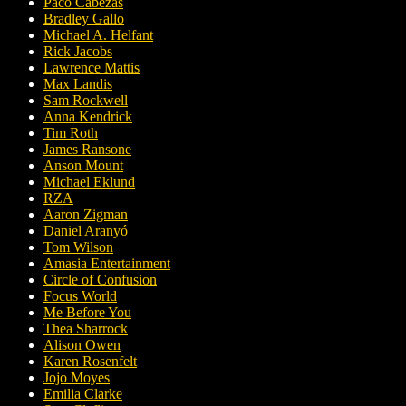
Paco Cabezas
Bradley Gallo
Michael A. Helfant
Rick Jacobs
Lawrence Mattis
Max Landis
Sam Rockwell
Anna Kendrick
Tim Roth
James Ransone
Anson Mount
Michael Eklund
RZA
Aaron Zigman
Daniel Aranyó
Tom Wilson
Amasia Entertainment
Circle of Confusion
Focus World
Me Before You
Thea Sharrock
Alison Owen
Karen Rosenfelt
Jojo Moyes
Emilia Clarke