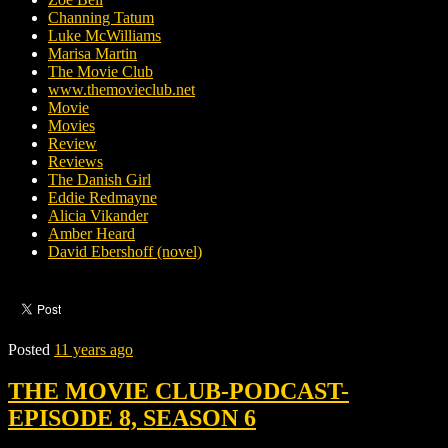
Channing Tatum
Luke McWilliams
Marisa Martin
The Movie Club
www.themovieclub.net
Movie
Movies
Review
Reviews
The Danish Girl
Eddie Redmayne
Alicia Vikander
Amber Heard
David Ebershoff (novel)
Posted
11 years ago
THE MOVIE CLUB-PODCAST-
EPISODE 8, SEASON 6