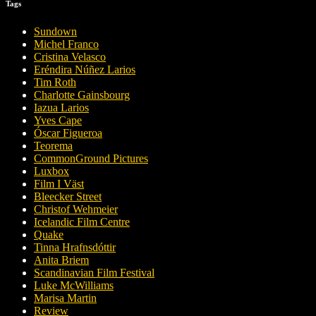
Tags
Sundown
Michel Franco
Cristina Velasco
Eréndira Núñez Larios
Tim Roth
Charlotte Gainsbourg
Iazua Larios
Yves Cape
Óscar Figueroa
Teorema
CommonGround Pictures
Luxbox
Film I Väst
Bleecker Street
Christof Wehmeier
Icelandic Film Centre
Quake
Tinna Hrafnsdóttir
Anita Briem
Scandinavian Film Festival
Luke McWilliams
Marisa Martin
Review