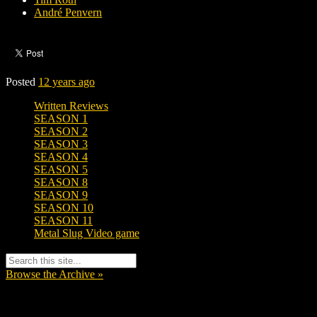
André Penvern
Posted
12 years ago
Written Reviews
SEASON 1
SEASON 2
SEASON 3
SEASON 4
SEASON 5
SEASON 8
SEASON 9
SEASON 10
SEASON 11
Metal Slug Video game
Browse the Archive »