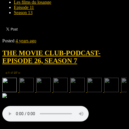
Les films du losange
Episode 11
Season 13
Posted
4 years ago
THE MOVIE CLUB-PODCAST-
EPISODE 26, SEASON 7
1
of
27
◀
▶