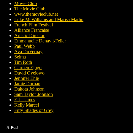
Movie Club
The Movie Club
www.themovieclub.net
Luke McWilliams and Marisa Martin
French Film Festival
Alliance Francaise
Artistic Director
Emmanuelle Denavit-Feller
Paul Webb
Ava DuVernay
Selma
Tim Roth
Carmen Ejogo
David Oyelowo
Jennifer Ehle
Jamie Dornan
Dakota Johnson
Sam Taylor-Johnson
E.L. James
Kelly Marcel
Fifty Shades of Grey