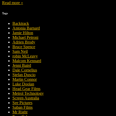
Read more »
Tags
Backtrack
Antonia Barnard
Jamie Hilton
Michael Petroni
Adrien Brody
Bruce Spence
Sam Neil
robin McLeavy
Malcom Kennard
Jenni Baird
Dale Cornelius
Stefan Duscio
Martin Connor
Luke Doolan
Head Gear Films
Metrol Technology
Screen Australia
See Pictures
Saban Films
Mr Right