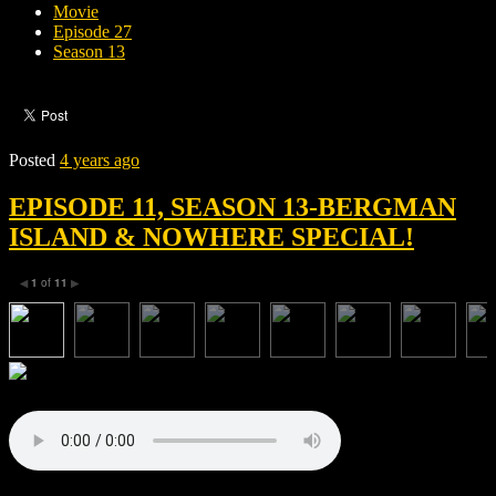
Movie
Episode 27
Season 13
Posted
4 years ago
EPISODE 11, SEASON 13-BERGMAN
ISLAND & NOWHERE SPECIAL!
1
of
11
◀
▶