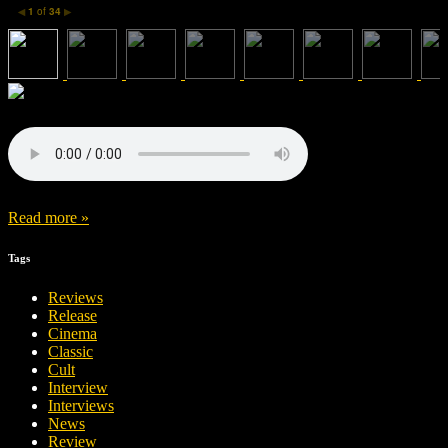
1
of
34
◀
▶
Read more »
Tags
Reviews
Release
Cinema
Classic
Cult
Interview
Interviews
News
Review