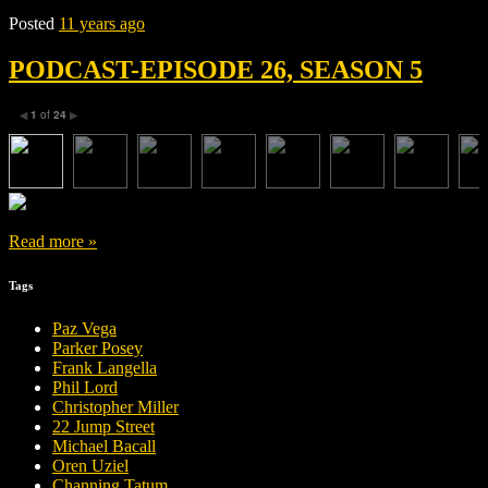
Posted
11 years ago
PODCAST-EPISODE 26, SEASON 5
1
of
24
◀
▶
Read more »
Tags
Paz Vega
Parker Posey
Frank Langella
Phil Lord
Christopher Miller
22 Jump Street
Michael Bacall
Oren Uziel
Channing Tatum