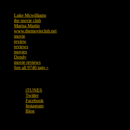
Tags
Luke Mcwilliams
455
the movie club
362
Marisa Martin
304
www.themovieclub.net
280
movie
222
review
208
reviews
197
movies
179
Dendy
142
movie reviews
120
See all 9740 tags »
SUBSCRIBE TO OUR SOCIAL MEDIA!
iTUNES
Twitter
Facebook
Instagram
Blog
OUR OTHER PODCASTS!