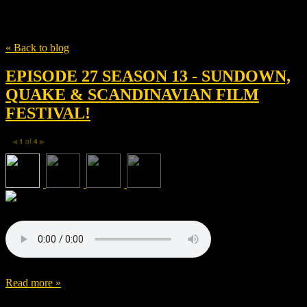
Tag
Tim Roth
« Back to blog
EPISODE 27 SEASON 13 - SUNDOWN,
QUAKE & SCANDINAVIAN FILM
FESTIVAL!
1
of
4
◀
▶
Read more »