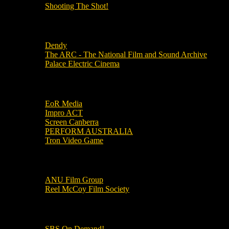
Shooting The Shot!
Local Cinemas
Dendy
The ARC - The National Film and Sound Archive
Palace Electric Cinema
Local Industry Links
EoR Media
Impro ACT
Screen Canberra
PERFORM AUSTRALIA
Tron Video Game
Local Movie Groups
ANU Film Group
Reel McCoy Film Society
Movies
SBS On Demand!