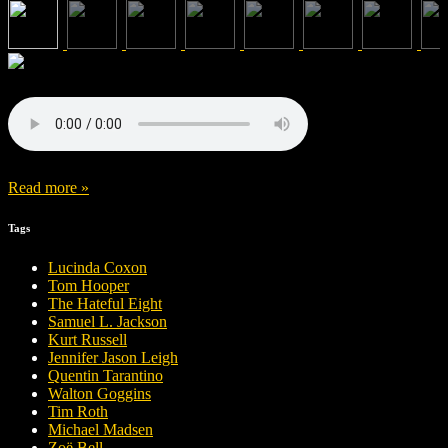
Read more »
Tags
Lucinda Coxon
Tom Hooper
The Hateful Eight
Samuel L. Jackson
Kurt Russell
Jennifer Jason Leigh
Quentin Tarantino
Walton Goggins
Tim Roth
Michael Madsen
Zoë Bell