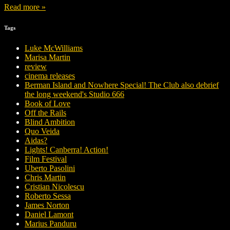
Read more »
Tags
Luke McWilliams
Marisa Martin
review
cinema releases
Berman Island and Nowhere Special! The Club also debrief
the long weekend's Studio 666
Book of Love
Off the Rails
Blind Ambition
Quo Veida
Aidas?
Lights! Canberra! Action!
Film Festival
Uberto Pasolini
Chris Martin
Cristian Nicolescu
Roberto Sessa
James Norton
Daniel Lamont
Marius Panduru