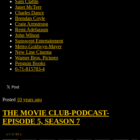
Sam Claflin
Janet McTeer
Charles Dance
Brendan Coyle
Craig Armstrong
Remi Adefarasin
John Wilson
Sunswept Entertainment
Metro-Goldwyn-Mayer
New Line Cinema
Warner Bros. Pictures
Penguin Books
0-71-815783-4
Posted
10 years ago
THE MOVIE CLUB-PODCAST-
EPISODE 5, SEASON 7
1
of
33
◀
▶