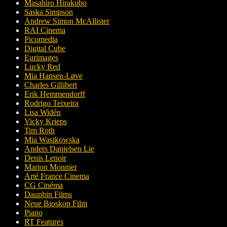
Masahiro Hirakubo
Saska Simpson
Andrew Simon McAllister
RAI Cinema
Picomedia
Digital Cube
Eurimages
Lucky Red
Mia Hansen-Løve
Charles Gillibert
Erik Hemmendorff
Rodrigo Teixeira
Lisa Widén
Vicky Krieps
Tim Roth
Mia Wasikowska
Anders Danielsen Lie
Denis Lenoir
Marion Monnier
Arté France Cinema
CG Cinéma
Dauphin Films
Neue Bioskop Film
Piano
RT Features