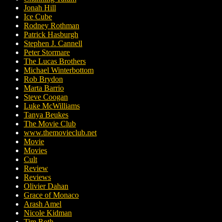
Jonah Hill
Ice Cube
Rodney Rothman
Patrick Hasburgh
Stephen J. Cannell
Peter Stormare
The Lucas Brothers
Michael Winterbottom
Rob Brydon
Marta Barrio
Steve Coogan
Luke McWilliams
Tanya Beukes
The Movie Club
www.themovieclub.net
Movie
Movies
Cult
Review
Reviews
Olivier Dahan
Grace of Monaco
Arash Amel
Nicole Kidman
Tim Roth