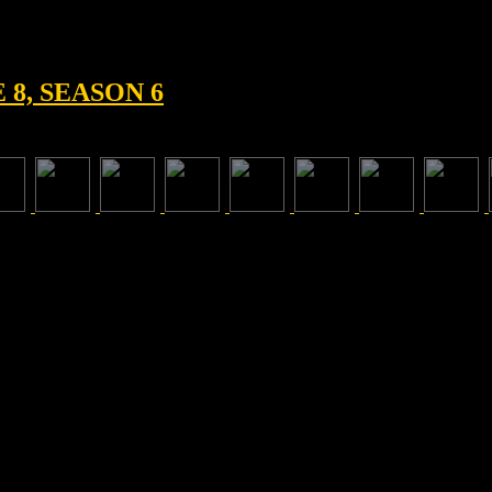
8, SEASON 6