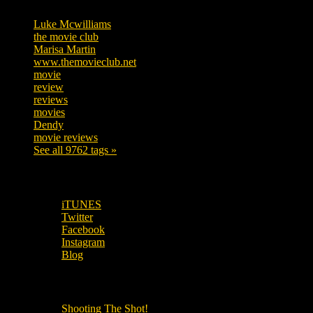
Luke Mcwilliams
457
the movie club
363
Marisa Martin
306
www.themovieclub.net
280
movie
222
review
208
reviews
197
movies
179
Dendy
142
movie reviews
120
See all 9762 tags »
SUBSCRIBE TO OUR SOCIAL MEDIA!
iTUNES
Twitter
Facebook
Instagram
Blog
OUR OTHER PODCASTS!
Shooting The Shot!