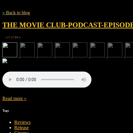
Tag
Artistic Director
« Back to blog
THE MOVIE CLUB-PODCAST-EPISODE 
1
of
34
◀
▶
Read more »
Tags
Reviews
Release
Cinema