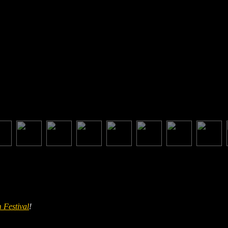
 Festival
!