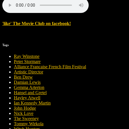
'
like
'
The Movie Club
on
facebook
!
Tags
Ray Winstone
Peter Stormare
Alliance Francaise French Film Festival
Artistic Director
Ben Drew
Damian Lewis
Gemma Arterton
Hansel and Gretel
Hayley Atwell
Ian Kennedy Martin
John Hodge
Nick Love
The Sweeney
Tommy Wirkola
Witch Hunters