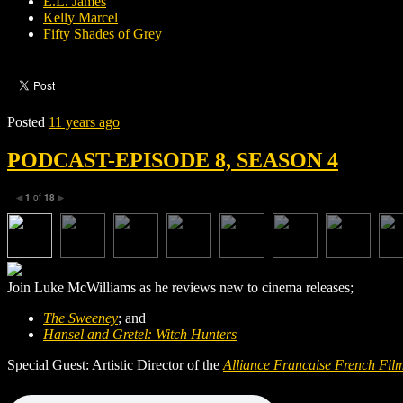
E.L. James
Kelly Marcel
Fifty Shades of Grey
Posted
11 years ago
PODCAST-EPISODE 8, SEASON 4
1
of
18
◀
▶
Join Luke McWilliams as he reviews new to cinema releases;
The Sweeney
; and
Hansel and Gretel: Witch Hunters
Special Guest: Artistic Director of the
A
lliance F
rancaise French Film