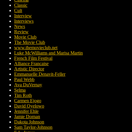
Classic
Cult
Interview
Interviews
News
Review
Movie Club
The Movie Club
www.themovieclub.net
Luke McWilliams and Marisa Martin
French Film Festival
Alliance Francaise
Artistic Director
Emmanuelle Denavit-Feller
Paul Webb
Ava DuVernay
Selma
Tim Roth
Carmen Ejogo
David Oyelowo
Jennifer Ehle
Jamie Dornan
Dakota Johnson
Sam Taylor-Johnson