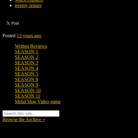
jeremy renner
Posted
13 years ago
Written Reviews
SEASON 1
SEASON 2
SEASON 3
SEASON 4
SEASON 5
SEASON 8
SEASON 9
SEASON 10
SEASON 11
Metal Slug Video game
Browse the Archive »
Tags