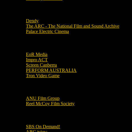
Local Cinemas
Dendy
The ARC - The National Film and Sound Archive
Palace Electric Cinema
Local Industry Links
EoR Media
Impro ACT
Screen Canberra
PERFORM AUSTRALIA
Tron Video Game
Local Movie Groups
ANU Film Group
Reel McCoy Film Society
Movies
SBS On Demand!
ABC iview