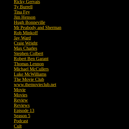
Ricky Gervais
Ty Burrell
Tina Fey
Jim Henson
Hugh Bonneville
Mr Peabody and Sherman
Rob Minkoff
Jay Ward
Craig Wright
Max Charles
Stephen Colbert
Robert Ben Garant
Thomas Lennon
Michael McCullers
Luke McWilliams
The Movie Club
www.themovieclub.net
Movie
Movies
Review
Reviews
Episode 13
Season 5
Podcast
Cult