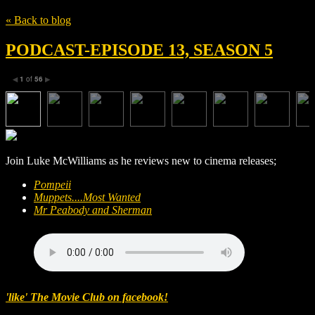
« Back to blog
PODCAST-EPISODE 13, SEASON 5
1
of
56
◀
▶
Join Luke McWilliams as he reviews new to cinema releases;
Pompeii
Muppets....Most Wanted
Mr Peabody and Sherman
'like' The Movie Club on facebook!