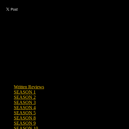
Like this post?
0 responses
Written Reviews
SEASON 1
SEASON 2
SEASON 3
SEASON 4
SEASON 5
SEASON 8
SEASON 9
SEASON 10