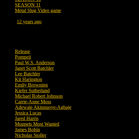
SEASON 11
Metal Slug Video game
Posted
12 years ago
March 30, 2014 at 11:01 AM
Tags
Release
Pompeii
Paul W.S. Anderson
Janet Scott Batchler
Lee Batchler
Kit Harington
Emily Browning
Kiefer Sutherland
Michael Robert Johnson
Carrie-Anne Moss
Adewale Akinnuoye-Agbaje
Jessica Lucas
Jared Harris
Muppets Most Wanted
James Bobin
Nicholas Stoller