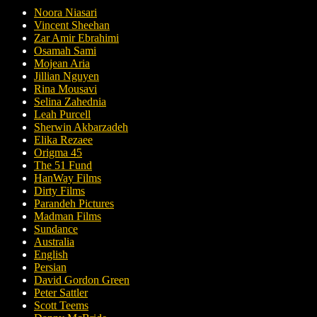
Noora Niasari
Vincent Sheehan
Zar Amir Ebrahimi
Osamah Sami
Mojean Aria
Jillian Nguyen
Rina Mousavi
Selina Zahednia
Leah Purcell
Sherwin Akbarzadeh
Elika Rezaee
Origma 45
The 51 Fund
HanWay Films
Dirty Films
Parandeh Pictures
Madman Films
Sundance
Australia
English
Persian
David Gordon Green
Peter Sattler
Scott Teems