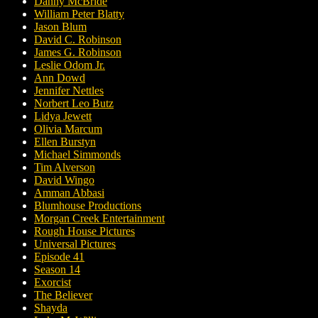
Danny McBride
William Peter Blatty
Jason Blum
David C. Robinson
James G. Robinson
Leslie Odom Jr.
Ann Dowd
Jennifer Nettles
Norbert Leo Butz
Lidya Jewett
Olivia Marcum
Ellen Burstyn
Michael Simmonds
Tim Alverson
David Wingo
Amman Abbasi
Blumhouse Productions
Morgan Creek Entertainment
Rough House Pictures
Universal Pictures
Episode 41
Season 14
Exorcist
The Believer
Shayda