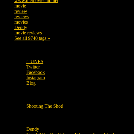
www.themovieclub.net
280
movie
222
review
208
reviews
197
movies
179
Dendy
142
movie reviews
120
See all 9740 tags »
SUBSCRIBE TO OUR SOCIAL MEDIA!
iTUNES
Twitter
Facebook
Instagram
Blog
OUR OTHER PODCASTS!
Shooting The Shot!
Local Cinemas
Dendy