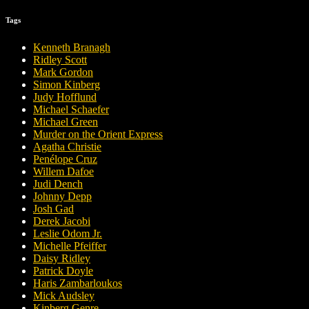
Tags
Kenneth Branagh
Ridley Scott
Mark Gordon
Simon Kinberg
Judy Hofflund
Michael Schaefer
Michael Green
Murder on the Orient Express
Agatha Christie
Penélope Cruz
Willem Dafoe
Judi Dench
Johnny Depp
Josh Gad
Derek Jacobi
Leslie Odom Jr.
Michelle Pfeiffer
Daisy Ridley
Patrick Doyle
Haris Zambarloukos
Mick Audsley
Kinberg Genre