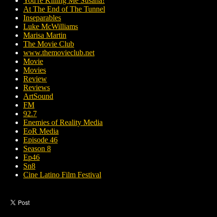
You're Killing Me Susana!
At The End of The Tunnel
Inseparables
Luke McWilliams
Marisa Martin
The Movie Club
www.themovieclub.net
Movie
Movies
Review
Reviews
ArtSound
FM
92.7
Enemies of Reality Media
EoR Media
Episode 46
Season 8
Ep46
Sn8
Cine Latino Film Festival