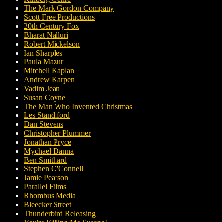
The Mark Gordon Company
Scott Free Productions
20th Century Fox
Bharat Nalluri
Robert Mickelson
Ian Sharples
Paula Mazur
Mitchell Kaplan
Andrew Karpen
Vadim Jean
Susan Coyne
The Man Who Invented Christmas
Les Standiford
Dan Stevens
Christopher Plummer
Jonathan Pryce
Mychael Danna
Ben Smithard
Stephen O'Connell
Jamie Pearson
Parallel Films
Rhombus Media
Bleecker Street
Thunderbird Releasing