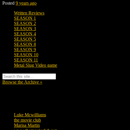
Posted
9 years ago
Written Reviews
SEASON 1
SEASON 2
SEASON 3
SEASON 4
SEASON 5
SEASON 8
SEASON 9
SEASON 10
SEASON 11
Metal Slug Video game
Browse the Archive »
Tags
Luke Mcwilliams
455
the movie club
362
Marisa Martin
304