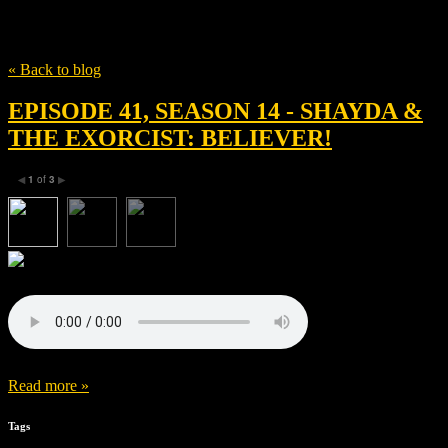
Tag
Leslie Odom Jr.
« Back to blog
EPISODE 41, SEASON 14 - SHAYDA &
THE EXORCIST: BELIEVER!
1
of
3
◀
▶
Read more »
Tags