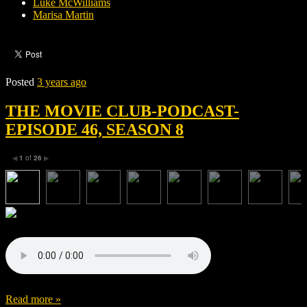
Luke McWilliams
Marisa Martin
Posted
3 years ago
THE MOVIE CLUB-PODCAST-
EPISODE 46, SEASON 8
1
of
26
◀
▶
Read more »