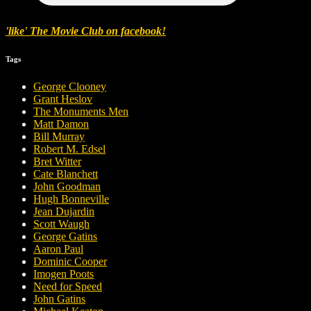
'like' The Movie Club on facebook!
Tags
George Clooney
Grant Heslov
The Monuments Men
Matt Damon
Bill Murray
Robert M. Edsel
Bret Witter
Cate Blanchett
John Goodman
Hugh Bonneville
Jean Dujardin
Scott Waugh
George Gatins
Aaron Paul
Dominic Cooper
Imogen Poots
Need for Speed
John Gatins