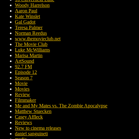
Woody Harrelson
Aaron Paul
Kate Winslet
Gal Gadot
Teresa Palmer
Norman Reedus
www.themovieclub.net
The Movie Club
Luke McWilliams
Marisa Martin
ArtSound
92.7 FM
Episode 12
Season 7
Movie
Movies
Review
Filmmaker
Me and My Mates vs. The Zombie Apocalypse
Matthew Stuecken
Casey Affleck
Reviews
New to cinema releases
daniel sanguineti