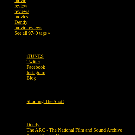
movie
222
review
208
reviews
197
movies
179
Dendy
142
movie reviews
120
See all 9740 tags »
SUBSCRIBE TO OUR SOCIAL MEDIA!
iTUNES
Twitter
Facebook
Instagram
Blog
OUR OTHER PODCASTS!
Shooting The Shot!
Local Cinemas
Dendy
The ARC - The National Film and Sound Archive