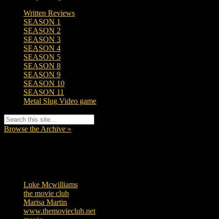
Written Reviews
SEASON 1
SEASON 2
SEASON 3
SEASON 4
SEASON 5
SEASON 8
SEASON 9
SEASON 10
SEASON 11
Metal Slug Video game
Browse the Archive »
Tags
Luke Mcwilliams
455
the movie club
362
Marisa Martin
304
www.themovieclub.net
280