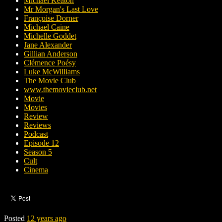
Michael Keaton
Mr Morgan's Last Love
Françoise Dorner
Michael Caine
Michelle Goddet
Jane Alexander
Gillian Anderson
Clémence Poésy
Luke McWilliams
The Movie Club
www.themovieclub.net
Movie
Movies
Review
Reviews
Podcast
Episode 12
Season 5
Cult
Cinema
Posted
12 years ago