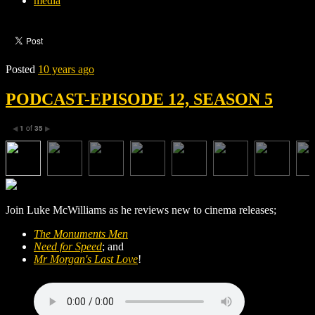
media
Posted
10 years ago
PODCAST-EPISODE 12, SEASON 5
1
of
35
◀
▶
Join Luke McWilliams as he reviews new to cinema releases;
The Monuments Men
Need for Speed
; and
Mr Morgan's Last Love
!