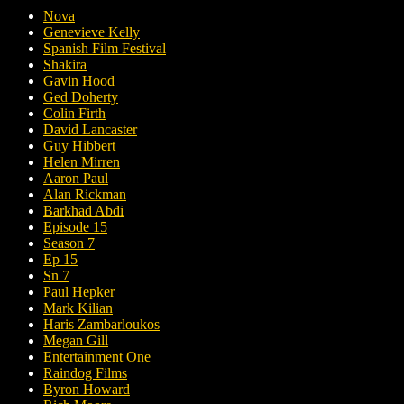
Nova
Genevieve Kelly
Spanish Film Festival
Shakira
Gavin Hood
Ged Doherty
Colin Firth
David Lancaster
Guy Hibbert
Helen Mirren
Aaron Paul
Alan Rickman
Barkhad Abdi
Episode 15
Season 7
Ep 15
Sn 7
Paul Hepker
Mark Kilian
Haris Zambarloukos
Megan Gill
Entertainment One
Raindog Films
Byron Howard