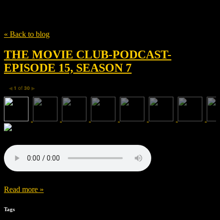
Tag
Aaron Paul
« Back to blog
THE MOVIE CLUB-PODCAST-
EPISODE 15, SEASON 7
1
of
30
◀
▶
Read more »
Tags