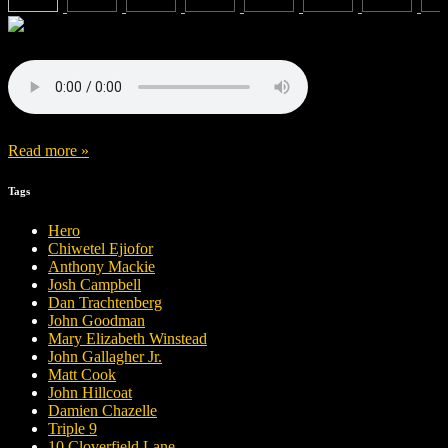
Read more »
Tags
Hero
Chiwetel Ejiofor
Anthony Mackie
Josh Campbell
Dan Trachtenberg
John Goodman
Mary Elizabeth Winstead
John Gallagher Jr.
Matt Cook
John Hillcoat
Damien Chazelle
Triple 9
10 Cloverfield Lane