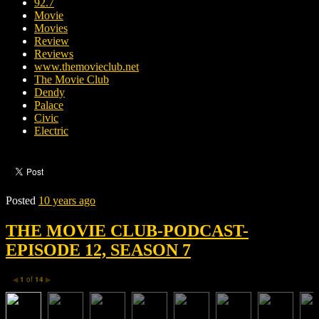
92.7
Movie
Movies
Review
Reviews
www.themovieclub.net
The Movie Club
Dendy
Palace
Civic
Electric
Posted
10 years ago
THE MOVIE CLUB-PODCAST-
EPISODE 12, SEASON 7
1
of
14
◀
▶