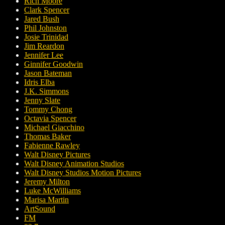
Rich Moore
Clark Spencer
Jared Bush
Phil Johnston
Josie Trinidad
Jim Reardon
Jennifer Lee
Ginnifer Goodwin
Jason Bateman
Idris Elba
J.K. Simmons
Jenny Slate
Tommy Chong
Octavia Spencer
Michael Giacchino
Thomas Baker
Fabienne Rawley
Walt Disney Pictures
Walt Disney Animation Studios
Walt Disney Studios Motion Pictures
Jeremy Milton
Luke McWilliams
Marisa Martin
ArtSound
FM