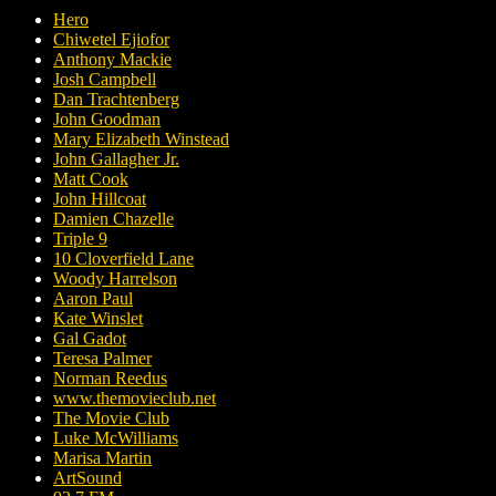
Hero
Chiwetel Ejiofor
Anthony Mackie
Josh Campbell
Dan Trachtenberg
John Goodman
Mary Elizabeth Winstead
John Gallagher Jr.
Matt Cook
John Hillcoat
Damien Chazelle
Triple 9
10 Cloverfield Lane
Woody Harrelson
Aaron Paul
Kate Winslet
Gal Gadot
Teresa Palmer
Norman Reedus
www.themovieclub.net
The Movie Club
Luke McWilliams
Marisa Martin
ArtSound