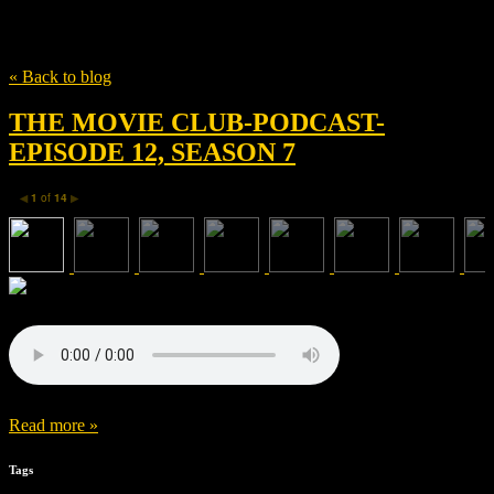
Tag
Josh Campbell
« Back to blog
THE MOVIE CLUB-PODCAST-
EPISODE 12, SEASON 7
1
of
14
◀
▶
Read more »
Tags