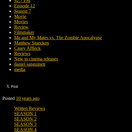
92.7 FM
Episode 12
Season 7
Movie
Movies
Review
Filmmaker
Me and My Mates vs. The Zombie Apocalypse
Matthew Stuecken
Casey Affleck
Reviews
New to cinema releases
daniel sanguineti
media
Posted
10 years ago
Written Reviews
SEASON 1
SEASON 2
SEASON 3
SEASON 4