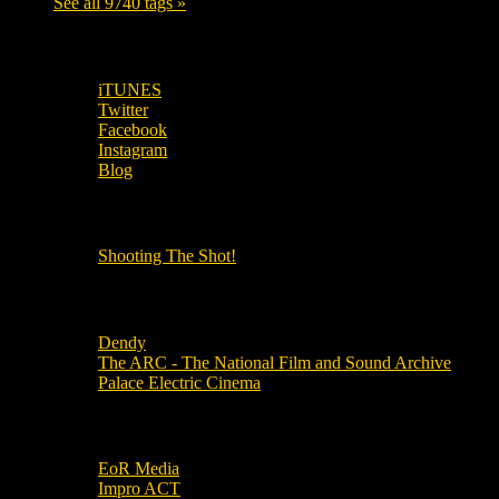
See all 9740 tags »
SUBSCRIBE TO OUR SOCIAL MEDIA!
iTUNES
Twitter
Facebook
Instagram
Blog
OUR OTHER PODCASTS!
Shooting The Shot!
Local Cinemas
Dendy
The ARC - The National Film and Sound Archive
Palace Electric Cinema
Local Industry Links
EoR Media
Impro ACT