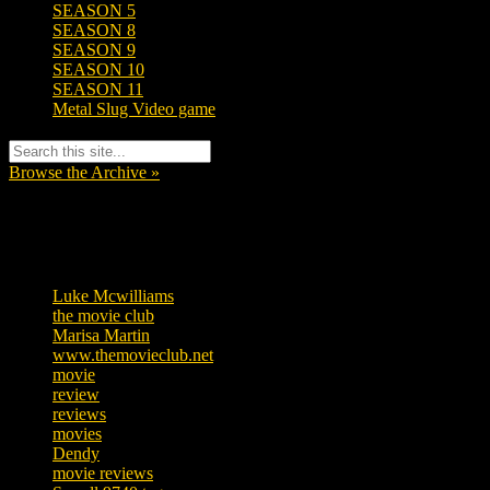
SEASON 5
SEASON 8
SEASON 9
SEASON 10
SEASON 11
Metal Slug Video game
Browse the Archive »
Tags
Luke Mcwilliams
455
the movie club
362
Marisa Martin
304
www.themovieclub.net
280
movie
222
review
208
reviews
197
movies
179
Dendy
142
movie reviews
120