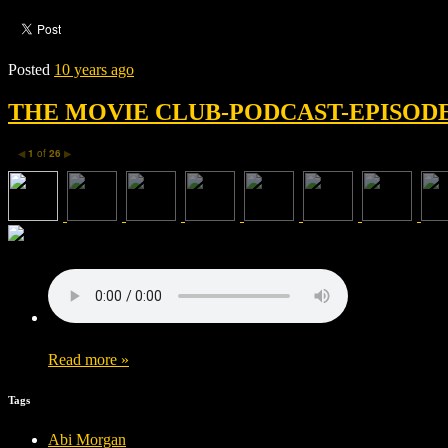
Posted
10 years ago
THE MOVIE CLUB-PODCAST-EPISODE 
1
of
26
◀
▶
Read more »
Tags
Abi Morgan