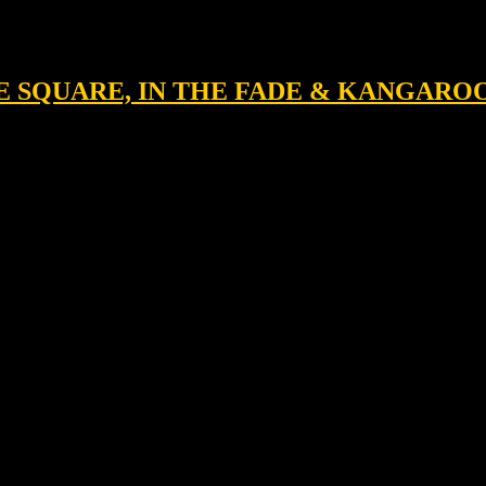
HE SQUARE, IN THE FADE & KANGARO