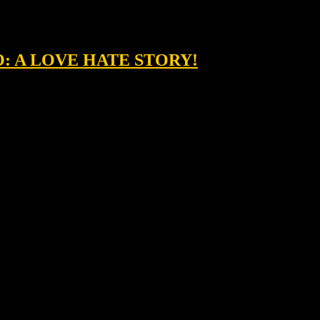
O: A LOVE HATE STORY!