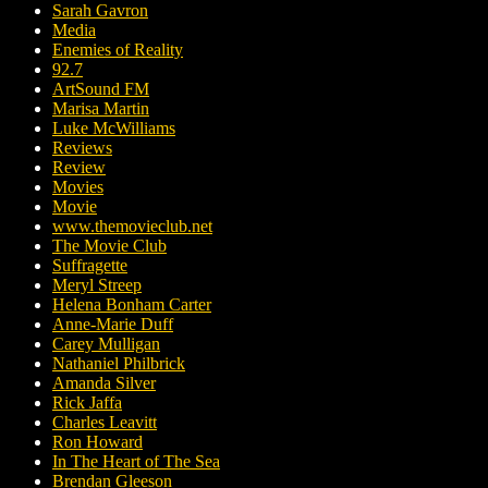
Sarah Gavron
Media
Enemies of Reality
92.7
ArtSound FM
Marisa Martin
Luke McWilliams
Reviews
Review
Movies
Movie
www.themovieclub.net
The Movie Club
Suffragette
Meryl Streep
Helena Bonham Carter
Anne-Marie Duff
Carey Mulligan
Nathaniel Philbrick
Amanda Silver
Rick Jaffa
Charles Leavitt
Ron Howard
In The Heart of The Sea
Brendan Gleeson