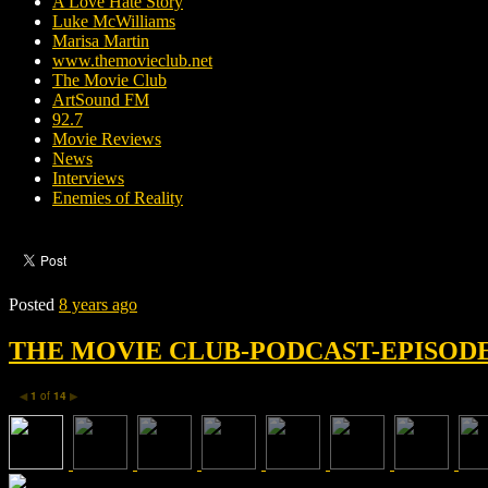
A Love Hate Story
Luke McWilliams
Marisa Martin
www.themovieclub.net
The Movie Club
ArtSound FM
92.7
Movie Reviews
News
Interviews
Enemies of Reality
Posted
8 years ago
THE MOVIE CLUB-PODCAST-EPISODE 
1
of
14
◀
▶