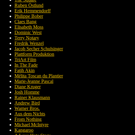
Ruben Östlund
Erik Hemmendorff
Philippe Bober
Claes Bang
Elisabeth Moss
Dominic West
Terry Notary
Fredrik Wenzel
Jacob Secher Schulsinger
Plattform Produktion
TriArt Film
In The Fade
Fatih Akin
Mélita Toscan du Plantier
Marie-Jeanne Pascal
Diane Kruger
Josh Homme
Rainer Klausmann
Andrew Bird
Warner Bros.
Aus dem Nichts
From Nothing
Michael McIntyre
Kangaroo