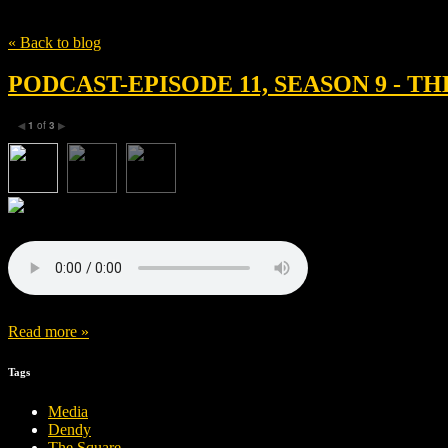
Tag
media
« Back to blog
PODCAST-EPISODE 11, SEASON 9 - T
1
of
3
◀
▶
Read more »
Tags
Media
Dendy
The Square