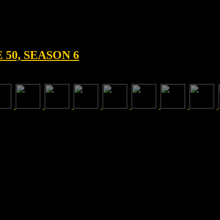
50, SEASON 6