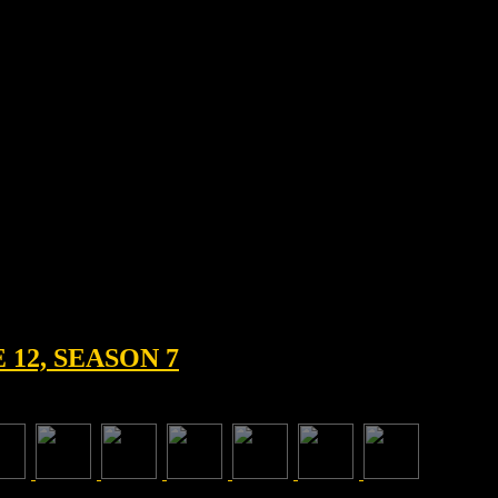
12, SEASON 7