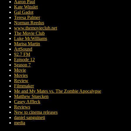
Aaron Paul
Kate Winslet
Gal Gadot
Teresa Palmer
Norman Reedus
www.themovieclub.net
The Movie Club
Luke McWilliams
Marisa Martin
ArtSound
92.7 FM
Episode 12
Season 7
Movie
Movies
Review
Filmmaker
Me and My Mates vs. The Zombie Apocalypse
Matthew Stuecken
Casey Affleck
Reviews
New to cinema releases
daniel sanguineti
media