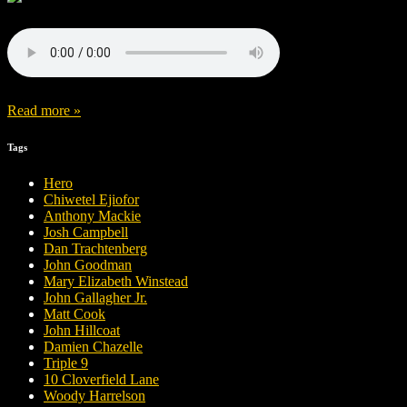
Read more »
Tags
Hero
Chiwetel Ejiofor
Anthony Mackie
Josh Campbell
Dan Trachtenberg
John Goodman
Mary Elizabeth Winstead
John Gallagher Jr.
Matt Cook
John Hillcoat
Damien Chazelle
Triple 9
10 Cloverfield Lane
Woody Harrelson