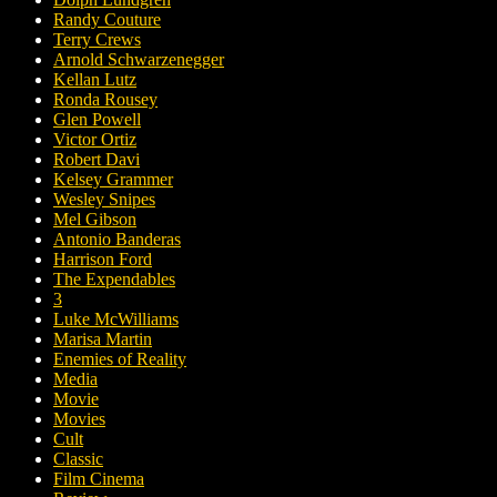
Randy Couture
Terry Crews
Arnold Schwarzenegger
Kellan Lutz
Ronda Rousey
Glen Powell
Victor Ortiz
Robert Davi
Kelsey Grammer
Wesley Snipes
Mel Gibson
Antonio Banderas
Harrison Ford
The Expendables
3
Luke McWilliams
Marisa Martin
Enemies of Reality
Media
Movie
Movies
Cult
Classic
Film Cinema