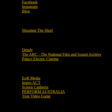
Facebook
Instagram
Blog
OUR OTHER PODCASTS!
Shooting The Shot!
Local Cinemas
Dendy
The ARC - The National Film and Sound Archive
Palace Electric Cinema
Local Industry Links
EoR Media
Impro ACT
Screen Canberra
PERFORM AUSTRALIA
Tron Video Game
Local Movie Groups