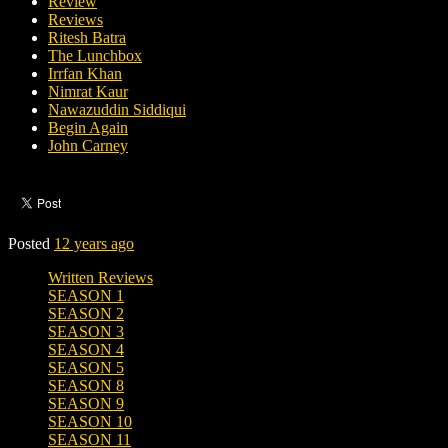
Review
Reviews
Ritesh Batra
The Lunchbox
Irrfan Khan
Nimrat Kaur
Nawazuddin Siddiqui
Begin Again
John Carney
Posted
12 years ago
Written Reviews
SEASON 1
SEASON 2
SEASON 3
SEASON 4
SEASON 5
SEASON 8
SEASON 9
SEASON 10
SEASON 11