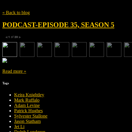
Tag
Nimrat Kaur
« Back to blog
PODCAST-EPISODE 35, SEASON 5
1
of
20
◀
▶
Read more »
Tags
Keira Knightley
Mark Ruffalo
Adam Levine
Patrick Hughes
Sylvester Stallone
Jason Statham
Jet Li
Dolph Lundgren