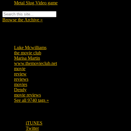
Metal Slug Video game
Browse the Archive »
Tags
Luke Mcwilliams
455
the movie club
362
Marisa Martin
304
www.themovieclub.net
280
movie
222
review
208
reviews
197
movies
179
Dendy
142
movie reviews
120
See all 9740 tags »
SUBSCRIBE TO OUR SOCIAL MEDIA!
iTUNES
Twitter