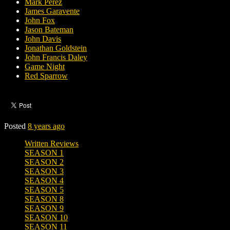
Mark Perez
James Garavente
John Fox
Jason Bateman
John Davis
Jonathan Goldstein
John Francis Daley
Game Night
Red Sparrow
Posted
8 years ago
Written Reviews
SEASON 1
SEASON 2
SEASON 3
SEASON 4
SEASON 5
SEASON 8
SEASON 9
SEASON 10
SEASON 11