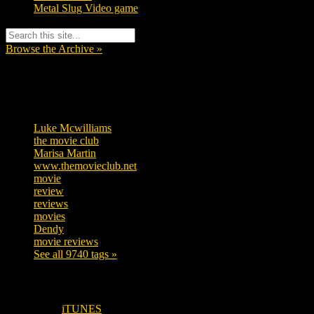
Metal Slug Video game
Browse the Archive »
Tags
Luke Mcwilliams
455
the movie club
362
Marisa Martin
304
www.themovieclub.net
280
movie
222
review
208
reviews
197
movies
179
Dendy
142
movie reviews
120
See all 9740 tags »
SUBSCRIBE TO OUR SOCIAL MEDIA!
iTUNES