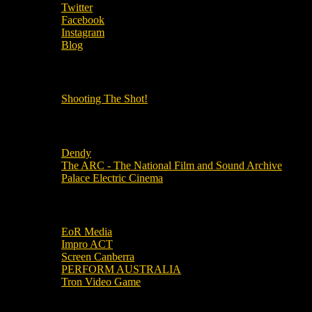
Twitter
Facebook
Instagram
Blog
OUR OTHER PODCASTS!
Shooting The Shot!
Local Cinemas
Dendy
The ARC - The National Film and Sound Archive
Palace Electric Cinema
Local Industry Links
EoR Media
Impro ACT
Screen Canberra
PERFORM AUSTRALIA
Tron Video Game
Local Movie Groups