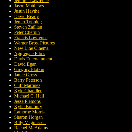
Jennifer Lawrence
Jason Matthews
Justin Haythe
David Ready
Jenno Topping
Steven Zaillian
Peter Chernin
Francis Lawrence
Warner Bros. Pictures
New Line Cinema
Aggregate Films
Davis Entertainment
David Egan
Gregory Plotkin
Jamie Gross
Barry Peterson
Cliff Martinez
Kyle Chandler
Michael C. Hall
Jesse Plemons
Kylie Bunbury
Lamorne Morris
Sharon Horgan
Billy Magnussen
Rachel McAdams