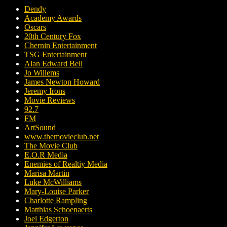
Dendy
Academy Awards
Oscars
20th Century Fox
Chernin Entertainment
TSG Entertainment
Alan Edward Bell
Jo Willems
James Newton Howard
Jeremy Irons
Movie Reviews
92.7
FM
ArtSound
www.themovieclub.net
The Movie Club
E.O.R Media
Enemies of Realtiy Media
Marisa Martin
Luke McWilliams
Mary-Louise Parker
Charlotte Rampling
Matthias Schoenaerts
Joel Edgerton