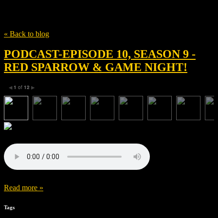
Tag
Enemies of Realtiy Media
« Back to blog
PODCAST-EPISODE 10, SEASON 9 -
RED SPARROW & GAME NIGHT!
1
of
12
◀
▶
Read more »
Tags