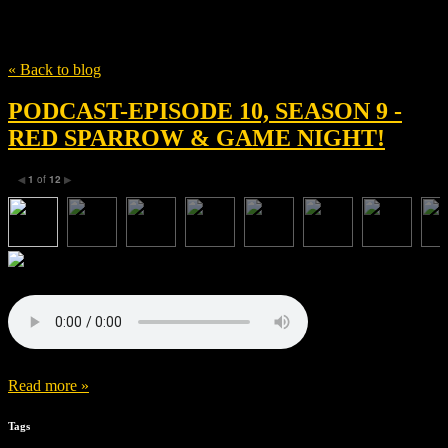
Tag
David Egan
« Back to blog
PODCAST-EPISODE 10, SEASON 9 -
RED SPARROW & GAME NIGHT!
1
of
12
◀
▶
Read more »
Tags