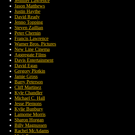
Jennifer Lawrence
Jason Matthews
Justin Haythe
David Ready
Jenno Topping
Steven Zaillian
Peter Chernin
Francis Lawrence
Warner Bros. Pictures
New Line Cinema
Aggregate Films
Davis Entertainment
David Egan
Gregory Plotkin
Jamie Gross
Barry Peterson
Cliff Martinez
Kyle Chandler
Michael C. Hall
Jesse Plemons
Kylie Bunbury
Lamorne Morris
Sharon Horgan
Billy Magnussen
Rachel McAdams