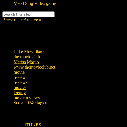
Metal Slug Video game
Browse the Archive »
Tags
Luke Mcwilliams
455
the movie club
362
Marisa Martin
304
www.themovieclub.net
280
movie
222
review
208
reviews
197
movies
179
Dendy
142
movie reviews
120
See all 9740 tags »
SUBSCRIBE TO OUR SOCIAL MEDIA!
iTUNES