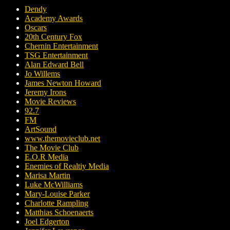
Dendy
Academy Awards
Oscars
20th Century Fox
Chernin Entertainment
TSG Entertainment
Alan Edward Bell
Jo Willems
James Newton Howard
Jeremy Irons
Movie Reviews
92.7
FM
ArtSound
www.themovieclub.net
The Movie Club
E.O.R Media
Enemies of Realtiy Media
Marisa Martin
Luke McWilliams
Mary-Louise Parker
Charlotte Rampling
Matthias Schoenaerts
Joel Edgerton