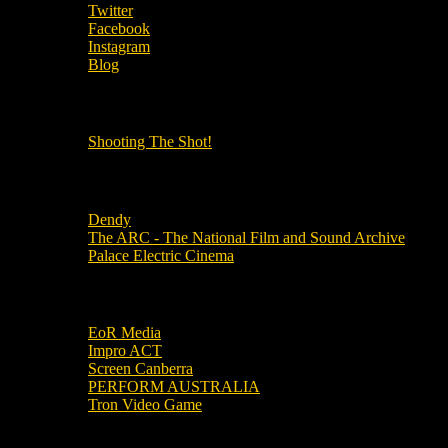
Twitter
Facebook
Instagram
Blog
OUR OTHER PODCASTS!
Shooting The Shot!
Local Cinemas
Dendy
The ARC - The National Film and Sound Archive
Palace Electric Cinema
Local Industry Links
EoR Media
Impro ACT
Screen Canberra
PERFORM AUSTRALIA
Tron Video Game
Local Movie Groups