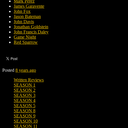
Mark Perez
James Garavente
John Fox
Jason Bateman
John Davis
Jonathan Goldstein
John Francis Daley
Game Night
Red Sparrow
Posted
8 years ago
Written Reviews
SEASON 1
SEASON 2
SEASON 3
SEASON 4
SEASON 5
SEASON 8
SEASON 9
SEASON 10
SEASON 11