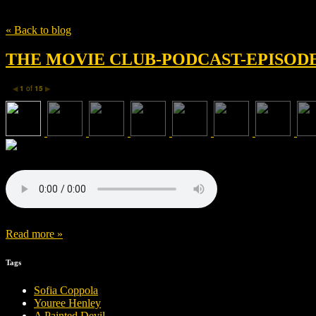
Tag
kevin spacey
« Back to blog
THE MOVIE CLUB-PODCAST-EPISODE 
1
of
15
◀
▶
Read more »
Tags
Sofia Coppola
Youree Henley
A Painted Devil