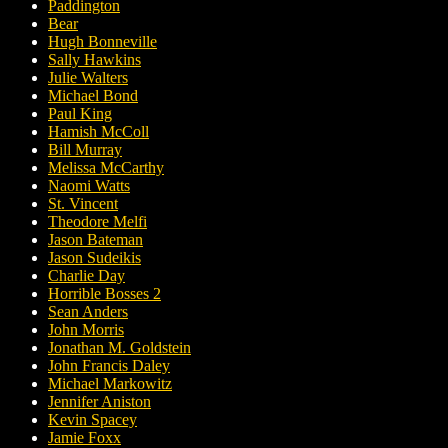
Paddington
Bear
Hugh Bonneville
Sally Hawkins
Julie Walters
Michael Bond
Paul King
Hamish McColl
Bill Murray
Melissa McCarthy
Naomi Watts
St. Vincent
Theodore Melfi
Jason Bateman
Jason Sudeikis
Charlie Day
Horrible Bosses 2
Sean Anders
John Morris
Jonathan M. Goldstein
John Francis Daley
Michael Markowitz
Jennifer Aniston
Kevin Spacey
Jamie Foxx