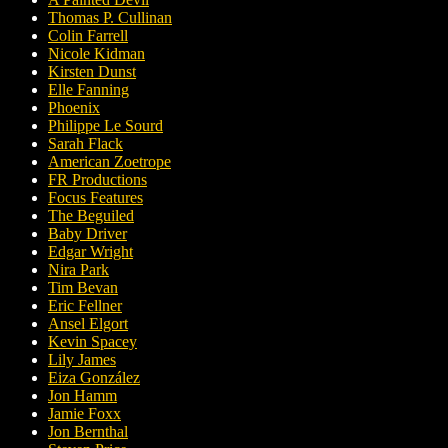
Thomas P. Cullinan
Colin Farrell
Nicole Kidman
Kirsten Dunst
Elle Fanning
Phoenix
Philippe Le Sourd
Sarah Flack
American Zoetrope
FR Productions
Focus Features
The Beguiled
Baby Driver
Edgar Wright
Nira Park
Tim Bevan
Eric Fellner
Ansel Elgort
Kevin Spacey
Lily James
Eiza González
Jon Hamm
Jamie Foxx
Jon Bernthal