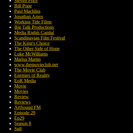
Steven Price
Bill Pope
Paul Machliss
Jonathan Amos
Working Title Films
Big Talk Productions
Media Rights Capital
Scandinavian Film Festival
The King's Choice
The Other Side of Hope
Luke McWilliams
Marisa Martin
www.themovieclub.net
The Movie Club
Enemies of Reality
EoR Media
Movie
Movies
Review
Reviews
ArtSound FM
Episode 29
Ep29
Season 8
Sn8