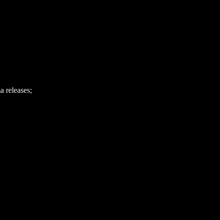
 releases;