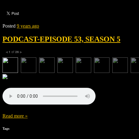
Posted
9 years ago
PODCAST-EPISODE 53, SEASON 5
1
of
26
◀
▶
Read more »
Tags