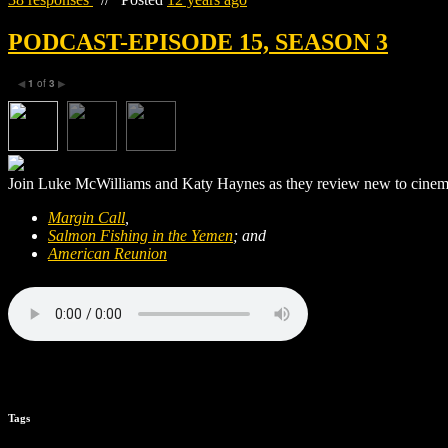
PODCAST-EPISODE 15, SEASON 3
1
of
3
◀
▶
Join Luke McWilliams and Katy Haynes as they review new to cinema
Margin Call
,
Salmon Fishing in the Yemen
; and
American Reunion
Tags