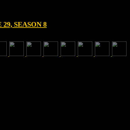
29, SEASON 8