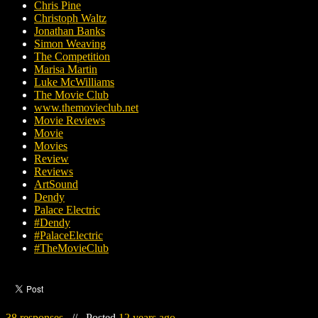
Chris Pine
Christoph Waltz
Jonathan Banks
Simon Weaving
The Competition
Marisa Martin
Luke McWilliams
The Movie Club
www.themovieclub.net
Movie Reviews
Movie
Movies
Review
Reviews
ArtSound
Dendy
Palace Electric
#Dendy
#PalaceElectric
#TheMovieClub
38 responses
//
Posted
12 years ago