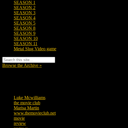
SEASON 1
SEASON 2
SEASON 3
SEASON 4
SEASON 5
SEASON 8
SEASON 9
SEASON 10
SEASON 11
Metal Slug Video game
Browse the Archive »
Tags
Luke Mcwilliams
455
the movie club
362
Marisa Martin
304
www.themovieclub.net
280
movie
222
review
208