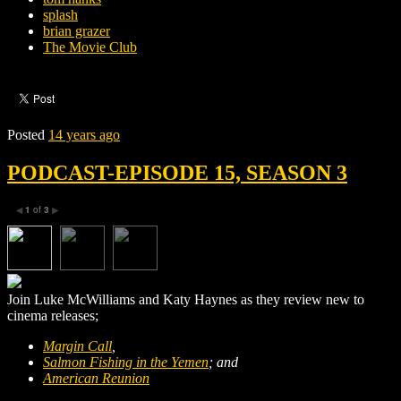
splash
brian grazer
The Movie Club
Posted
14 years ago
PODCAST-EPISODE 15, SEASON 3
1
of
3
◀
▶
Join Luke McWilliams and Katy Haynes as they review new to
cinema releases;
Margin Call
,
Salmon Fishing in the Yemen
; and
American Reunion