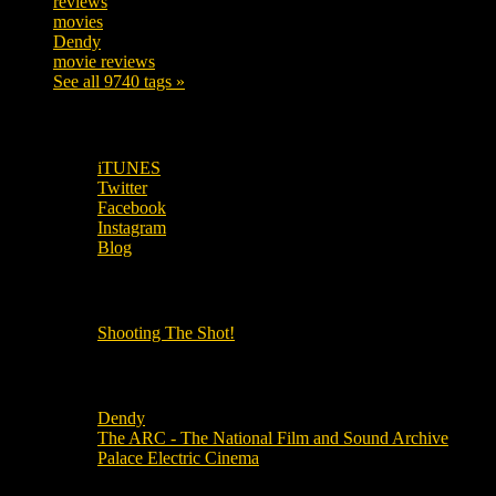
reviews
197
movies
179
Dendy
142
movie reviews
120
See all 9740 tags »
SUBSCRIBE TO OUR SOCIAL MEDIA!
iTUNES
Twitter
Facebook
Instagram
Blog
OUR OTHER PODCASTS!
Shooting The Shot!
Local Cinemas
Dendy
The ARC - The National Film and Sound Archive
Palace Electric Cinema