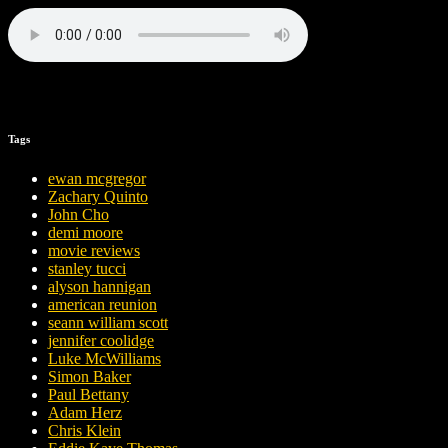
Tags
ewan mcgregor
Zachary Quinto
John Cho
demi moore
movie reviews
stanley tucci
alyson hannigan
american reunion
seann william scott
jennifer coolidge
Luke McWilliams
Simon Baker
Paul Bettany
Adam Herz
Chris Klein