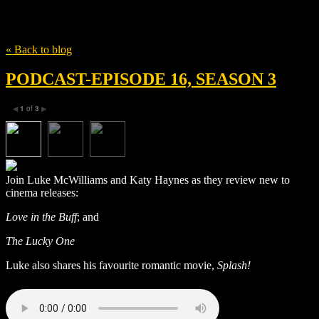
Tag
eugene levy
« Back to blog
PODCAST-EPISODE 16, SEASON 3
1
of
3
◀
▶
Join Luke McWilliams and Katy Haynes as they review new to
cinema releases:
Love in the Buff
; and
The Lucky One
Luke also shares his favourite romantic movie,
Splash!