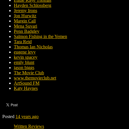
Eddie Kaye Thomas
Hayden Schlossberg
Jeremy Irons
Jon Hurwitz
Margin Call
Mena Suvari
Penn Badgley
Salmon Fishing in the Yemen
Tara Reid
Thomas Ian Nicholas
eugene levy
kevin spacey
emily blunt
jason biggs
The Movie Club
www.themovieclub.net
ArtSound FM
Katy Haynes
Posted
14 years ago
Written Reviews