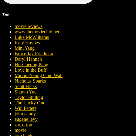
Tags
movie reviews
www.themovieclub.net
Luke McWilliams
Katy Haynes
Mini Yang
Bruce Jay Friedman
Daryl Hannah
Ho-Cheung Pang
Love in the Buff
Miriam Yeung Chin Wah
Nicholas Sparks
Scott Hicks
Shawn Yue
Taylor Shilling
The Lucky One
Will Fetters
john candy
eugene levy
zac efron
movie
tom hanks