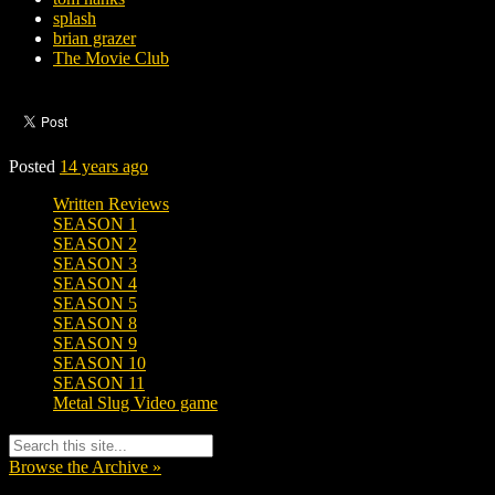
splash
brian grazer
The Movie Club
Posted
14 years ago
Written Reviews
SEASON 1
SEASON 2
SEASON 3
SEASON 4
SEASON 5
SEASON 8
SEASON 9
SEASON 10
SEASON 11
Metal Slug Video game
Browse the Archive »