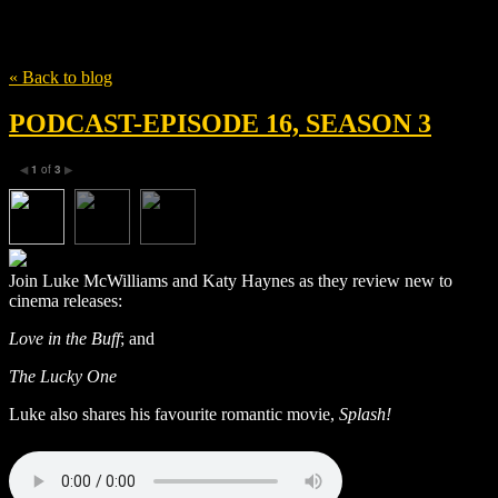
Tag
Miriam Yeung Chin Wah
« Back to blog
PODCAST-EPISODE 16, SEASON 3
1
of
3
◀
▶
Join Luke McWilliams and Katy Haynes as they review new to
cinema releases:
Love in the Buff
; and
The Lucky One
Luke also shares his favourite romantic movie,
Splash!