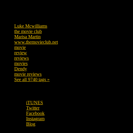
Tags
Luke Mcwilliams
455
the movie club
362
Marisa Martin
304
www.themovieclub.net
280
movie
222
review
208
reviews
197
movies
179
Dendy
142
movie reviews
120
See all 9740 tags »
SUBSCRIBE TO OUR SOCIAL MEDIA!
iTUNES
Twitter
Facebook
Instagram
Blog