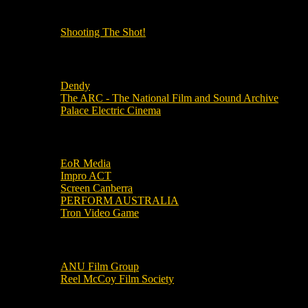
OUR OTHER PODCASTS!
Shooting The Shot!
Local Cinemas
Dendy
The ARC - The National Film and Sound Archive
Palace Electric Cinema
Local Industry Links
EoR Media
Impro ACT
Screen Canberra
PERFORM AUSTRALIA
Tron Video Game
Local Movie Groups
ANU Film Group
Reel McCoy Film Society
Movies