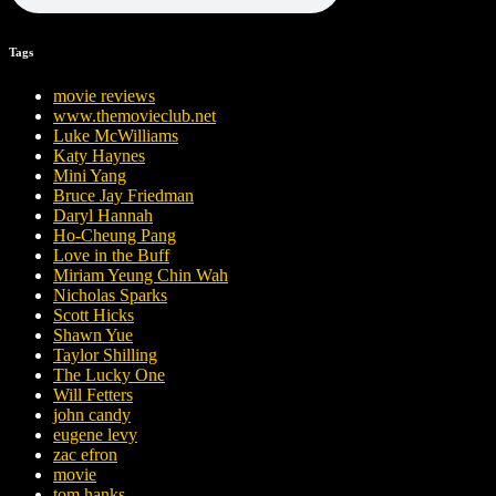
Tags
movie reviews
www.themovieclub.net
Luke McWilliams
Katy Haynes
Mini Yang
Bruce Jay Friedman
Daryl Hannah
Ho-Cheung Pang
Love in the Buff
Miriam Yeung Chin Wah
Nicholas Sparks
Scott Hicks
Shawn Yue
Taylor Shilling
The Lucky One
Will Fetters
john candy
eugene levy
zac efron
movie
tom hanks