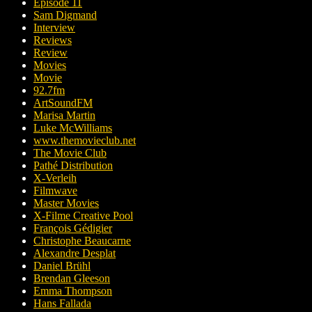
Episode 11
Sam Digmand
Interview
Reviews
Review
Movies
Movie
92.7fm
ArtSoundFM
Marisa Martin
Luke McWilliams
www.themovieclub.net
The Movie Club
Pathé Distribution
X-Verleih
Filmwave
Master Movies
X-Filme Creative Pool
François Gédigier
Christophe Beaucarne
Alexandre Desplat
Daniel Brühl
Brendan Gleeson
Emma Thompson
Hans Fallada