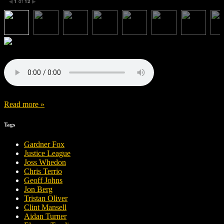
1
of
12
◀
▶
Read more »
Tags
Gardner Fox
Justice League
Joss Whedon
Chris Terrio
Geoff Johns
Jon Berg
Tristan Oliver
Clint Mansell
Aidan Turner