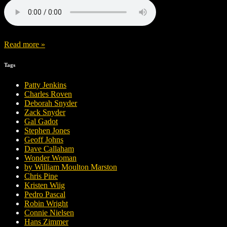
Read more »
Tags
Patty Jenkins
Charles Roven
Deborah Snyder
Zack Snyder
Gal Gadot
Stephen Jones
Geoff Johns
Dave Callaham
Wonder Woman
by William Moulton Marston
Chris Pine
Kristen Wiig
Pedro Pascal
Robin Wright
Connie Nielsen
Hans Zimmer