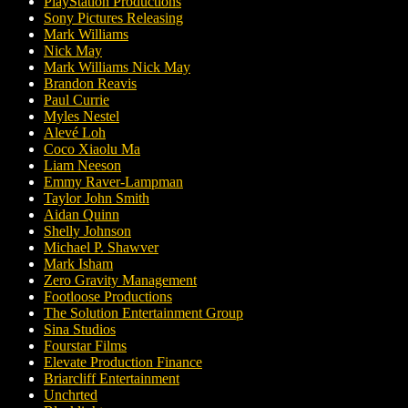
PlayStation Productions
Sony Pictures Releasing
Mark Williams
Nick May
Mark Williams Nick May
Brandon Reavis
Paul Currie
Myles Nestel
Alevé Loh
Coco Xiaolu Ma
Liam Neeson
Emmy Raver-Lampman
Taylor John Smith
Aidan Quinn
Shelly Johnson
Michael P. Shawver
Mark Isham
Zero Gravity Management
Footloose Productions
The Solution Entertainment Group
Sina Studios
Fourstar Films
Elevate Production Finance
Briarcliff Entertainment
Unchrted