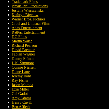
Trademark Films
BreakThru Productions
Justyna Wierszynska
Kathryn Bigelow
Warner Bros. Pictures
Cruel and Unusual Films
Atlas Entertainment
RatPac Entertainment
DC Films
Martin Walsh
Richard Pearson
David Brenner
Fabian Wagner
Danny Elfman
J. K. Simmons
Connie Nielsen
Diane Lane
Jeremy Irons
Ray Fisher
Jason Momoa
Ezra Miller
Gal Gadot
Amy Adams
Henry Cavill
Ben Affleck