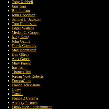
Toby Kebbell
Jing Tian
Brie Larson
John Goodman
Samuel L. Jackson
Tom Hiddleston
Edgar Wallace
Merian C. Cooper
King Kong
John Gatins
Derek Connolly
Max Borenstein
Dan Gilroy
Alex Garcia
Mary Parent
Jon Jashni
Thomas Tull
Jordan Vogt-Roberts
EuropaCorp
France Televisions
Ciné+
Canal+
France 2 Cinema
Archery Pictures
FilmNation Entertainment