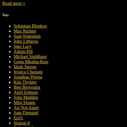
Read more »
Tags
Sebastian Blenkov
Max Richter
Sam Waterston
John Lithgow
Jake Lacy
Alison Pill
Michael Stuhlbarg
Gugu Mbatha-Raw
Mark Strong
Jessica Chastain
Jonathan Perera
Kris Thykier
Ben Browning
Ariel Zeitoun
John Madden
Miss Sloane
Art Not Apart
Sam Dignand
Ep11
Season 8