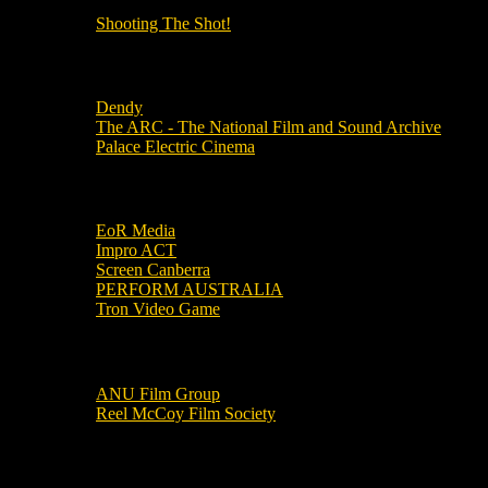
Shooting The Shot!
Local Cinemas
Dendy
The ARC - The National Film and Sound Archive
Palace Electric Cinema
Local Industry Links
EoR Media
Impro ACT
Screen Canberra
PERFORM AUSTRALIA
Tron Video Game
Local Movie Groups
ANU Film Group
Reel McCoy Film Society
Movies