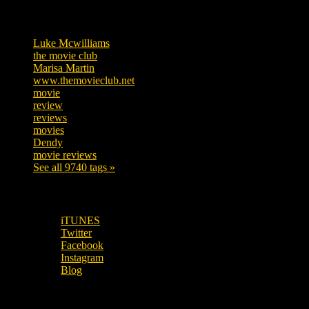
Tags
Luke Mcwilliams
455
the movie club
362
Marisa Martin
304
www.themovieclub.net
280
movie
222
review
208
reviews
197
movies
179
Dendy
142
movie reviews
120
See all 9740 tags »
SUBSCRIBE TO OUR SOCIAL MEDIA!
iTUNES
Twitter
Facebook
Instagram
Blog
OUR OTHER PODCASTS!