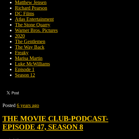
Matthew Jensen
Richard Pearson
DC Films
Atlas Entertainment
The Stone Quarry
Warner Bros. Pictures
2020
The Gentlemen
The Way Back
Freaky
Marisa Martin
Luke McWilliams
Episode 1
Season 12
Posted
6 years ago
THE MOVIE CLUB-PODCAST-
EPISODE 47, SEASON 8