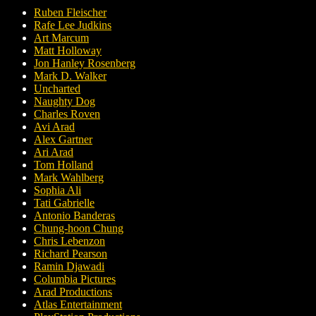
Ruben Fleischer
Rafe Lee Judkins
Art Marcum
Matt Holloway
Jon Hanley Rosenberg
Mark D. Walker
Uncharted
Naughty Dog
Charles Roven
Avi Arad
Alex Gartner
Ari Arad
Tom Holland
Mark Wahlberg
Sophia Ali
Tati Gabrielle
Antonio Banderas
Chung-hoon Chung
Chris Lebenzon
Richard Pearson
Ramin Djawadi
Columbia Pictures
Arad Productions
Atlas Entertainment