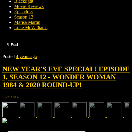
Blacklight
Movie Reviews
Episode 8
Season 13
Marisa Martin
Luke McWilliams
Posted
4 years ago
NEW YEAR'S EVE SPECIAL! EPISODE
1, SEASON 12 - WONDER WOMAN
1984 & 2020 ROUND-UP!
1
of
8
◀
▶