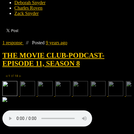
Deborah Snyder
Charles Roven
Zack Snyder
1 response
//
Posted
9 years ago
THE MOVIE CLUB-PODCAST-
EPISODE 11, SEASON 8
1
of
18
◀
▶