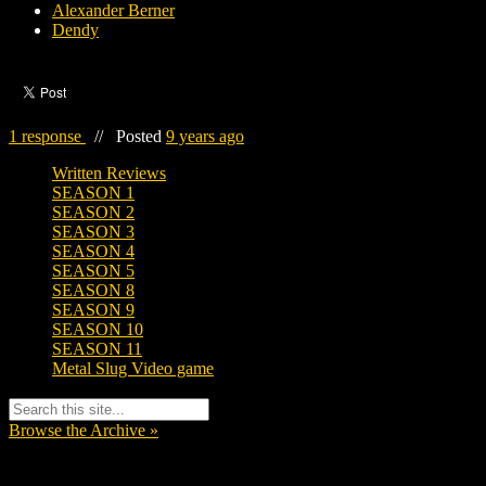
Alexander Berner
Dendy
1 response
//
Posted
9 years ago
Written Reviews
SEASON 1
SEASON 2
SEASON 3
SEASON 4
SEASON 5
SEASON 8
SEASON 9
SEASON 10
SEASON 11
Metal Slug Video game
Browse the Archive »