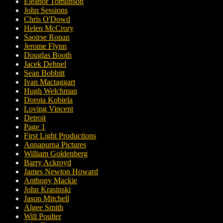
Eleanor Tomlinson
John Sessions
Chris O'Dowd
Helen McCrory
Saoirse Ronan
Jerome Flynn
Douglas Booth
Jacek Dehnel
Sean Bobbitt
Ivan Mactaggart
Hugh Welchman
Dorota Kobiela
Loving Vincent
Detroit
Page 1
First Light Productions
Annapurna Pictures
William Goldenberg
Barry Ackroyd
James Newton Howard
Anthony Mackie
John Krasinski
Jason Mitchell
Algee Smith
Will Poulter