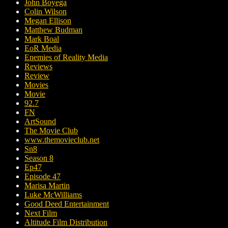
John Boyega
Colin Wilson
Megan Ellison
Matthew Budman
Mark Boal
EoR Media
Enemies of Reality Media
Reviews
Review
Movies
Movie
92.7
FN
ArtSound
The Movie Club
www.themovieclub.net
Sn8
Season 8
Ep47
Episode 47
Marisa Martin
Luke McWilliams
Good Deed Entertainment
Next Film
Altitude Film Distribution