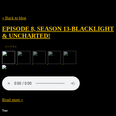
Tag
Richard Pearson
« Back to blog
EPISODE 8, SEASON 13-BLACKLIGHT
& UNCHARTED!
1
of
5
◀
▶
Read more »
Tags