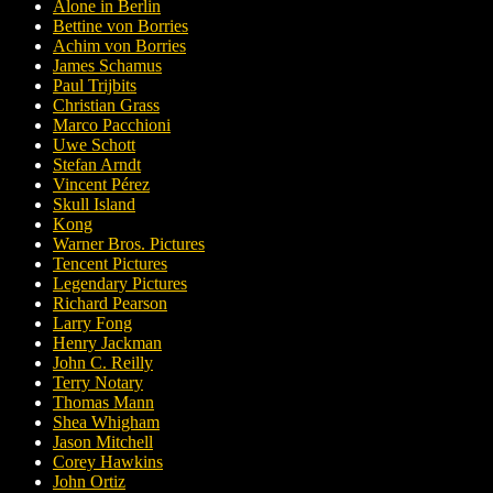
Alone in Berlin
Bettine von Borries
Achim von Borries
James Schamus
Paul Trijbits
Christian Grass
Marco Pacchioni
Uwe Schott
Stefan Arndt
Vincent Pérez
Skull Island
Kong
Warner Bros. Pictures
Tencent Pictures
Legendary Pictures
Richard Pearson
Larry Fong
Henry Jackman
John C. Reilly
Terry Notary
Thomas Mann
Shea Whigham
Jason Mitchell
Corey Hawkins
John Ortiz