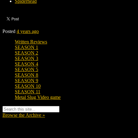
Spiderhead
Posted
4 years ago
Written Reviews
SEASON 1
SEASON 2
SEASON 3
SEASON 4
SEASON 5
SEASON 8
SEASON 9
SEASON 10
SEASON 11
Metal Slug Video game
Browse the Archive »