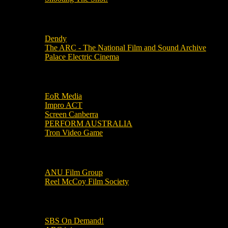
Local Cinemas
Dendy
The ARC - The National Film and Sound Archive
Palace Electric Cinema
Local Industry Links
EoR Media
Impro ACT
Screen Canberra
PERFORM AUSTRALIA
Tron Video Game
Local Movie Groups
ANU Film Group
Reel McCoy Film Society
Movies
SBS On Demand!