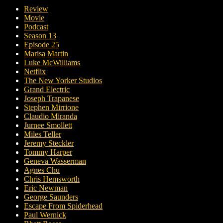
Review
Movie
Podcast
Season 13
Episode 25
Marisa Martin
Luke McWilliams
Netflix
The New Yorker Studios
Grand Electric
Joseph Trapanese
Stephen Mirrione
Claudio Miranda
Jurnee Smollett
Miles Teller
Jeremy Steckler
Tommy Harper
Geneva Wasserman
Agnes Chu
Chris Hemsworth
Eric Newman
George Saunders
Escape From Spiderhead
Paul Wernick