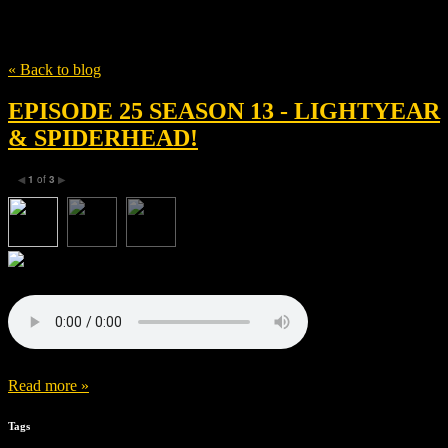
Tag
Dale Soules
« Back to blog
EPISODE 25 SEASON 13 - LIGHTYEAR
& SPIDERHEAD!
1
of
3
◀
▶
Read more »
Tags