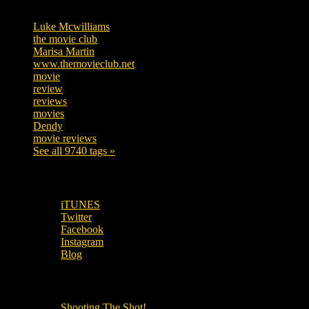
Tags
Luke Mcwilliams
455
the movie club
362
Marisa Martin
304
www.themovieclub.net
280
movie
222
review
208
reviews
197
movies
179
Dendy
142
movie reviews
120
See all 9740 tags »
SUBSCRIBE TO OUR SOCIAL MEDIA!
iTUNES
Twitter
Facebook
Instagram
Blog
OUR OTHER PODCASTS!
Shooting The Shot!