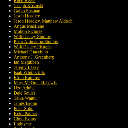
Rhett Reese
Joseph Kosinski
Galyn Susman
Jason Headley
Jason Headley. Matthew Aldrich
Angus MacLane
Motion Pictures
Walt Disney Studios
Pixar Animation Studios
Walt Disney Pictures
Michael Giacchino
Anthony J. Greenberg
Ian Megibben
Jeremy Lasky
Isiah Whitlock Jr.
Efren Ramirez
Mary McDonald-Lewis
Uzo Aduba
Dale Soules
Taika Waititi
James Brolin
Peter Sohn
Keke Palmer
Chris Evans
Lightyear