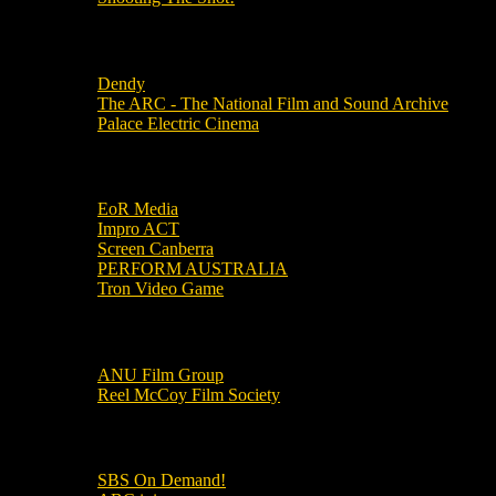
Local Cinemas
Dendy
The ARC - The National Film and Sound Archive
Palace Electric Cinema
Local Industry Links
EoR Media
Impro ACT
Screen Canberra
PERFORM AUSTRALIA
Tron Video Game
Local Movie Groups
ANU Film Group
Reel McCoy Film Society
Movies
SBS On Demand!