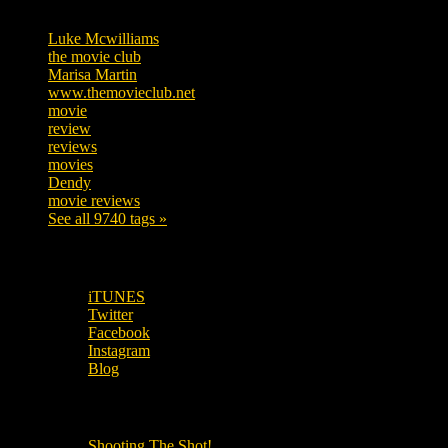
Tags
Luke Mcwilliams
455
the movie club
362
Marisa Martin
304
www.themovieclub.net
280
movie
222
review
208
reviews
197
movies
179
Dendy
142
movie reviews
120
See all 9740 tags »
SUBSCRIBE TO OUR SOCIAL MEDIA!
iTUNES
Twitter
Facebook
Instagram
Blog
OUR OTHER PODCASTS!
Shooting The Shot!