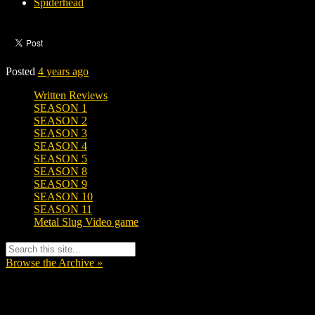
Spiderhead
Posted
4 years ago
Written Reviews
SEASON 1
SEASON 2
SEASON 3
SEASON 4
SEASON 5
SEASON 8
SEASON 9
SEASON 10
SEASON 11
Metal Slug Video game
Browse the Archive »