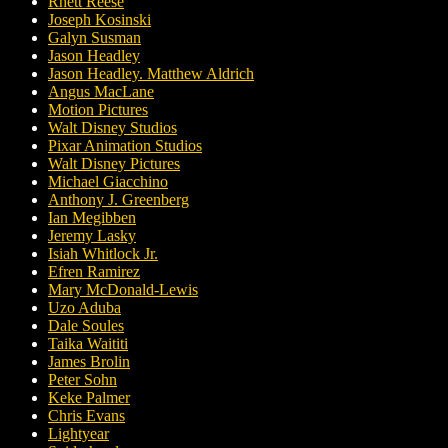
Rhett Reese
Joseph Kosinski
Galyn Susman
Jason Headley
Jason Headley. Matthew Aldrich
Angus MacLane
Motion Pictures
Walt Disney Studios
Pixar Animation Studios
Walt Disney Pictures
Michael Giacchino
Anthony J. Greenberg
Ian Megibben
Jeremy Lasky
Isiah Whitlock Jr.
Efren Ramirez
Mary McDonald-Lewis
Uzo Aduba
Dale Soules
Taika Waititi
James Brolin
Peter Sohn
Keke Palmer
Chris Evans
Lightyear