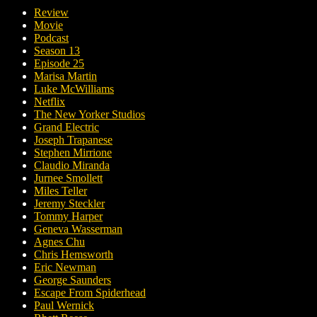
Review
Movie
Podcast
Season 13
Episode 25
Marisa Martin
Luke McWilliams
Netflix
The New Yorker Studios
Grand Electric
Joseph Trapanese
Stephen Mirrione
Claudio Miranda
Jurnee Smollett
Miles Teller
Jeremy Steckler
Tommy Harper
Geneva Wasserman
Agnes Chu
Chris Hemsworth
Eric Newman
George Saunders
Escape From Spiderhead
Paul Wernick