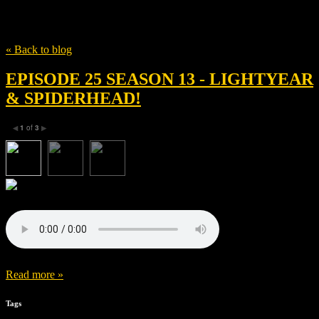
Tag
James Brolin
« Back to blog
EPISODE 25 SEASON 13 - LIGHTYEAR
& SPIDERHEAD!
1
of
3
◀
▶
Read more »
Tags