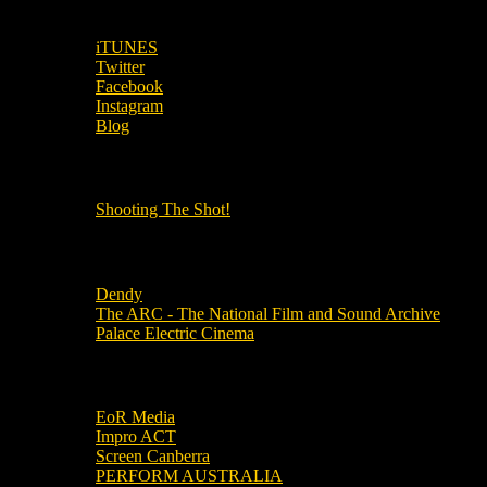
SUBSCRIBE TO OUR SOCIAL MEDIA!
iTUNES
Twitter
Facebook
Instagram
Blog
OUR OTHER PODCASTS!
Shooting The Shot!
Local Cinemas
Dendy
The ARC - The National Film and Sound Archive
Palace Electric Cinema
Local Industry Links
EoR Media
Impro ACT
Screen Canberra
PERFORM AUSTRALIA