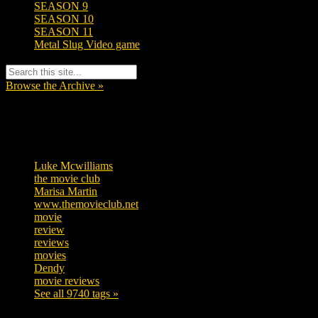
SEASON 9
SEASON 10
SEASON 11
Metal Slug Video game
Browse the Archive »
Tags
Luke Mcwilliams
455
the movie club
362
Marisa Martin
304
www.themovieclub.net
280
movie
222
review
208
reviews
197
movies
179
Dendy
142
movie reviews
120
See all 9740 tags »