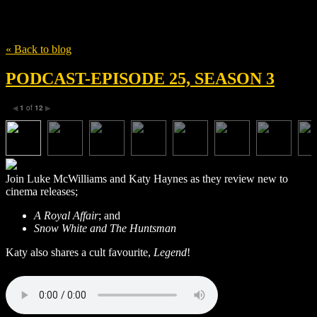
Tag
Mikkel Boe Følsgaard
« Back to blog
PODCAST-EPISODE 25, SEASON 3
1
of
12
◀
▶
Join Luke McWilliams and Katy Haynes as they review new to
cinema releases;
A Royal Affair
; and
Snow White and The Huntsman
Katy also shares a cult favourite,
Legend
!