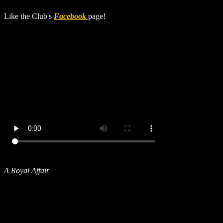
Like the Club's
Facebook
page!
A Royal Affair