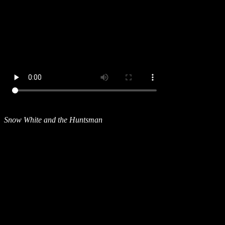
Snow White and the Huntsman