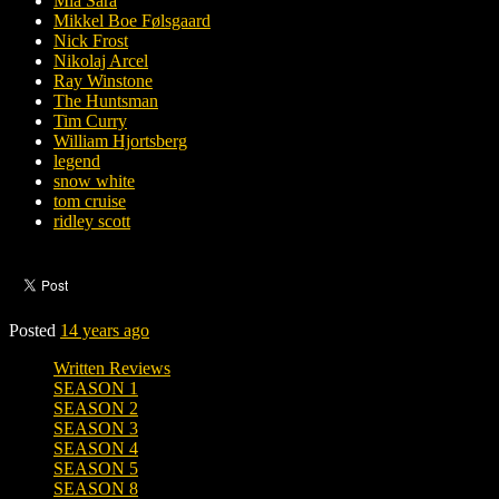
Mia Sara
Mikkel Boe Følsgaard
Nick Frost
Nikolaj Arcel
Ray Winstone
The Huntsman
Tim Curry
William Hjortsberg
legend
snow white
tom cruise
ridley scott
Posted
14 years ago
Written Reviews
SEASON 1
SEASON 2
SEASON 3
SEASON 4
SEASON 5
SEASON 8