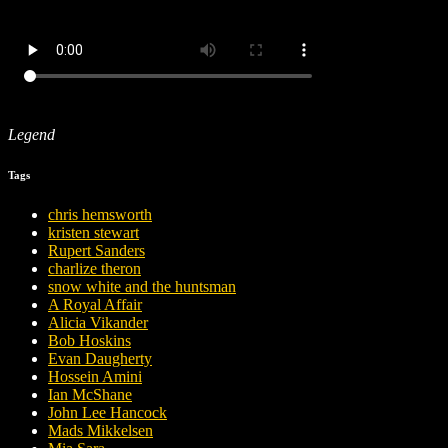
Legend
Tags
chris hemsworth
kristen stewart
Rupert Sanders
charlize theron
snow white and the huntsman
A Royal Affair
Alicia Vikander
Bob Hoskins
Evan Daugherty
Hossein Amini
Ian McShane
John Lee Hancock
Mads Mikkelsen