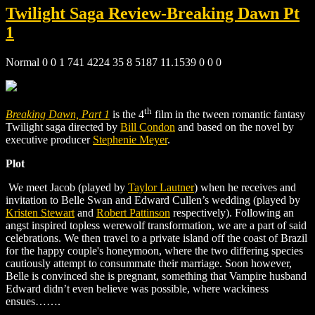
Twilight Saga Review-Breaking Dawn Pt
1
Normal 0 0 1 741 4224 35 8 5187 11.1539 0 0 0
th
Breaking Dawn, Part 1
is the 4
film in the tween romantic fantasy
Twilight saga directed by
Bill Condon
and based on the novel by
executive producer
Stephenie Meyer
.
Plot
We meet Jacob (played by
Taylor Lautner
) when he receives and
invitation to Belle Swan and Edward Cullen’s wedding (played
by
Kristen Stewart
and
Robert Pattinson
respectively). Following an
angst inspired topless werewolf transformation, we are a part of said
celebrations. We then travel to a private island off the coast of Brazil
for the happy couple's honeymoon, where the two differing species
cautiously attempt to consummate their marriage. Soon however,
Belle is convinced she is pregnant, something that Vampire husband
Edward didn’t even believe was possible, where wackiness
ensues…….