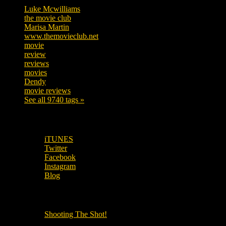
Luke Mcwilliams
455
the movie club
362
Marisa Martin
304
www.themovieclub.net
280
movie
222
review
208
reviews
197
movies
179
Dendy
142
movie reviews
120
See all 9740 tags »
SUBSCRIBE TO OUR SOCIAL MEDIA!
iTUNES
Twitter
Facebook
Instagram
Blog
OUR OTHER PODCASTS!
Shooting The Shot!