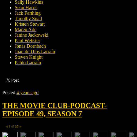
Sally Hawkins
Sean Harris
Jack Farthing
Timothy Spall
Kristen Stewart
Maren Ade
Janine Jackowski
Paul Webster
Jonas Dornbach
Juan de Dios Larraín
Steven Knight
Pablo Larraín
Posted
4 years ago
THE MOVIE CLUB-PODCAST-
EPISODE 49, SEASON 7
1
of
25
◀
▶