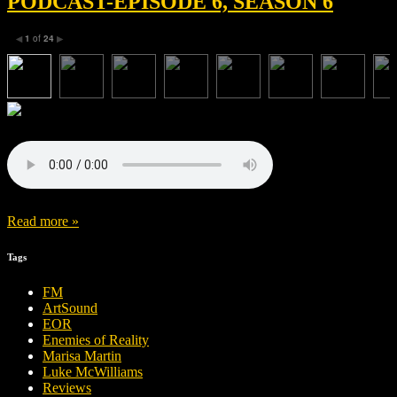
PODCAST-EPISODE 6, SEASON 6
1
of
24
◀
▶
Read more »
Tags
FM
ArtSound
EOR
Enemies of Reality
Marisa Martin
Luke McWilliams
Reviews