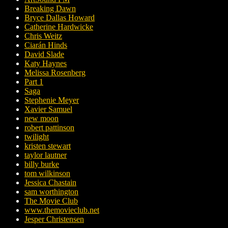
Breaking Dawn
Bryce Dallas Howard
Catherine Hardwicke
Chris Weitz
Ciarán Hinds
David Slade
Katy Haynes
Melissa Rosenberg
Part 1
Saga
Stephenie Meyer
Xavier Samuel
new moon
robert pattinson
twilight
kristen stewart
taylor lautner
billy burke
tom wilkinson
Jessica Chastain
sam worthington
The Movie Club
www.themovieclub.net
Jesper Christensen