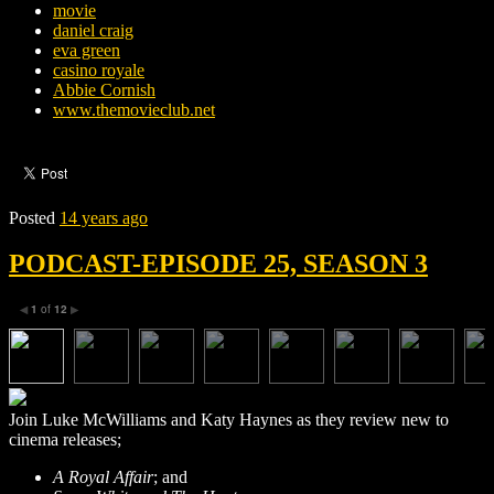
movie
daniel craig
eva green
casino royale
Abbie Cornish
www.themovieclub.net
Posted
14 years ago
PODCAST-EPISODE 25, SEASON 3
1
of
12
◀
▶
Join Luke McWilliams and Katy Haynes as they review new to
cinema releases;
A Royal Affair
; and