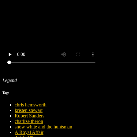
Legend
Tags
chris hemsworth
kristen stewart
Rupert Sanders
charlize theron
snow white and the huntsman
A Royal Affair