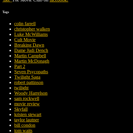
Tags
colin farrell
christopher walken
Luke McWilliams
Cult Movie
Breaking Dawn
Dame Judi Dench
Martin Campbell
Martin McDonagh
Part 2
Seven Psycopaths
Twilight Saga
robert pattinson
twilight
Woody Harrelson
sam rockwell
movie review
Skyfall
kristen stewart
taylor lautner
bill condon
tom waits