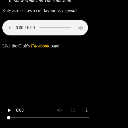
Snow White and The Huntsman
Katy also shares a cult favourite,
Legend
!
Like the Club's
Facebook
page!