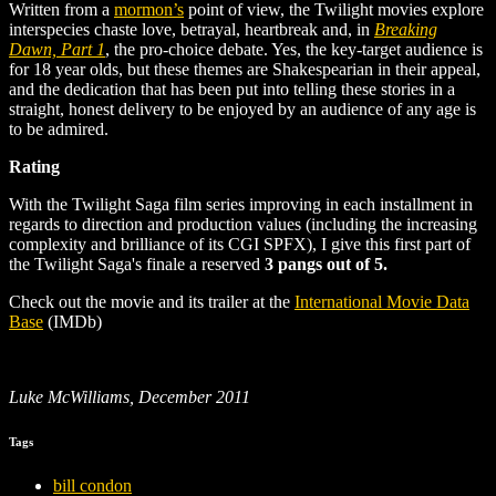
Written from a
mormon’s
point of view, the Twilight movies explore
interspecies chaste love, betrayal, heartbreak and, in
Breaking
Dawn, Part 1
, the pro-choice debate. Yes, the key-target audience is
for 18 year olds, but these themes are Shakespearian in their appeal,
and the dedication that has been put into telling these stories in a
straight, honest delivery to be enjoyed by an audience of any age is
to be admired.
Rating
With the Twilight Saga film series improving in each installment in
regards to direction and production values (including the increasing
complexity and brilliance of its CGI SPFX), I give this first part of
the Twilight Saga's finale a reserved
3 pangs out of 5.
Check out the movie and its trailer at the
International Movie Data
Base
(IMDb)
Luke McWilliams, December 2011
Tags
bill condon