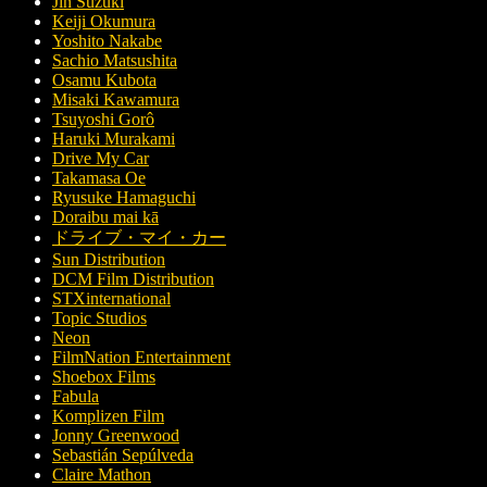
Jin Suzuki
Keiji Okumura
Yoshito Nakabe
Sachio Matsushita
Osamu Kubota
Misaki Kawamura
Tsuyoshi Gorô
Haruki Murakami
Drive My Car
Takamasa Oe
Ryusuke Hamaguchi
Doraibu mai kā
ドライブ・マイ・カー
Sun Distribution
DCM Film Distribution
STXinternational
Topic Studios
Neon
FilmNation Entertainment
Shoebox Films
Fabula
Komplizen Film
Jonny Greenwood
Sebastián Sepúlveda
Claire Mathon