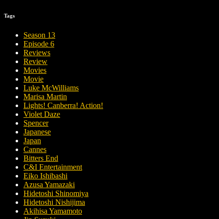
Tags
Season 13
Episode 6
Reviews
Review
Movies
Movie
Luke McWilliams
Marisa Martin
Lights! Canberra! Action!
Violet Daze
Spencer
Japanese
Japan
Cannes
Bitters End
C&I Entertainment
Eiko Ishibashi
Azusa Yamazaki
Hidetoshi Shinomiya
Hidetoshi Nishijima
Akihisa Yamamoto