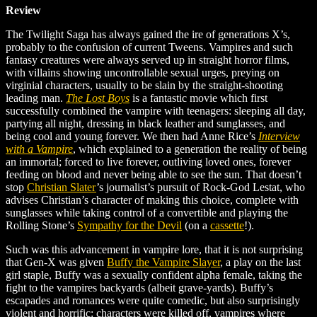
Review
The Twilight Saga has always gained the ire of generations X’s,
probably to the confusion of current Tweens. Vampires and such
fantasy creatures were always served up in straight horror films,
with villains showing uncontrollable sexual urges, preying on
virginial characters, usually to be slain by the straight-shooting
leading man.
The Lost Boys
is a fantastic movie which first
successfully combined the vampire with teenagers: sleeping all day,
partying all night, dressing in black leather and sunglasses, and
being cool and young forever. We then had Anne Rice’s
Interview
with a Vampire
, which explained to a generation the reality of being
an immortal; forced to live forever, outliving loved ones, forever
feeding on blood and never being able to see the sun. That doesn’t
stop
Christian Slater
’s
journalist’s pursuit of Rock-God Lestat, who
advises Christian’s character of making this choice, complete with
sunglasses while taking control of a convertible and playing the
Rolling Stone’s
Sympathy for the Devil
(on a
cassette
!)
.
Such was this advancement in vampire lore, that it is not surprising
that Gen-X was given
Buffy the Vampire Slayer
, a play on the last
girl staple, Buffy was a sexually confident alpha female, taking the
fight to the vampires backyards (albeit grave-yards). Buffy’s
escapades and romances were quite comedic, but also surprisingly
violent and horrific: characters were killed off, vampires where