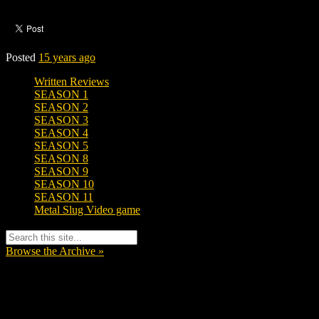
Posted
15 years ago
Written Reviews
SEASON 1
SEASON 2
SEASON 3
SEASON 4
SEASON 5
SEASON 8
SEASON 9
SEASON 10
SEASON 11
Metal Slug Video game
Browse the Archive »
Tags