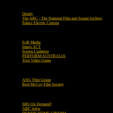
Local Cinemas
Dendy
The ARC - The National Film and Sound Archive
Palace Electric Cinema
Local Industry Links
EoR Media
Impro ACT
Screen Canberra
PERFORM AUSTRALIA
Tron Video Game
Local Movie Groups
ANU Film Group
Reel McCoy Film Society
Movies
SBS On Demand!
ABC iview