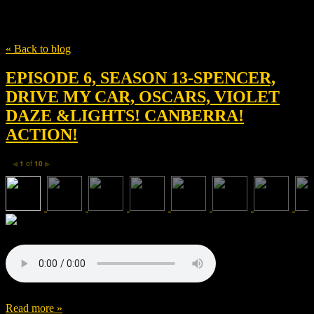
Tag
kristen stewart
« Back to blog
EPISODE 6, SEASON 13-SPENCER,
DRIVE MY CAR, OSCARS, VIOLET
DAZE &LIGHTS! CANBERRA!
ACTION!
1
of
10
◀
▶
Read more »