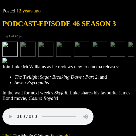
Posted
12 years ago
PODCAST-EPISODE 46 SEASON 3
1
of
46
◀
▶
Join Luke McWilliams as he reviews new to cinema releases;
The Twilight Saga: Breaking Dawn: Part 2
; and
Seven Psycopaths
In the wait for next week's
Skyfall
, Luke shares his favourite James
Bond movie,
Casino Royale
!
'like'
The Movie Club
on
facebook!