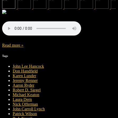
Read more »
Tags
John Lee Hancock
Don Handfield
Karen Lunder
Jeremy Renner
Aaron Ryder
Robert D. Siegel
Michael Keaton
Laura Dern
Nick Offerman
John Carroll Lynch
Patrick Wilson