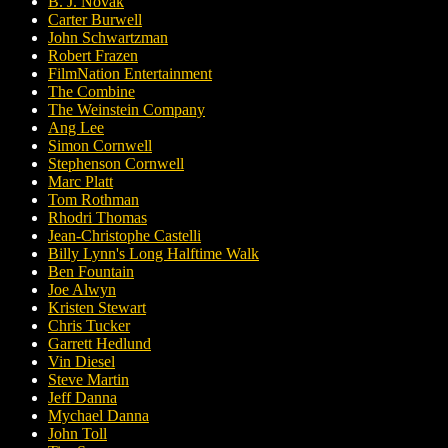
B. J. Novak
Carter Burwell
John Schwartzman
Robert Frazen
FilmNation Entertainment
The Combine
The Weinstein Company
Ang Lee
Simon Cornwell
Stephenson Cornwell
Marc Platt
Tom Rothman
Rhodri Thomas
Jean-Christophe Castelli
Billy Lynn's Long Halftime Walk
Ben Fountain
Joe Alwyn
Kristen Stewart
Chris Tucker
Garrett Hedlund
Vin Diesel
Steve Martin
Jeff Danna
Mychael Danna
John Toll