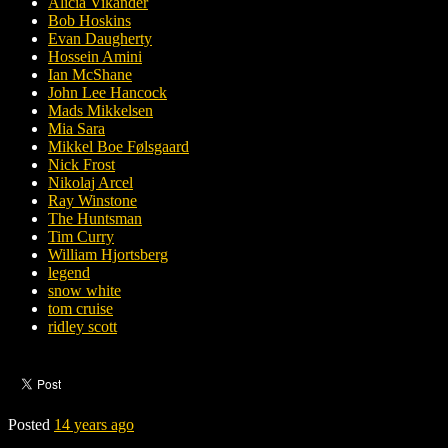
Alicia Vikander
Bob Hoskins
Evan Daugherty
Hossein Amini
Ian McShane
John Lee Hancock
Mads Mikkelsen
Mia Sara
Mikkel Boe Følsgaard
Nick Frost
Nikolaj Arcel
Ray Winstone
The Huntsman
Tim Curry
William Hjortsberg
legend
snow white
tom cruise
ridley scott
Posted
14 years ago