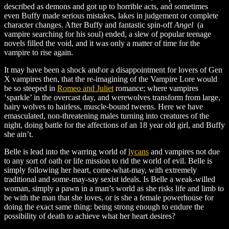
described as demons and got up to horrible acts, and sometimes
even Buffy made serious mistakes, lakes in judgement or complete
character changes. After Buffy and fantastic spin-off
Angel
(a
vampire searching for his soul) ended, a slew of popular teenage
novels filled the void, and it was only a matter of time for the
vampire to rise again.
It may have been a shock and\or a disappointment for lovers of Gen
X vampires then, that the re-imagining of the Vampire Lore would
be so steeped in
Romeo and Juliet
romance; where vampires
‘sparkle’ in the overcast day, and werewolves transform from large,
hairy wolves to hairless, muscle-bound tweens. Here we have
emasculated, non-threatening males turning into creatures of the
night, doing battle for the affections of an 18 year old girl, and Buffy
she ain’t.
Belle is lead into the warring world of
lycans
and vampires not due
to any sort of oath or life mission to rid the world of evil. Belle is
simply following her heart, come-what-may, with extremely
traditional and some-may-say sexist ideals. Is Belle a weak-willed
woman, simply a pawn in a man’s world as she risks life and limb to
be with the man that she loves, or is she a female powerhouse for
doing the exact same thing: being strong enough to endure the
possibility of death to achieve what her heart desires?