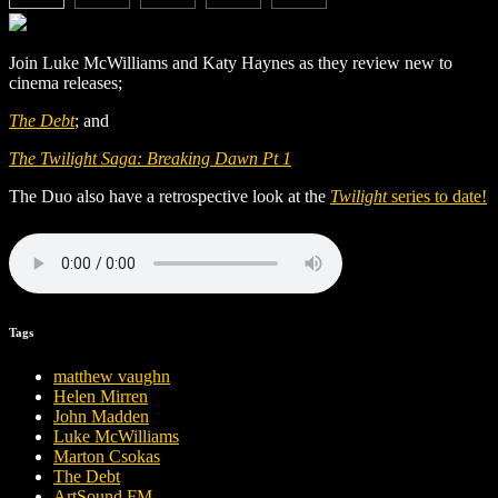
Join Luke McWilliams and Katy Haynes as they review new to
cinema releases;
The Debt
; and
The Twilight Saga: Breaking Dawn Pt 1
The Duo also have a retrospective look at the
Twilight
series to date!
Tags
matthew vaughn
Helen Mirren
John Madden
Luke McWilliams
Marton Csokas
The Debt
ArtSound FM