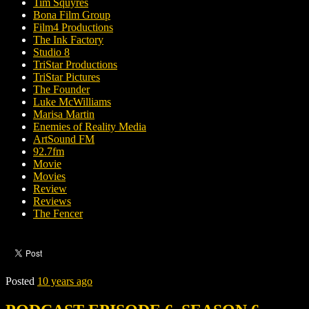
Tim Squyres
Bona Film Group
Film4 Productions
The Ink Factory
Studio 8
TriStar Productions
TriStar Pictures
The Founder
Luke McWilliams
Marisa Martin
Enemies of Reality Media
ArtSound FM
92.7fm
Movie
Movies
Review
Reviews
The Fencer
Posted
10 years ago