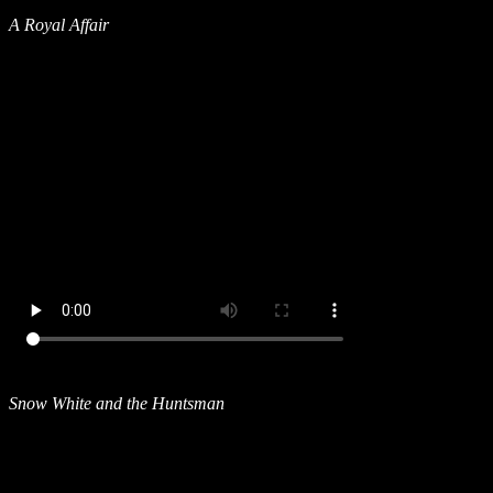
A Royal Affair
Snow White and the Huntsman