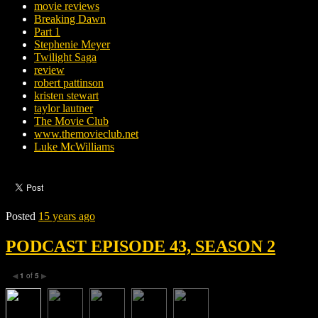
movie reviews
Breaking Dawn
Part 1
Stephenie Meyer
Twilight Saga
review
robert pattinson
kristen stewart
taylor lautner
The Movie Club
www.themovieclub.net
Luke McWilliams
Posted
15 years ago
PODCAST EPISODE 43, SEASON 2
1
of
5
◀
▶