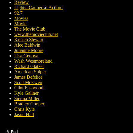
Review
Lights! Canberra! Action!
92.7
Movies
Movie
The Movie Club
www.themovieclub.net
Kristen Stewart
Alec Baldwin
Julianne Moore
Lisa Genova
Wash Westmoreland
Richard Glatzer
American Sniper
James Defelice
Scott McEwen
Clint Eastwood
Kyle Gallner
Sienna Miller
Bradley Cooper
Chris Kyle
Jason Hall