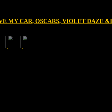
IVE MY CAR, OSCARS, VIOLET DAZE 