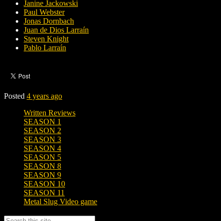
Janine Jackowski
Paul Webster
Jonas Dornbach
Juan de Dios Larraín
Steven Knight
Pablo Larraín
Posted
4 years ago
Written Reviews
SEASON 1
SEASON 2
SEASON 3
SEASON 4
SEASON 5
SEASON 8
SEASON 9
SEASON 10
SEASON 11
Metal Slug Video game