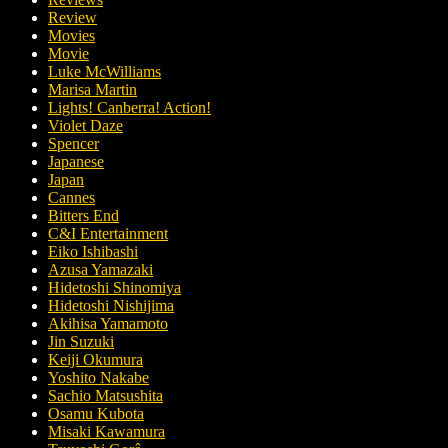
Review
Movies
Movie
Luke McWilliams
Marisa Martin
Lights! Canberra! Action!
Violet Daze
Spencer
Japanese
Japan
Cannes
Bitters End
C&I Entertainment
Eiko Ishibashi
Azusa Yamazaki
Hidetoshi Shinomiya
Hidetoshi Nishijima
Akihisa Yamamoto
Jin Suzuki
Keiji Okumura
Yoshito Nakabe
Sachio Matsushita
Osamu Kubota
Misaki Kawamura