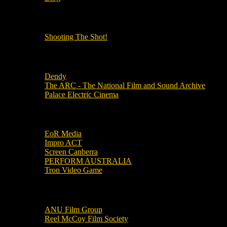
OUR OTHER PODCASTS!
Shooting The Shot!
Local Cinemas
Dendy
The ARC - The National Film and Sound Archive
Palace Electric Cinema
Local Industry Links
EoR Media
Impro ACT
Screen Canberra
PERFORM AUSTRALIA
Tron Video Game
Local Movie Groups
ANU Film Group
Reel McCoy Film Society