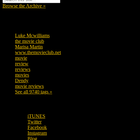
Browse the Archive »
Tags
Luke Mcwilliams
455
the movie club
362
Marisa Martin
304
www.themovieclub.net
280
movie
222
review
208
reviews
197
movies
179
Dendy
142
movie reviews
120
See all 9740 tags »
SUBSCRIBE TO OUR SOCIAL MEDIA!
iTUNES
Twitter
Facebook
Instagram
Blog