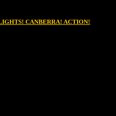
&LIGHTS! CANBERRA! ACTION!