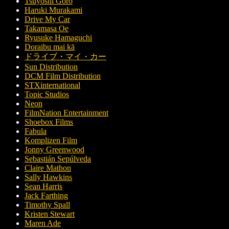
Tsuyoshi Gorô
Haruki Murakami
Drive My Car
Takamasa Oe
Ryusuke Hamaguchi
Doraibu mai kā
ドライブ・マイ・カー
Sun Distribution
DCM Film Distribution
STXinternational
Topic Studios
Neon
FilmNation Entertainment
Shoebox Films
Fabula
Komplizen Film
Jonny Greenwood
Sebastián Sepúlveda
Claire Mathon
Sally Hawkins
Sean Harris
Jack Farthing
Timothy Spall
Kristen Stewart
Maren Ade