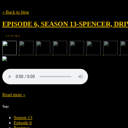
Tag
Sachio Matsushita
« Back to blog
EPISODE 6, SEASON 13-SPENCER, DR
1
of
10
◀
▶
Read more »
Tags
Season 13
Episode 6
Reviews