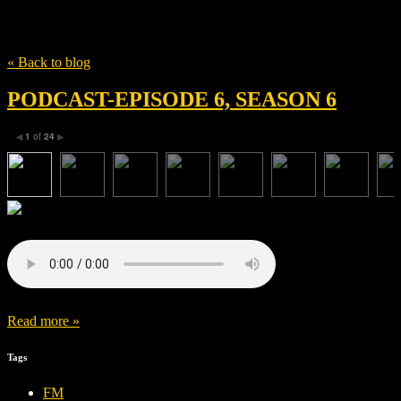
Tag
Wash Westmoreland
« Back to blog
PODCAST-EPISODE 6, SEASON 6
1
of
24
◀
▶
Read more »
Tags
FM