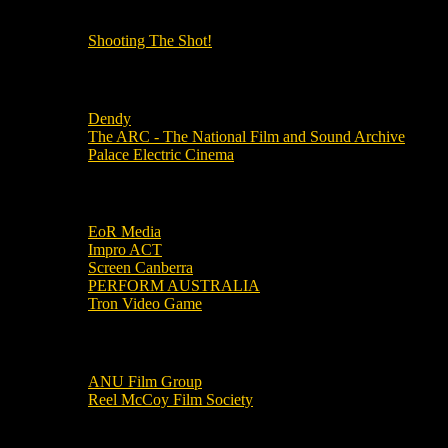
OUR OTHER PODCASTS!
Shooting The Shot!
Local Cinemas
Dendy
The ARC - The National Film and Sound Archive
Palace Electric Cinema
Local Industry Links
EoR Media
Impro ACT
Screen Canberra
PERFORM AUSTRALIA
Tron Video Game
Local Movie Groups
ANU Film Group
Reel McCoy Film Society
Movies