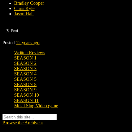
Bradley Cooper
Chris Kyle
Jason Hall
Posted
12 years ago
Written Reviews
SEASON 1
SEASON 2
SEASON 3
SEASON 4
SEASON 5
SEASON 8
SEASON 9
SEASON 10
SEASON 11
Metal Slug Video game
Browse the Archive »