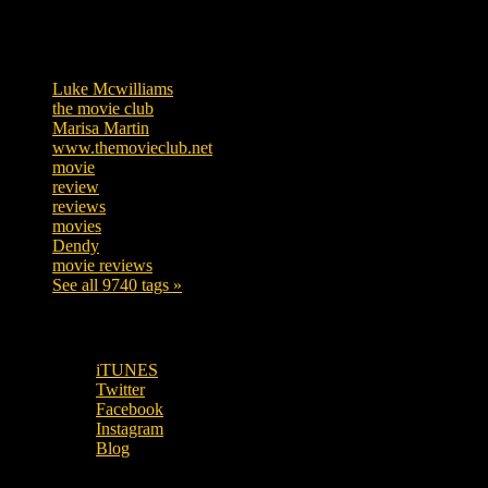
Tags
Luke Mcwilliams
455
the movie club
362
Marisa Martin
304
www.themovieclub.net
280
movie
222
review
208
reviews
197
movies
179
Dendy
142
movie reviews
120
See all 9740 tags »
SUBSCRIBE TO OUR SOCIAL MEDIA!
iTUNES
Twitter
Facebook
Instagram
Blog