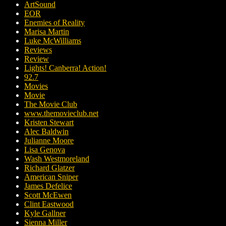
ArtSound
EOR
Enemies of Reality
Marisa Martin
Luke McWilliams
Reviews
Review
Lights! Canberra! Action!
92.7
Movies
Movie
The Movie Club
www.themovieclub.net
Kristen Stewart
Alec Baldwin
Julianne Moore
Lisa Genova
Wash Westmoreland
Richard Glatzer
American Sniper
James Defelice
Scott McEwen
Clint Eastwood
Kyle Gallner
Sienna Miller