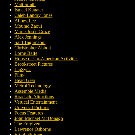
Matt Smith
Ismael Kanater
Caleb Landry Jones
Abbey Lee
Mourad Zaoui
Marie-Josée Croze
Alex Jennings
Saïd Taghmaoui
Christopher Abbott
Lorne Balfe
House of Un-American Activities
Brookstreet Pictures
LipSync
Film4
Head Gear
Metrol Technology
Assemble Media
Roadside Attractions
Vertical Entertainment
Universal Pictures
Focus Features
John Michael McDonagh
The Forgiven
Lawrence Osborne
Elizabeth Eves