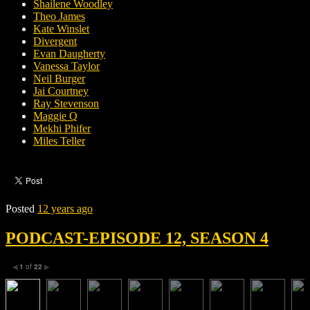
Shailene Woodley
Theo James
Kate Winslet
Divergent
Evan Daugherty
Vanessa Taylor
Neil Burger
Jai Courtney
Ray Stevenson
Maggie Q
Mekhi Phifer
Miles Teller
Posted
12 years ago
PODCAST-EPISODE 12, SEASON 4
1
of
22
◀
▶