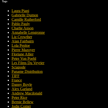
Tags
Laura Piani
Gabrielle Dumon
Camille Rutherford
Pablo Pauly
Charlie Anson
Annabelle Lengronne
Liz Crowther
Alan Fairbairn
Lola Peploe
Pierre Mazoyer
Floriane Allier
Peter Von Poehl
Les Films Du Veyrier
Sciapode
Paname Distribution
TIFF
France
Danny Boyle
Alex Garland
Andrew Macdonald
Peter Rice
Bernie Bellew
Jodie Comer