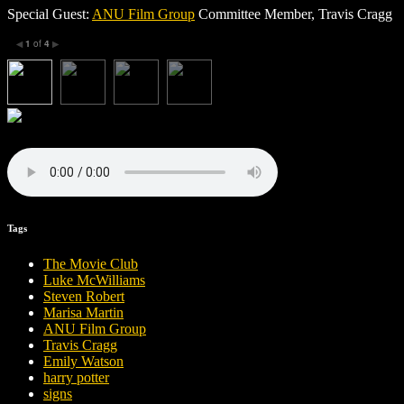
Special Guest:
ANU Film Group
Committee Member, Travis Cragg
1
of
4
◀
▶
Tags
The Movie Club
Luke McWilliams
Steven Robert
Marisa Martin
ANU Film Group
Travis Cragg
Emily Watson
harry potter
signs