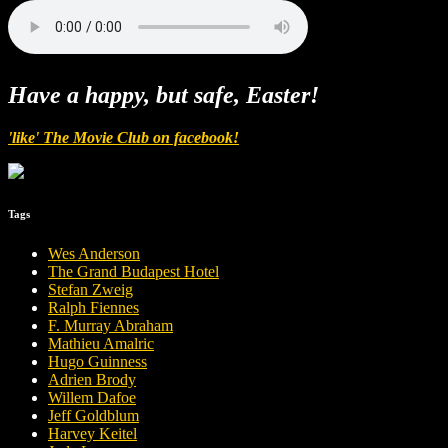
Have a happy, but safe, Easter!
'like' The Movie Club on facebook!
Tags
Wes Anderson
The Grand Budapest Hotel
Stefan Zweig
Ralph Fiennes
F. Murray Abraham
Mathieu Amalric
Hugo Guinness
Adrien Brody
Willem Dafoe
Jeff Goldblum
Harvey Keitel