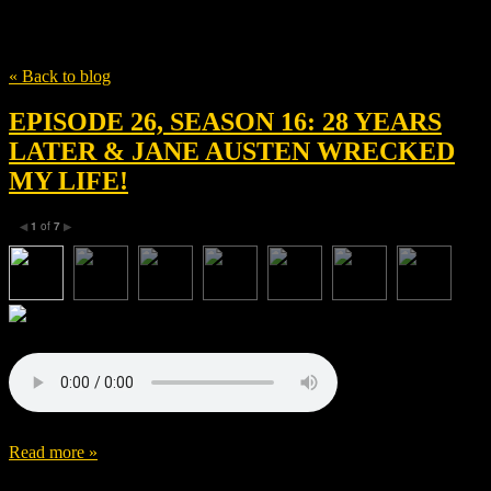
Tag
Ralph Fiennes
« Back to blog
EPISODE 26, SEASON 16: 28 YEARS
LATER & JANE AUSTEN WRECKED
MY LIFE!
1
of
7
◀
▶
Read more »