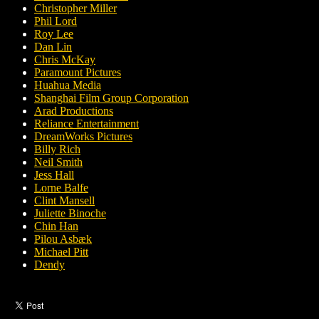
Christopher Miller
Phil Lord
Roy Lee
Dan Lin
Chris McKay
Paramount Pictures
Huahua Media
Shanghai Film Group Corporation
Arad Productions
Reliance Entertainment
DreamWorks Pictures
Billy Rich
Neil Smith
Jess Hall
Lorne Balfe
Clint Mansell
Juliette Binoche
Chin Han
Pilou Asbæk
Michael Pitt
Dendy