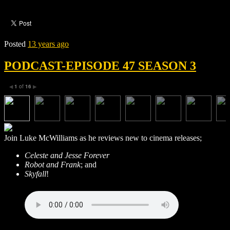
Posted
13 years ago
PODCAST-EPISODE 47 SEASON 3
1
of
16
◀
▶
Join Luke McWilliams as he reviews new to cinema releases;
Celeste and Jesse Forever
Robot and Frank
; and
Skyfall
!