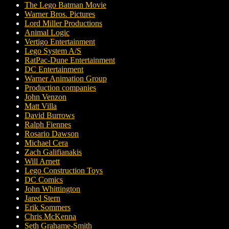
The Lego Batman Movie
Warner Bros. Pictures
Lord Miller Productions
Animal Logic
Vertigo Entertainment
Lego System A/S
RatPac-Dune Entertainment
DC Entertainment
Warner Animation Group
Production companies
John Venzon
Matt Villa
David Burrows
Ralph Fiennes
Rosario Dawson
Michael Cera
Zach Galifianakis
Will Arnett
Lego Construction Toys
DC Comics
John Whittington
Jared Stern
Erik Sommers
Chris McKenna
Seth Grahame-Smith