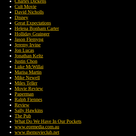
Charles Dickens
Cult Movie
David Nicholls
Disney
Great Expectations
Helena Bonham Carter
Holliday Grainger
Jason Flemyng
Jeremy Irvine
Jon Lucas
Jonathan Keltz
Justin Chon
Luke McWillai
Marisa Martin
Mike Newell
Miles Teller
Movie Review
Paperman
Ralph Fiennes
Review
Sally Hawkins
The Pub
What Do We Have In Our Pockets
www.eormedia.com.au
www.themovieclub.net