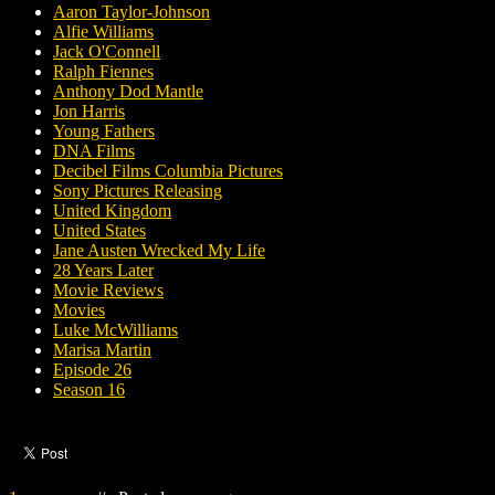
Aaron Taylor-Johnson
Alfie Williams
Jack O'Connell
Ralph Fiennes
Anthony Dod Mantle
Jon Harris
Young Fathers
DNA Films
Decibel Films Columbia Pictures
Sony Pictures Releasing
United Kingdom
United States
Jane Austen Wrecked My Life
28 Years Later
Movie Reviews
Movies
Luke McWilliams
Marisa Martin
Episode 26
Season 16