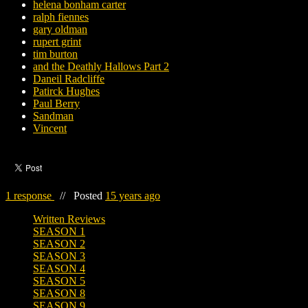
helena bonham carter
ralph fiennes
gary oldman
rupert grint
tim burton
and the Deathly Hallows Part 2
Daneil Radcliffe
Patirck Hughes
Paul Berry
Sandman
Vincent
1 response
//
Posted
15 years ago
Written Reviews
SEASON 1
SEASON 2
SEASON 3
SEASON 4
SEASON 5
SEASON 8
SEASON 9