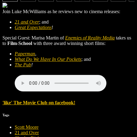
Join Luke McWilliams as he reviews new to cinema releases:
21 and Over
; and
Great Expectations
!
Special Guest: Marisa Martin of
Enemies of Reality Media
takes us
to
Film-School
with three award winning short films:
Paperman
,
What Do We Have In Our Pockets
; and
The Pub
!
'
like
'
The Movie Club
on
facebook
!
Tags
Scott Moore
21 and Over