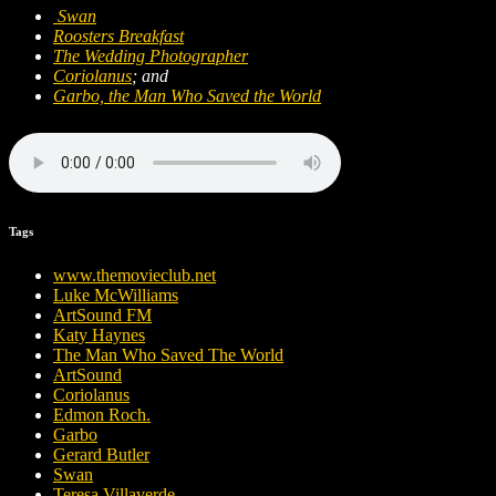
Swan
Roosters Breakfast
The Wedding Photographer
Coriolanus
; and
Garbo, the Man Who Saved the World
Tags
www.themovieclub.net
Luke McWilliams
ArtSound FM
Katy Haynes
The Man Who Saved The World
ArtSound
Coriolanus
Edmon Roch.
Garbo
Gerard Butler
Swan
Teresa Villaverde