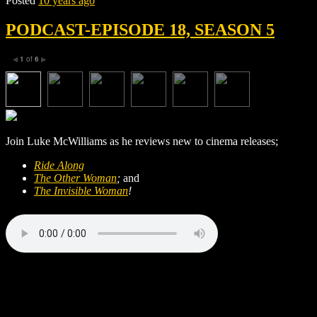
Posted
10 years ago
PODCAST-EPISODE 18, SEASON 5
1
of
6
◀
▶
Join Luke McWilliams as he reviews new to cinema releases;
Ride Along
The Other Woman
;
and
The Invisible Woman
!