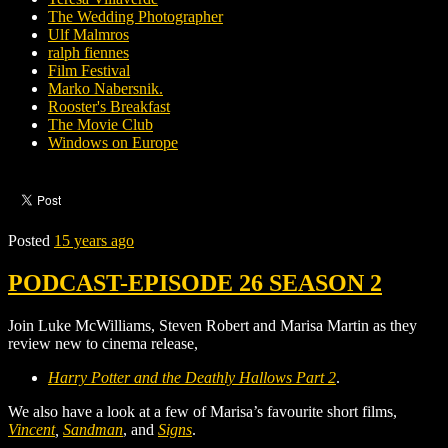
The Wedding Photographer
Ulf Malmros
ralph fiennes
Film Festival
Marko Nabersnik.
Rooster's Breakfast
The Movie Club
Windows on Europe
Posted
15 years ago
PODCAST-EPISODE 26 SEASON 2
Join Luke McWilliams, Steven Robert and Marisa Martin as they
review new to cinema release,
Harry Potter and the Deathly Hallows Part 2
.
We also have a look at a few of Marisa’s favourite short films,
Vincent
,
Sandman
, and
Signs
.