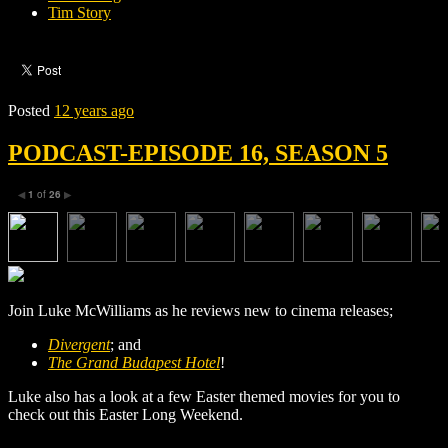
Tim Story
Posted
12 years ago
PODCAST-EPISODE 16, SEASON 5
1
of
26
◀
▶
Join Luke McWilliams as he reviews new to cinema releases;
Divergent
; and
The Grand Budapest Hotel
!
Luke also has a look at a few Easter themed movies for you to
check out this Easter Long Weekend.