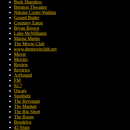
Burk Sharpless
Brenton Thwaites
Nikolaj Coster-Waldau
Gerard Butler
Courtney Eaton
Bryan Brown
Luke McWilliams
Marisa Martin
The Movie Club
www.themovieclub.net
Movie
Movies
Review
Reviews
ArtSound
FM
92.7
Oscars
Spotlight
The Revenant
The Martian
The Big Short
The Room
Brooklyn
45 Years