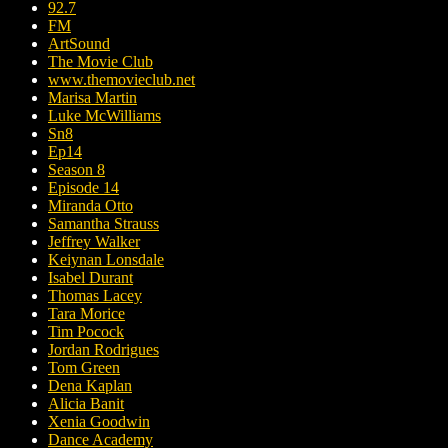
92.7
FM
ArtSound
The Movie Club
www.themovieclub.net
Marisa Martin
Luke McWilliams
Sn8
Ep14
Season 8
Episode 14
Miranda Otto
Samantha Strauss
Jeffrey Walker
Keiynan Lonsdale
Isabel Durant
Thomas Lacey
Tara Morice
Tim Pocock
Jordan Rodrigues
Tom Green
Dena Kaplan
Alicia Banit
Xenia Goodwin
Dance Academy