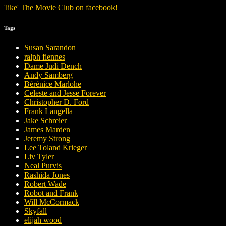
'
like
'
The Movie Club
on
facebook
!
Tags
Susan Sarandon
ralph fiennes
Dame Judi Dench
Andy Samberg
Bérénice Marlohe
Celeste and Jesse Forever
Christopher D. Ford
Frank Langella
Jake Schreier
James Marden
Jeremy Strong
Lee Toland Krieger
Liv Tyler
Neal Purvis
Rashida Jones
Robert Wade
Robot and Frank
Will McCormack
Skyfall
elijah wood