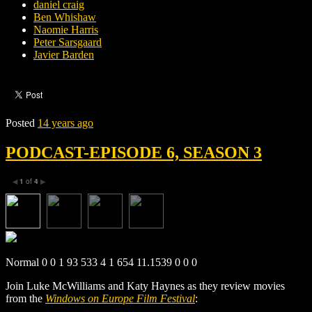
daniel craig
Ben Whishaw
Naomie Harris
Peter Sarsgaard
Javier Barden
Posted
14 years ago
PODCAST-EPISODE 6, SEASON 3
1
of
4
◀
▶
Normal 0 0 1 93 533 4 1 654 11.1539 0 0 0
Join Luke McWilliams and Katy Haynes as they review movies
from the
Windows on Europe Film Festival
: