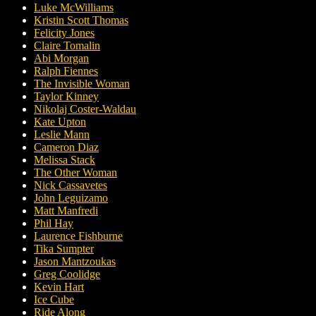
Luke McWilliams
Kristin Scott Thomas
Felicity Jones
Claire Tomalin
Abi Morgan
Ralph Fiennes
The Invisible Woman
Taylor Kinney
Nikolaj Coster-Waldau
Kate Upton
Leslie Mann
Cameron Diaz
Melissa Stack
The Other Woman
Nick Cassavetes
John Leguizamo
Matt Manfredi
Phil Hay
Laurence Fishburne
Tika Sumpter
Jason Mantzoukas
Greg Coolidge
Kevin Hart
Ice Cube
Ride Along