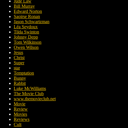
Jude Law
Bill Murray
Edward Norton
Saoirse Ronan
Jason Schwartzman
Léa Seydoux
Tilda Swinton
Johnny Depp
Tom Wilkinson
Owen Wilson
Jesus
Christ
Super
star
Temptation
Bunny
Rabbit
Luke McWilliams
The Movie Club
www.themovieclub.net
Movie
Review
Movies
Reviews
Cult