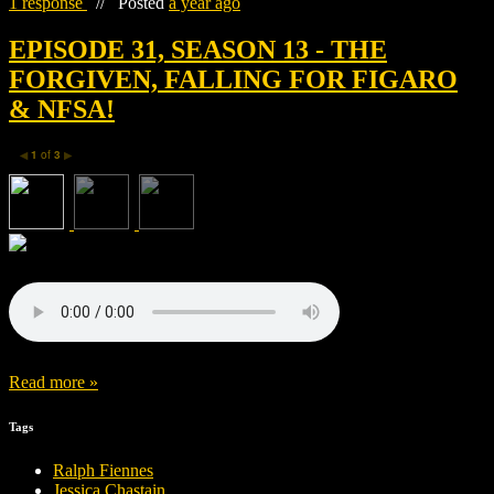
1 response
//
Posted
a year ago
EPISODE 31, SEASON 13 - THE
FORGIVEN, FALLING FOR FIGARO
& NFSA!
1
of
3
◀
▶
Read more »
Tags
Ralph Fiennes
Jessica Chastain