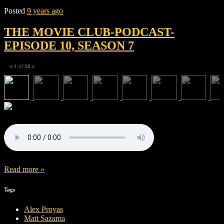
Posted
9 years ago
THE MOVIE CLUB-PODCAST-
EPISODE 10, SEASON 7
1
of
35
◀
▶
Read more »
Tags
Alex Proyas
Matt Sazama