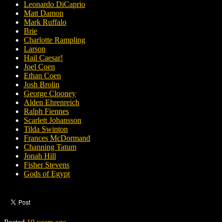
Leonardo DiCaprio
Matt Damon
Mark Ruffalo
Brie
Charlotte Rampling
Larson
Hail Caesar!
Joel Coen
Ethan Coen
Josh Brolin
George Clooney
Alden Ehrenreich
Ralph Fiennes
Scarlett Johansson
Tilda Swinton
Frances McDormand
Channing Tatum
Jonah Hill
Fisher Stevens
Gods of Egypt