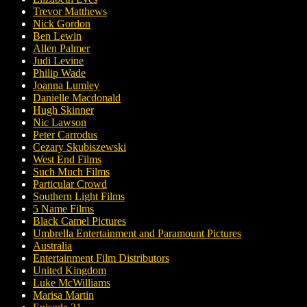
Trevor Matthews
Nick Gordon
Ben Lewin
Allen Palmer
Judi Levine
Philip Wade
Joanna Lumley
Danielle Macdonald
Hugh Skinner
Nic Lawson
Peter Carrodus
Cezary Skubiszewski
West End Films
Such Much Films
Particular Crowd
Southern Light Films
5 Name Films
Black Camel Pictures
Umbrella Entertainment and Paramount Pictures
Australia
Entertainment Film Distributors
United Kingdom
Luke McWilliams
Marisa Martin