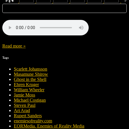
Read more »
Tags
Scarlett Johansson
Masamune Shirow
Ghost in the Shell
Ehren Kruger
William Wheeler
Jamie Moss
Michael Costigan
Steven Paul
Ari Arad
Rupert Sanders
enemiesofreality.com
EORMedia. Enemies of Reality Media