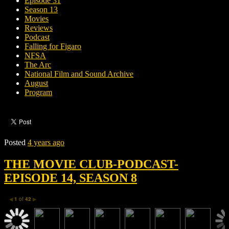
Episode 31
Season 13
Movies
Reviews
Podcast
Falling for Figaro
NFSA
The Arc
National Film and Sound Archive
August
Program
Posted
4 years ago
THE MOVIE CLUB-PODCAST-
EPISODE 14, SEASON 8
1
of
42
◀
▶