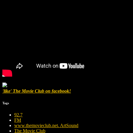
'like' The Movie Club on facebook!
Tags
92.7
FM
www.themovieclub.net. ArtSound
The Movie Club