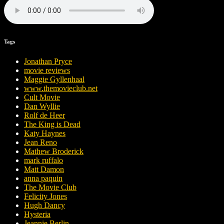
Tags
Jonathan Pryce
movie reviews
Maggie Gyllenhaal
www.themovieclub.net
Cult Movie
Dan Wyllie
Rolf de Heer
The King is Dead
Katy Haynes
Jean Reno
Mathew Broderick
mark ruffalo
Matt Damon
anna paquin
The Movie Club
Felicity Jones
Hugh Dancy
Hysteria
Jeannie Berlin