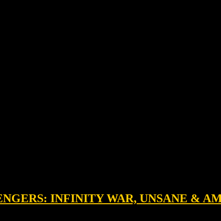
VENGERS: INFINITY WAR, UNSANE & 