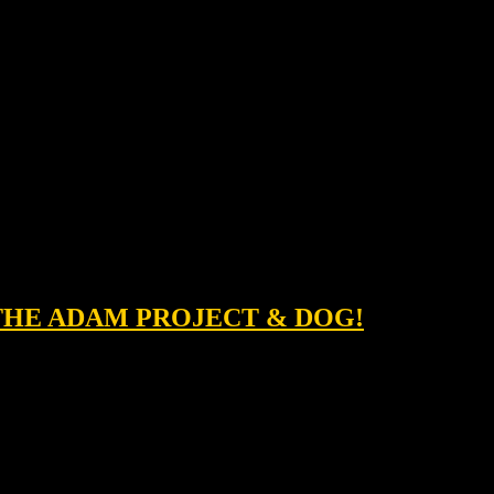
 THE ADAM PROJECT & DOG!