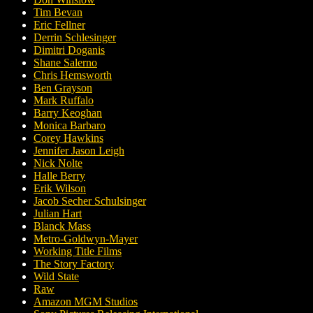
Tim Bevan
Eric Fellner
Derrin Schlesinger
Dimitri Doganis
Shane Salerno
Chris Hemsworth
Ben Grayson
Mark Ruffalo
Barry Keoghan
Monica Barbaro
Corey Hawkins
Jennifer Jason Leigh
Nick Nolte
Halle Berry
Erik Wilson
Jacob Secher Schulsinger
Julian Hart
Blanck Mass
Metro-Goldwyn-Mayer
Working Title Films
The Story Factory
Wild State
Raw
Amazon MGM Studios