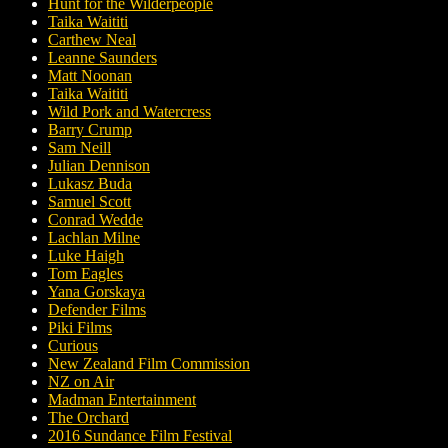
Hunt for the Wilderpeople
Taika Waititi
Carthew Neal
Leanne Saunders
Matt Noonan
Taika Waititi
Wild Pork and Watercress
Barry Crump
Sam Neill
Julian Dennison
Lukasz Buda
Samuel Scott
Conrad Wedde
Lachlan Milne
Luke Haigh
Tom Eagles
Yana Gorskaya
Defender Films
Piki Films
Curious
New Zealand Film Commission
NZ on Air
Madman Entertainment
The Orchard
2016 Sundance Film Festival