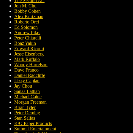
The Second Act
Jon M. Chu
Bobby Cohen
Alex Kurtzman
Roberto Orci
Ed Solomon
Andrew Pike.
Peter Chiarelli
Boaz Yakin
Edward Ricourt
Jesse Eisenberg
Mark Ruffalo
Woody Harrelson
Dave Franco
Daniel Radcliffe
Lizzy Caplan
Jay Chou
Sanaa Lathan
Michael Caine
Morgan Freeman
Brian Tyler
Peter Deming
Stan Salfas
K/O Paper Products
Summit Entertainment