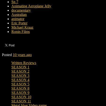
Sn 7
Animating Aeroplane Jelly
documentary
Australian
animator
Eric Porter
Michael Kraaz
Ronin Films
Posted
10 years ago
Written Reviews
SEASON 1
SEASON 2
SEASON 3
SEASON 4
SEASON 5
SEASON 8
SEASON 9
SEASON 10
SEASON 11
Metal Slug Video game