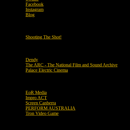
Facebook
Instagram
Blog
OUR OTHER PODCASTS!
Shooting The Shot!
Local Cinemas
Dendy
The ARC - The National Film and Sound Archive
Palace Electric Cinema
Local Industry Links
EoR Media
Impro ACT
Screen Canberra
PERFORM AUSTRALIA
Tron Video Game
Local Movie Groups