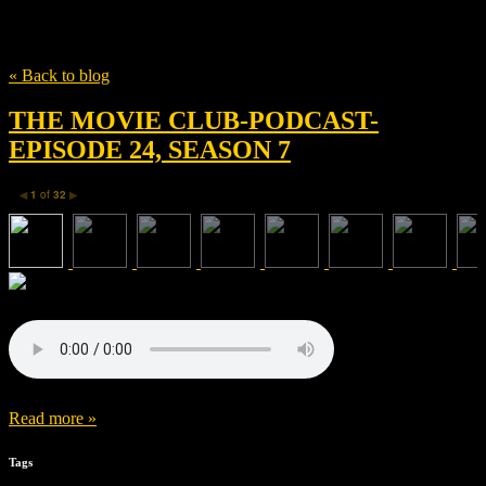
Tag
Ronin Films
« Back to blog
THE MOVIE CLUB-PODCAST-
EPISODE 24, SEASON 7
1
of
32
◀
▶
Read more »
Tags