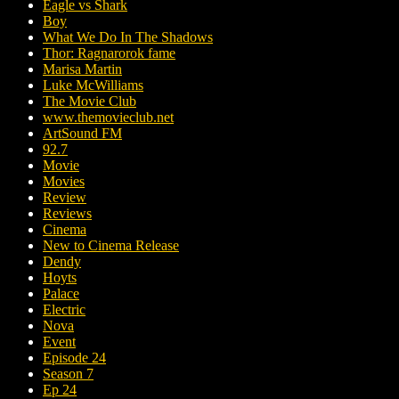
Eagle vs Shark
Boy
What We Do In The Shadows
Thor: Ragnarorok fame
Marisa Martin
Luke McWilliams
The Movie Club
www.themovieclub.net
ArtSound FM
92.7
Movie
Movies
Review
Reviews
Cinema
New to Cinema Release
Dendy
Hoyts
Palace
Electric
Nova
Event
Episode 24
Season 7
Ep 24