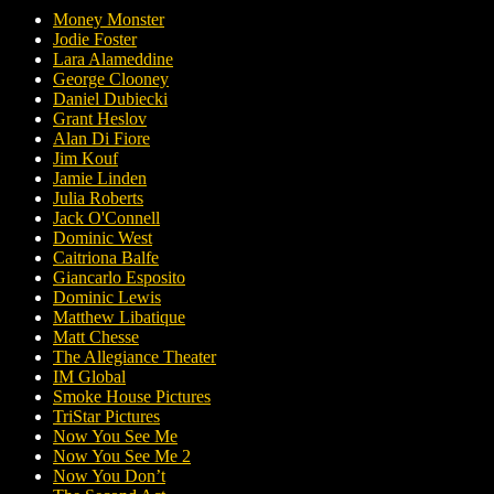
Money Monster
Jodie Foster
Lara Alameddine
George Clooney
Daniel Dubiecki
Grant Heslov
Alan Di Fiore
Jim Kouf
Jamie Linden
Julia Roberts
Jack O'Connell
Dominic West
Caitriona Balfe
Giancarlo Esposito
Dominic Lewis
Matthew Libatique
Matt Chesse
The Allegiance Theater
IM Global
Smoke House Pictures
TriStar Pictures
Now You See Me
Now You See Me 2
Now You Don’t