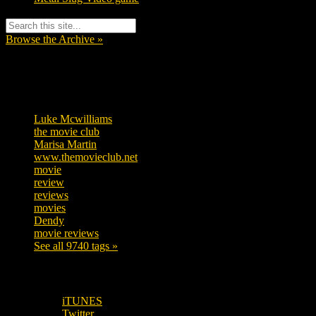
Browse the Archive »
Tags
Luke Mcwilliams
455
the movie club
362
Marisa Martin
304
www.themovieclub.net
280
movie
222
review
208
reviews
197
movies
179
Dendy
142
movie reviews
120
See all 9740 tags »
SUBSCRIBE TO OUR SOCIAL MEDIA!
iTUNES
Twitter