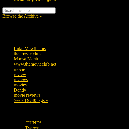
Browse the Archive »
Tags
Luke Mcwilliams
455
the movie club
362
Marisa Martin
304
www.themovieclub.net
280
movie
222
review
208
reviews
197
movies
179
Dendy
142
movie reviews
120
See all 9740 tags »
SUBSCRIBE TO OUR SOCIAL MEDIA!
iTUNES
Twitter