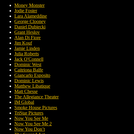
Money Monster
Jodie Foster
Lara Alameddine
George Clooney
Daniel Dubiecki
Grant Heslov
Alan Di Fiore
Jim Kouf
Jamie Linden
Julia Roberts
Jack O'Connell
Dominic West
Caitriona Balfe
Giancarlo Esposito
Dominic Lewis
Matthew Libatique
Matt Chesse
The Allegiance Theater
IM Global
Smoke House Pictures
TriStar Pictures
Now You See Me
Now You See Me 2
Now You Don’t