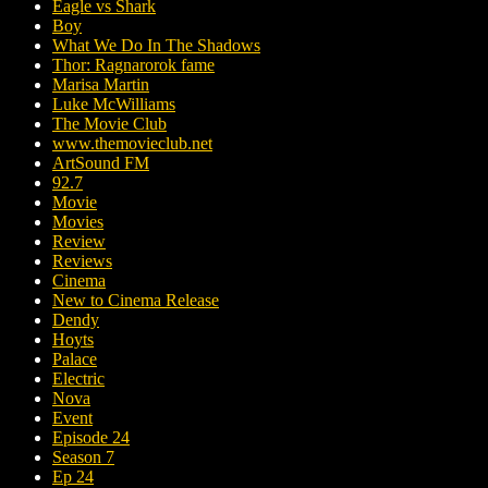
Eagle vs Shark
Boy
What We Do In The Shadows
Thor: Ragnarorok fame
Marisa Martin
Luke McWilliams
The Movie Club
www.themovieclub.net
ArtSound FM
92.7
Movie
Movies
Review
Reviews
Cinema
New to Cinema Release
Dendy
Hoyts
Palace
Electric
Nova
Event
Episode 24
Season 7
Ep 24