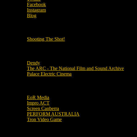
Facebook
Instagram
Blog
OUR OTHER PODCASTS!
Shooting The Shot!
Local Cinemas
Dendy
The ARC - The National Film and Sound Archive
Palace Electric Cinema
Local Industry Links
EoR Media
Impro ACT
Screen Canberra
PERFORM AUSTRALIA
Tron Video Game
Local Movie Groups