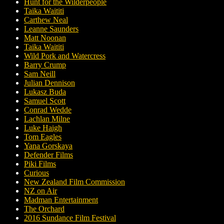
Hunt for the Wilderpeople
Taika Waititi
Carthew Neal
Leanne Saunders
Matt Noonan
Taika Waititi
Wild Pork and Watercress
Barry Crump
Sam Neill
Julian Dennison
Lukasz Buda
Samuel Scott
Conrad Wedde
Lachlan Milne
Luke Haigh
Tom Eagles
Yana Gorskaya
Defender Films
Piki Films
Curious
New Zealand Film Commission
NZ on Air
Madman Entertainment
The Orchard
2016 Sundance Film Festival