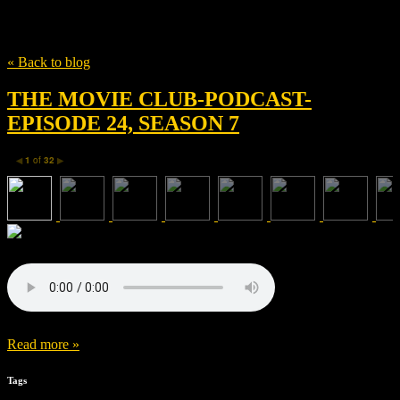
Tag
documentary
« Back to blog
THE MOVIE CLUB-PODCAST-
EPISODE 24, SEASON 7
1
of
32
◀
▶
Read more »
Tags