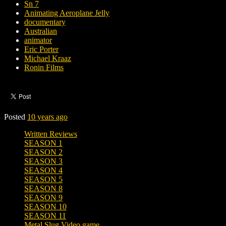
Sn 7
Animating Aeroplane Jelly
documentary
Australian
animator
Eric Porter
Michael Kraaz
Ronin Films
Posted
10 years ago
Written Reviews
SEASON 1
SEASON 2
SEASON 3
SEASON 4
SEASON 5
SEASON 8
SEASON 9
SEASON 10
SEASON 11
Metal Slug Video game