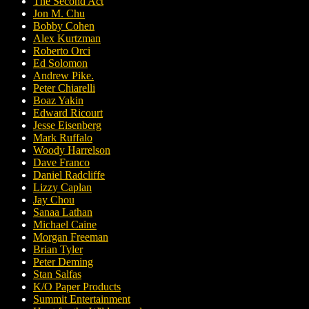
The Second Act
Jon M. Chu
Bobby Cohen
Alex Kurtzman
Roberto Orci
Ed Solomon
Andrew Pike.
Peter Chiarelli
Boaz Yakin
Edward Ricourt
Jesse Eisenberg
Mark Ruffalo
Woody Harrelson
Dave Franco
Daniel Radcliffe
Lizzy Caplan
Jay Chou
Sanaa Lathan
Michael Caine
Morgan Freeman
Brian Tyler
Peter Deming
Stan Salfas
K/O Paper Products
Summit Entertainment