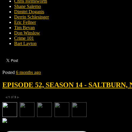
Chris Hemsworth
Shane Salerno
Dimitri Doganis
Derrin Schlesinger
Eric Fellner
Tim Bevan
Don Winslow
Crime 101
Bart Layton
Posted
6 months ago
EPISODE 52, SEASON 14 - SALTBURN, 
1
of
5
◀
▶