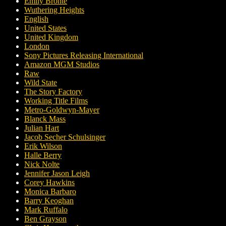
Emily Brontë
Wuthering Heights
English
United States
United Kingdom
London
Sony Pictures Releasing International
Amazon MGM Studios
Raw
Wild State
The Story Factory
Working Title Films
Metro-Goldwyn-Mayer
Blanck Mass
Julian Hart
Jacob Secher Schulsinger
Erik Wilson
Halle Berry
Nick Nolte
Jennifer Jason Leigh
Corey Hawkins
Monica Barbaro
Barry Keoghan
Mark Ruffalo
Ben Grayson