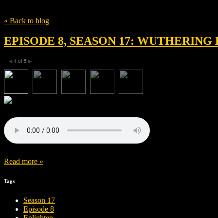
Tag
Josey McNamara
« Back to blog
EPISODE 8, SEASON 17: WUTHERING 
1
of
5
◀
▶
Read more »
Tags
Season 17
Episode 8
Enlighten