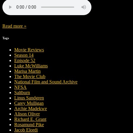
Read more »
Tags
Movie Reviews
Season 14
Episode 52
Luke McWilliams
Marisa Martin
The Movie Club
National Film and Sound Archive
NFSA
Saltburn
Linus Sandgren
Carey Mulligan
Archie Madekwe
Alison Oliver
Richard E. Grant
Rosamund Pike
Jacob Elordi