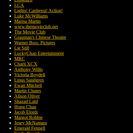
LCA
Lights! Canberra! Action!
Luke McWilliams
Marisa Martin
www.themovieclub.net
The Movie Club
Grauman's Chinese Theatre
Warner Bros. Pictures
Lie Still
LuckyChap Entertainment
MRC
Charli XCX
Anthony Willis
Victoria Boydell
Linus Sandgren
Ewan Mitchell
Martin Clunes
Alison Oliver
Shazad Latif
Hong Chau
Jacob Elordi
Margot Robbie
Josey McNamara
Emerald Fennell