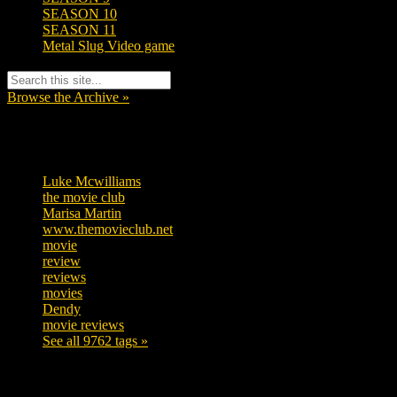
SEASON 10
SEASON 11
Metal Slug Video game
Browse the Archive »
Tags
Luke Mcwilliams
457
the movie club
363
Marisa Martin
306
www.themovieclub.net
280
movie
222
review
208
reviews
197
movies
179
Dendy
142
movie reviews
120
See all 9762 tags »
SUBSCRIBE TO OUR SOCIAL MEDIA!