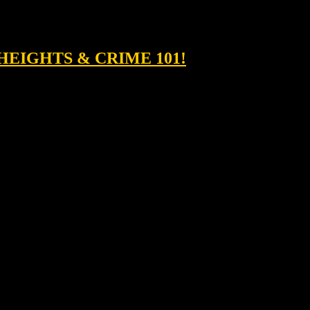
HEIGHTS & CRIME 101!