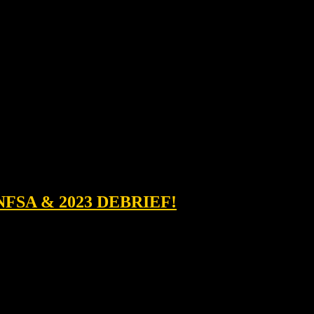
NFSA & 2023 DEBRIEF!