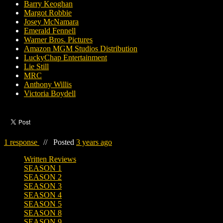
Barry Keoghan
Margot Robbie
Josey McNamara
Emerald Fennell
Warner Bros. Pictures
Amazon MGM Studios Distribution
LuckyChap Entertainment
Lie Still
MRC
Anthony Willis
Victoria Boydell
1 response
//
Posted
3 years ago
Written Reviews
SEASON 1
SEASON 2
SEASON 3
SEASON 4
SEASON 5
SEASON 8
SEASON 9