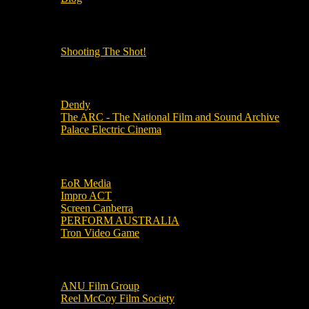
OUR OTHER PODCASTS!
Shooting The Shot!
Local Cinemas
Dendy
The ARC - The National Film and Sound Archive
Palace Electric Cinema
Local Industry Links
EoR Media
Impro ACT
Screen Canberra
PERFORM AUSTRALIA
Tron Video Game
Local Movie Groups
ANU Film Group
Reel McCoy Film Society