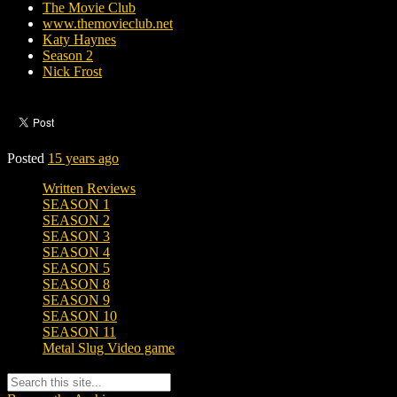
The Movie Club
www.themovieclub.net
Katy Haynes
Season 2
Nick Frost
Posted
15 years ago
Written Reviews
SEASON 1
SEASON 2
SEASON 3
SEASON 4
SEASON 5
SEASON 8
SEASON 9
SEASON 10
SEASON 11
Metal Slug Video game