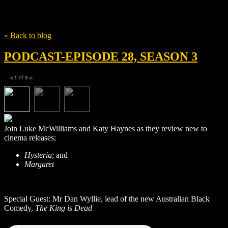
Tag
Mathew Broderick
« Back to blog
PODCAST-EPISODE 28, SEASON 3
1
of
3
◀
▶
Join Luke McWilliams and Katy Haynes as they review new to
cinema releases;
Hysteria
; and
Margaret
Special Guest: Mr Dan Wyllie, lead of the new Australian Black
Comedy,
The King is Dead