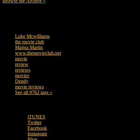
Browse the Archive »
Tags
Luke Mcwilliams
457
the movie club
363
Marisa Martin
306
www.themovieclub.net
280
movie
222
review
208
reviews
197
movies
179
Dendy
142
movie reviews
120
See all 9762 tags »
SUBSCRIBE TO OUR SOCIAL MEDIA!
iTUNES
Twitter
Facebook
Instagram
Blog