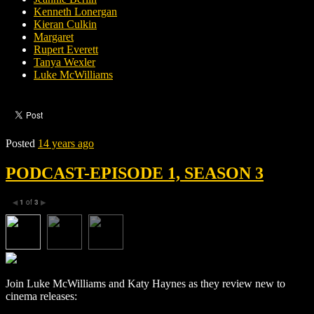
Kenneth Lonergan
Kieran Culkin
Margaret
Rupert Everett
Tanya Wexler
Luke McWilliams
Posted
14 years ago
PODCAST-EPISODE 1, SEASON 3
1
of
3
◀
▶
Join Luke McWilliams and Katy Haynes as they review new to
cinema releases: