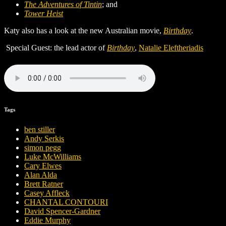
The Adventures of Tintin
; and
Tower Heist
Katy also has a look at the new Australian movie,
Birthday
.
Special Guest: the lead actor of
Birthday
,
Natalie Eleftheriadis
Tags
ben stiller
Andy Serkis
simon pegg
Luke McWilliams
Cary Elwes
Alan Alda
Brett Ratner
Casey Affleck
CHANTAL CONTOURI
David Spencer-Gardner
Eddie Murphy