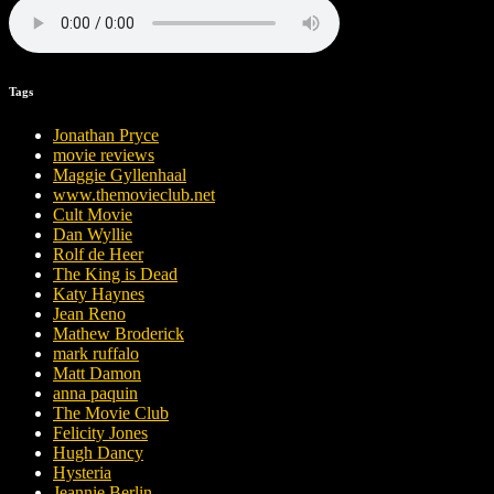
Tags
Jonathan Pryce
movie reviews
Maggie Gyllenhaal
www.themovieclub.net
Cult Movie
Dan Wyllie
Rolf de Heer
The King is Dead
Katy Haynes
Jean Reno
Mathew Broderick
mark ruffalo
Matt Damon
anna paquin
The Movie Club
Felicity Jones
Hugh Dancy
Hysteria
Jeannie Berlin