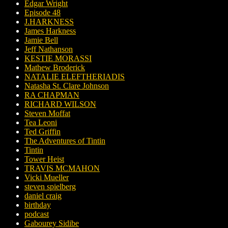
Edgar Wright
Episode 48
J.HARKNESS
James Harkness
Jamie Bell
Jeff Nathanson
KESTIE MORASSI
Mathew Broderick
NATALIE ELEFTHERIADIS
Natasha St. Clare Johnson
RA CHAPMAN
RICHARD WILSON
Steven Moffat
Tea Leoni
Ted Griffin
The Adventures of Tintin
Tintin
Tower Heist
TRAVIS MCMAHON
Vicki Mueller
steven spielberg
daniel craig
birthday
podcast
Gabourey Sidibe