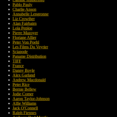
Pablo Pauly
Charlie Anson
Annabelle Lengronne
Liz Crowther
Alan Fairbairn
Lola Peploe
Pierre Mazoyer
Floriane Allier
Peter Von Poehl
Les Films Du Veyrier
Sciapode
Paname Distribution
TIFF
France
Danny Boyle
Alex Garland
Andrew Macdonald
Peter Rice
Bernie Bellew
Jodie Comer
Aaron Taylor-Johnson
Alfie Williams
Jack O'Connell
Ralph Fiennes