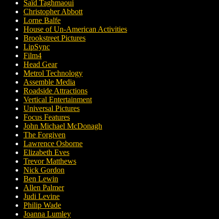
Saïd Taghmaoui
Christopher Abbott
Lorne Balfe
House of Un-American Activities
Brookstreet Pictures
LipSync
Film4
Head Gear
Metrol Technology
Assemble Media
Roadside Attractions
Vertical Entertainment
Universal Pictures
Focus Features
John Michael McDonagh
The Forgiven
Lawrence Osborne
Elizabeth Eves
Trevor Matthews
Nick Gordon
Ben Lewin
Allen Palmer
Judi Levine
Philip Wade
Joanna Lumley