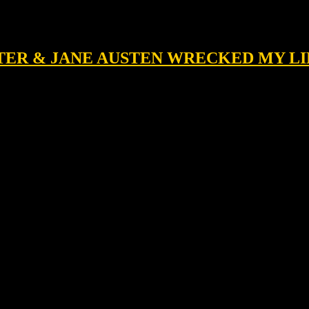
LATER & JANE AUSTEN WRECKED MY LI