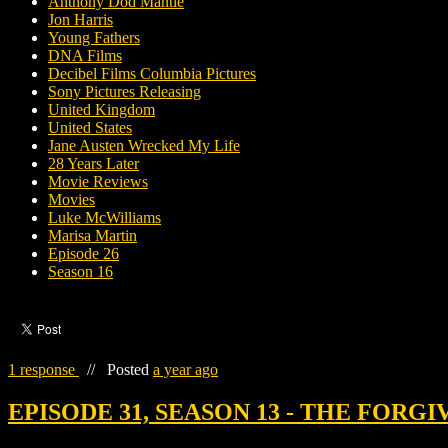
Anthony Dod Mantle
Jon Harris
Young Fathers
DNA Films
Decibel Films Columbia Pictures
Sony Pictures Releasing
United Kingdom
United States
Jane Austen Wrecked My Life
28 Years Later
Movie Reviews
Movies
Luke McWilliams
Marisa Martin
Episode 26
Season 16
1 response
//
Posted
a year ago
EPISODE 31, SEASON 13 - THE FORG