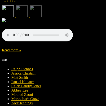
1
of
3
◀
▶
Read more »
Tags
Ralph Fiennes
Jessica Chastain
Matt Smith
Ismael Kanater
Caleb Landry Jones
Abbey Lee
Mourad Zaoui
Marie-Josée Croze
Alex Jennings