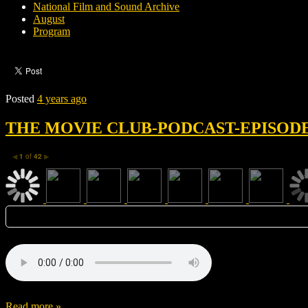
National Film and Sound Archive
August
Program
Posted
4 years ago
THE MOVIE CLUB-PODCAST-EPISODE 
1
of
42
◀
▶
Read more »