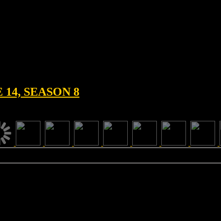
14, SEASON 8