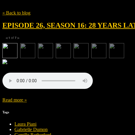
Tag
ralph fiennes
« Back to blog
EPISODE 26, SEASON 16: 28 YEARS 
1
of
7
◀
▶
Read more »
Tags
Laura Piani
Gabrielle Dumon
Camille Rutherford