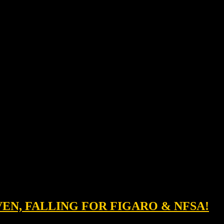
IVEN, FALLING FOR FIGARO & NFSA!