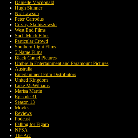
Danielle Macdonald
Hugh Skinner
Nic Lawson
Peter Carrodus
Cezary Skubiszewski
West End Films
Such Much Films
Particular Crowd
Southern Light Films
5 Name Films
Black Camel Pictures
Umbrella Entertainment and Paramount Pictures
Australia
Entertainment Film Distributors
United Kingdom
Luke McWilliams
Marisa Martin
Episode 31
Season 13
Movies
Reviews
Podcast
Falling for Figaro
NFSA
The Arc