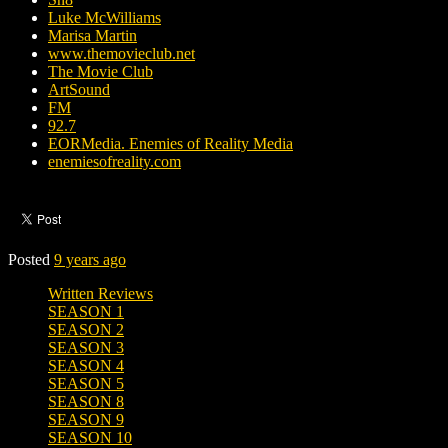
Luke McWilliams
Marisa Martin
www.themovieclub.net
The Movie Club
ArtSound
FM
92.7
EORMedia. Enemies of Reality Media
enemiesofreality.com
Posted
9 years ago
Written Reviews
SEASON 1
SEASON 2
SEASON 3
SEASON 4
SEASON 5
SEASON 8
SEASON 9
SEASON 10