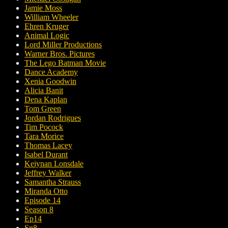
Jamie Moss
William Wheeler
Ehren Kruger
Animal Logic
Lord Miller Productions
Warner Bros. Pictures
The Lego Batman Movie
Dance Academy
Xenia Goodwin
Alicia Banit
Dena Kaplan
Tom Green
Jordan Rodrigues
Tim Pocock
Tara Morice
Thomas Lacey
Isabel Durant
Keiynan Lonsdale
Jeffrey Walker
Samantha Strauss
Miranda Otto
Episode 14
Season 8
Ep14
Sn8