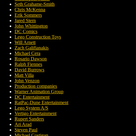
Seth Grahame-Smith
Chris McKenna
Erik Sommers
Jared Stern
John Whittington
DC Comics
Lego Construction Toys
Will Arnett
Zach Galifianakis
Michael Cera
Rosario Dawson
Ralph Fiennes
David Burrows
Matt Villa
John Venzon
Production companies
Warner Animation Group
DC Entertainment
RatPac-Dune Entertainment
Lego System A/S
Vertigo Entertainment
Rupert Sanders
Ari Arad
Steven Paul
Michael Costigan