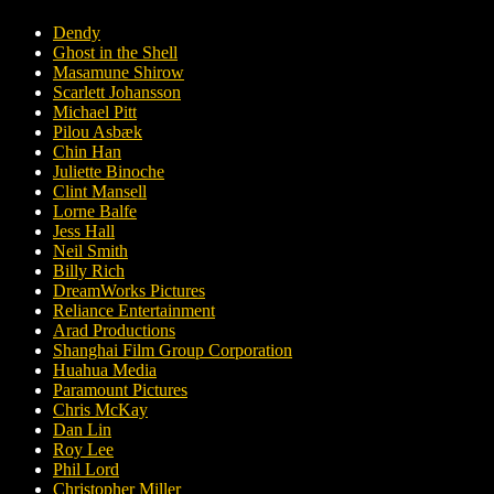
Dendy
Ghost in the Shell
Masamune Shirow
Scarlett Johansson
Michael Pitt
Pilou Asbæk
Chin Han
Juliette Binoche
Clint Mansell
Lorne Balfe
Jess Hall
Neil Smith
Billy Rich
DreamWorks Pictures
Reliance Entertainment
Arad Productions
Shanghai Film Group Corporation
Huahua Media
Paramount Pictures
Chris McKay
Dan Lin
Roy Lee
Phil Lord
Christopher Miller