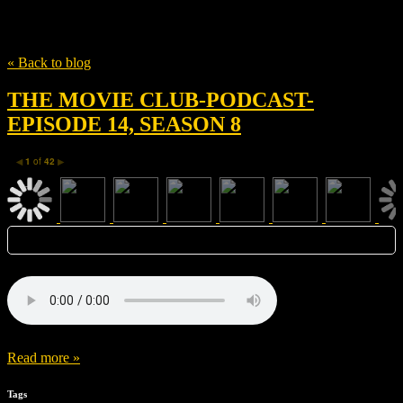
Tag
Ghost in the Shell
« Back to blog
THE MOVIE CLUB-PODCAST-
EPISODE 14, SEASON 8
1
of
42
◀
▶
Read more »
Tags