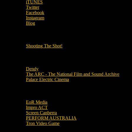
iTUNES
Twitter
Facebook
Instagram
Blog
OUR OTHER PODCASTS!
Shooting The Shot!
Local Cinemas
Dendy
The ARC - The National Film and Sound Archive
Palace Electric Cinema
Local Industry Links
EoR Media
Impro ACT
Screen Canberra
PERFORM AUSTRALIA
Tron Video Game