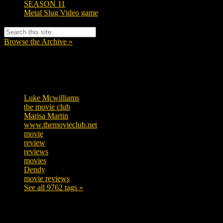
SEASON 11
Metal Slug Video game
Browse the Archive »
Tags
Luke Mcwilliams
457
the movie club
363
Marisa Martin
306
www.themovieclub.net
280
movie
222
review
208
reviews
197
movies
179
Dendy
142
movie reviews
120
See all 9762 tags »
SUBSCRIBE TO OUR SOCIAL MEDIA!