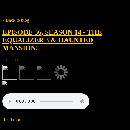
Tag
The Equalizer 3
« Back to blog
EPISODE 36, SEASON 14 - THE
EQUALIZER 3 & HAUNTED
MANSION!
1
of
4
◀
▶
Read more »