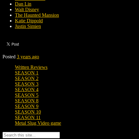
Dan Lin
Walt Disney
The Haunted Mansion
Katie Dippold
Justin Simien
Posted
3 years ago
Written Reviews
SEASON 1
SEASON 2
SEASON 3
SEASON 4
SEASON 5
SEASON 8
SEASON 9
SEASON 10
SEASON 11
Metal Slug Video game