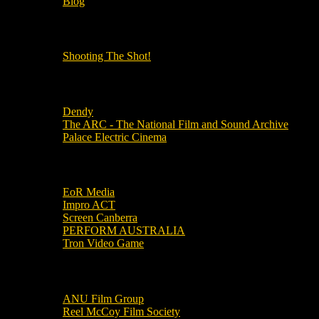
Blog
OUR OTHER PODCASTS!
Shooting The Shot!
Local Cinemas
Dendy
The ARC - The National Film and Sound Archive
Palace Electric Cinema
Local Industry Links
EoR Media
Impro ACT
Screen Canberra
PERFORM AUSTRALIA
Tron Video Game
Local Movie Groups
ANU Film Group
Reel McCoy Film Society