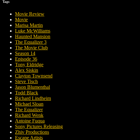
Tags
Movie Review
Movie
Marisa Martin
Luke McWilliams
Haunted Mansion
The Equalizer 3
The Movie Club
Season 14
Episode 36
Tony Eldridge
Alex Siskin
Clayton Townsend
Steve Tisch
Jason Blumenthal
Todd Black
Richard Lindheim
Michael Sloan
The Equalizer
Richard Wenk
Antoine Fuqua
Sony Pictures Releasing
Zhiv Productions
Escape Artists