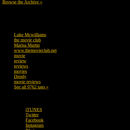
Browse the Archive »
Tags
Luke Mcwilliams
457
the movie club
363
Marisa Martin
306
www.themovieclub.net
280
movie
222
review
208
reviews
197
movies
179
Dendy
142
movie reviews
120
See all 9762 tags »
SUBSCRIBE TO OUR SOCIAL MEDIA!
iTUNES
Twitter
Facebook
Instagram