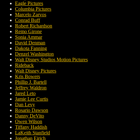
Eagle Pictures
Columbia Pictures
Marcelo Zarvos
Conrad Buff
Robert Richardson
Remo Girone
Sonia Ammar
David Denman
Dakota Fanning
Denzel Washington
Walt Disney Studios Motion Pictures
Rideback
Walt Disney Pictures
Kris Bowers
Phillip J. Bartell
Jeffrey Waldron
Jared Leto
Jamie Lee Curtis
Dan Levy
Rosario Dawson
Danny DeVito
Owen Wilson
Tiffany Haddish
LaKeith Stanfield
Jonathan Eirich