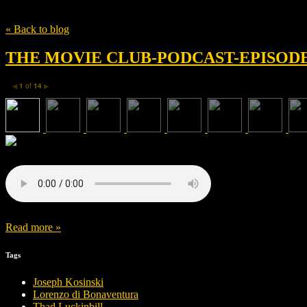
Tag
Wonder
« Back to blog
THE MOVIE CLUB-PODCAST-EPISODE 
1
of
14
◀
▶
Read more »
Tags
Joseph Kosinski
Lorenzo di Bonaventura
Thad Luckinbill