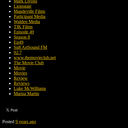
Mark Livolsi
Lionsgate
Mandeville Films
Participant Media
Walden Media
TIK Films
Episode 49
Season 8
Ep49
Sn8 ArtSound FM
92.7
www.themovieclub.net
The Movie Club
Movie
Movies
Review
Reviews
Luke McWilliams
Marisa Martin
Posted
9 years ago