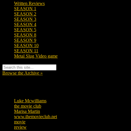
Written Reviews
SEASON 1
SEASON 2
SEASON 3
SEASON 4
SEASON 5
SEASON 8
SEASON 9
SEASON 10
SEASON 11
Metal Slug Video game
Browse the Archive »
Tags
Luke Mcwilliams
456
the movie club
362
Marisa Martin
305
www.themovieclub.net
280
movie
222
review
208