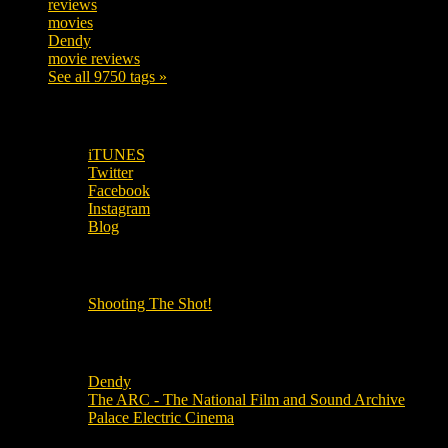
reviews
197
movies
179
Dendy
142
movie reviews
120
See all 9750 tags »
SUBSCRIBE TO OUR SOCIAL MEDIA!
iTUNES
Twitter
Facebook
Instagram
Blog
OUR OTHER PODCASTS!
Shooting The Shot!
Local Cinemas
Dendy
The ARC - The National Film and Sound Archive
Palace Electric Cinema