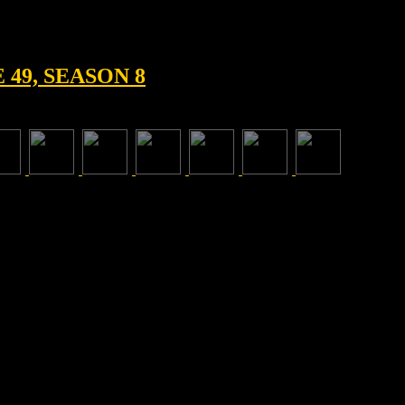
49, SEASON 8