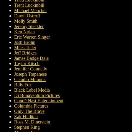
Trent Luckinbill
Michael Menchel
Dawn Ostroff
Molly Smith
Jeremy Steckler
Ken Nolan
Eric Warren Singer
Josh Brolin
Miles Teller
Jeff Bridges
James Badge Dale
Taylor Kitsch
Jennifer Connelly
Joseph Trapanese
Claudio Miranda
Billy Fox
Black Label Media
Di Bonaventura Pictures
Condé Nast Entertainment
Columbia Pictures
Only The Brave
Zak Hilditch
Ross M. Dinerstein
Stephen King