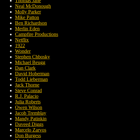
Thomas Jane
Neal McDonough
Molly Parker
Mike Patton
Ben Richardson
Merlin Eden
Campfire Productions
Netflix
1922
Wonder
Stephen Chbosky
Michael Beugg
Dan Clark
David Hoberman
Todd Lieberman
Jack Thorne
Steve Conrad
R.J. Palacio
Julia Roberts
Owen Wilson
Jacob Tremblay
Mandy Patinkin
Daveed Diggs
Marcelo Zarvos
Don Burgess