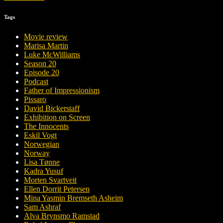
Tags
Movie review
Marisa Martin
Luke McWilliams
Season 20
Episode 20
Podcast
Father of Impressionism
Pissaro
David Bickerstaff
Exhibition on Screen
The Innocents
Eskil Vogt
Norwegian
Norway
Lisa Tønne
Kadra Yusuf
Morten Svartveit
Ellen Dorrit Petersen
Mina Yasmin Bremseth Asheim
Sam Ashraf
Alva Brynsmo Ramstad