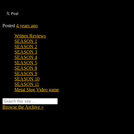
Posted
4 years ago
Written Reviews
SEASON 1
SEASON 2
SEASON 3
SEASON 4
SEASON 5
SEASON 8
SEASON 9
SEASON 10
SEASON 11
Metal Slug Video game
Browse the Archive »
Tags