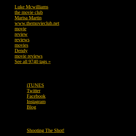
Luke Mcwilliams
455
the movie club
362
Marisa Martin
304
www.themovieclub.net
280
movie
222
review
208
reviews
197
movies
179
Dendy
142
movie reviews
120
See all 9740 tags »
SUBSCRIBE TO OUR SOCIAL MEDIA!
iTUNES
Twitter
Facebook
Instagram
Blog
OUR OTHER PODCASTS!
Shooting The Shot!