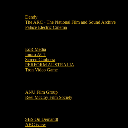
Local Cinemas
Dendy
The ARC - The National Film and Sound Archive
Palace Electric Cinema
Local Industry Links
EoR Media
Impro ACT
Screen Canberra
PERFORM AUSTRALIA
Tron Video Game
Local Movie Groups
ANU Film Group
Reel McCoy Film Society
Movies
SBS On Demand!
ABC iview