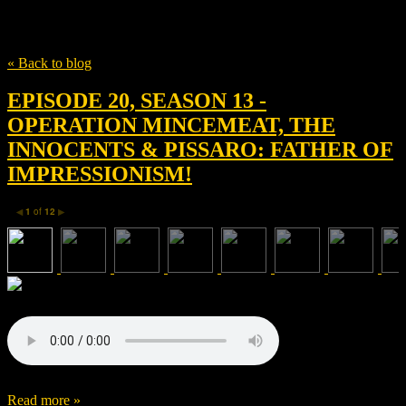
Tag
Ben Macintyre
« Back to blog
EPISODE 20, SEASON 13 -
OPERATION MINCEMEAT, THE
INNOCENTS & PISSARO: FATHER OF
IMPRESSIONISM!
1
of
12
◀
▶
Read more »