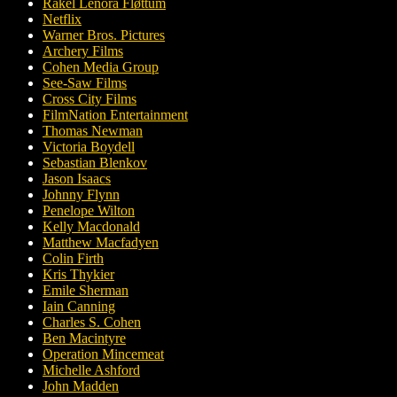
Rakel Lenora Fløttum
Netflix
Warner Bros. Pictures
Archery Films
Cohen Media Group
See-Saw Films
Cross City Films
FilmNation Entertainment
Thomas Newman
Victoria Boydell
Sebastian Blenkov
Jason Isaacs
Johnny Flynn
Penelope Wilton
Kelly Macdonald
Matthew Macfadyen
Colin Firth
Kris Thykier
Emile Sherman
Iain Canning
Charles S. Cohen
Ben Macintyre
Operation Mincemeat
Michelle Ashford
John Madden