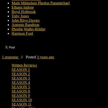
Mads Mikkelsen Phedon Papamichael
Ethann Isidore
Boyd Holbrook
Toby Jones
John Rhys-Davies
Antonio Banderas
Phoebe Waller-Bridge
Harrison Ford
1 response
//
Posted
3 years ago
Written Reviews
SEASON 1
SEASON 2
SEASON 3
SEASON 4
SEASON 5
SEASON 8
SEASON 9
SEASON 10
SEASON 11