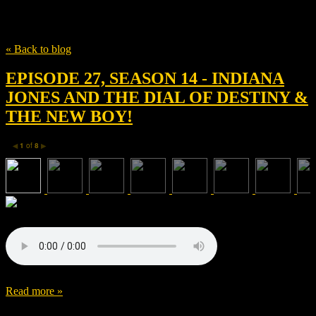
Tag
Andrew Upton
« Back to blog
EPISODE 27, SEASON 14 - INDIANA
JONES AND THE DIAL OF DESTINY &
THE NEW BOY!
1
of
8
◀
▶
Read more »