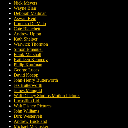
Nick Meyers
Wayne Blair
Deborah Mailman
Aswan Reid
Lorenzo De Maio
Cate Blanchett
Andrew Upton
Kath Shelper
Warwick Thornton
Simon Emanuel
Frank Marshall
Kathleen Kennedy
Philip Kaufman
George Lucas
David Koepp
John-Henry Butterworth
Jez Butterworth
James Mangold
Walt Disney Studios Motion Pictures
Lucasfilm Ltd.
Walt Disney Pictures
John Williams
Dirk Westervelt
Andrew Buckland
Michael McCusker