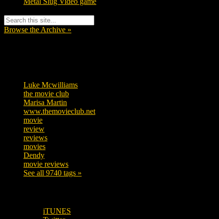
Metal Slug Video game
Browse the Archive »
Tags
Luke Mcwilliams
455
the movie club
362
Marisa Martin
304
www.themovieclub.net
280
movie
222
review
208
reviews
197
movies
179
Dendy
142
movie reviews
120
See all 9740 tags »
SUBSCRIBE TO OUR SOCIAL MEDIA!
iTUNES