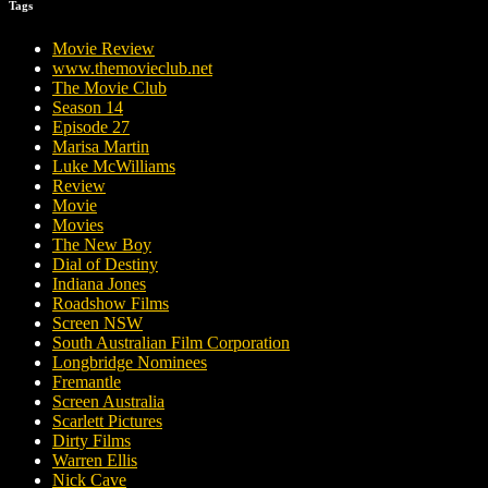
Tags
Movie Review
www.themovieclub.net
The Movie Club
Season 14
Episode 27
Marisa Martin
Luke McWilliams
Review
Movie
Movies
The New Boy
Dial of Destiny
Indiana Jones
Roadshow Films
Screen NSW
South Australian Film Corporation
Longbridge Nominees
Fremantle
Screen Australia
Scarlett Pictures
Dirty Films
Warren Ellis
Nick Cave