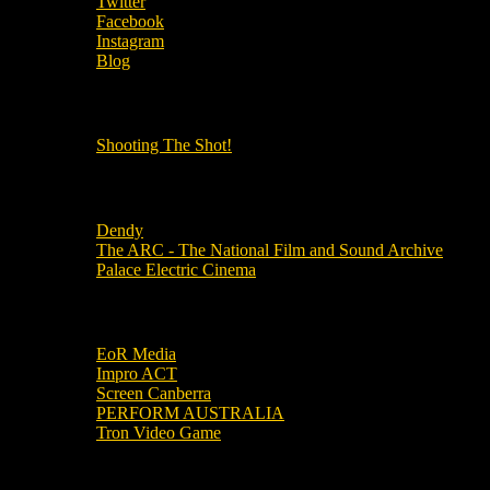
Twitter
Facebook
Instagram
Blog
OUR OTHER PODCASTS!
Shooting The Shot!
Local Cinemas
Dendy
The ARC - The National Film and Sound Archive
Palace Electric Cinema
Local Industry Links
EoR Media
Impro ACT
Screen Canberra
PERFORM AUSTRALIA
Tron Video Game
Local Movie Groups