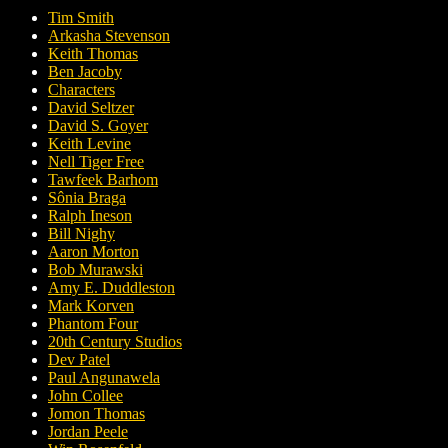
Tim Smith
Arkasha Stevenson
Keith Thomas
Ben Jacoby
Characters
David Seltzer
David S. Goyer
Keith Levine
Nell Tiger Free
Tawfeek Barhom
Sônia Braga
Ralph Ineson
Bill Nighy
Aaron Morton
Bob Murawski
Amy E. Duddleston
Mark Korven
Phantom Four
20th Century Studios
Dev Patel
Paul Angunawela
John Collee
Jomon Thomas
Jordan Peele