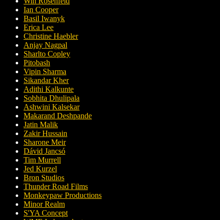
Win Rosenfeld
Ian Cooper
Basil Iwanyk
Erica Lee
Christine Haebler
Anjay Nagpal
Sharlto Copley
Pitobash
Vipin Sharma
Sikandar Kher
Adithi Kalkunte
Sobhita Dhulipala
Ashwini Kalsekar
Makarand Deshpande
Jatin Malik
Zakir Hussain
Sharone Meir
Dávid Jancsó
Tim Murrell
Jed Kurzel
Bron Studios
Thunder Road Films
Monkeypaw Productions
Minor Realm
S'YA Concept