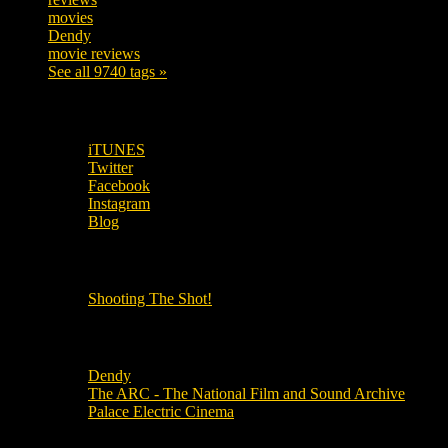
movies
179
Dendy
142
movie reviews
120
See all 9740 tags »
SUBSCRIBE TO OUR SOCIAL MEDIA!
iTUNES
Twitter
Facebook
Instagram
Blog
OUR OTHER PODCASTS!
Shooting The Shot!
Local Cinemas
Dendy
The ARC - The National Film and Sound Archive
Palace Electric Cinema