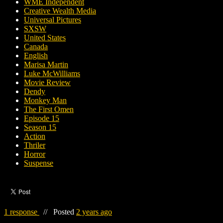
WME Independent
Creative Wealth Media
Universal Pictures
SXSW
United States
Canada
English
Marisa Martin
Luke McWilliams
Movie Review
Dendy
Monkey Man
The First Omen
Episode 15
Season 15
Action
Thriler
Horror
Suspense
1 response
//
Posted
2 years ago