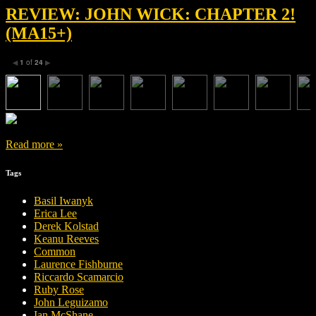
REVIEW: JOHN WICK: CHAPTER 2!
(MA15+)
1
of
24
◀
▶
Read more »
Tags
Basil Iwanyk
Erica Lee
Derek Kolstad
Keanu Reeves
Common
Laurence Fishburne
Riccardo Scamarcio
Ruby Rose
John Leguizamo
Ian McShane