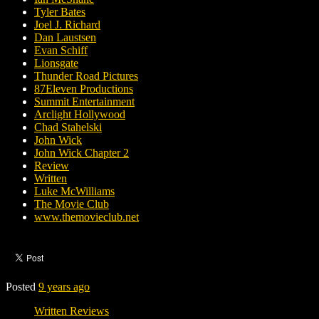
Tyler Bates
Joel J. Richard
Dan Laustsen
Evan Schiff
Lionsgate
Thunder Road Pictures
87Eleven Productions
Summit Entertainment
Arclight Hollywood
Chad Stahelski
John Wick
John Wick Chapter 2
Review
Written
Luke McWilliams
The Movie Club
www.themovieclub.net
Posted
9 years ago
Written Reviews