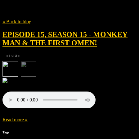
Tag
Erica Lee
« Back to blog
EPISODE 15, SEASON 15 - MONKEY
MAN & THE FIRST OMEN!
1
of
2
◀
▶
Read more »
Tags