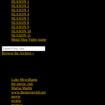
SEASON 1
SEASON 2
SEASON 3
SEASON 4
SEASON 5
SEASON 8
SEASON 9
SEASON 10
SEASON 11
Metal Slug Video game
Browse the Archive »
Tags
Luke Mcwilliams
455
the movie club
362
Marisa Martin
304
www.themovieclub.net
280
movie
222
review
208
reviews
197