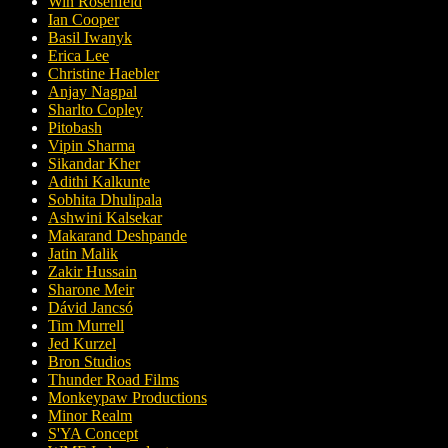
Win Rosenfeld
Ian Cooper
Basil Iwanyk
Erica Lee
Christine Haebler
Anjay Nagpal
Sharlto Copley
Pitobash
Vipin Sharma
Sikandar Kher
Adithi Kalkunte
Sobhita Dhulipala
Ashwini Kalsekar
Makarand Deshpande
Jatin Malik
Zakir Hussain
Sharone Meir
Dávid Jancsó
Tim Murrell
Jed Kurzel
Bron Studios
Thunder Road Films
Monkeypaw Productions
Minor Realm
S'YA Concept