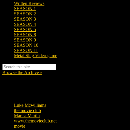
Written Reviews
SEASON 1
SEASON 2
SEASON 3
SEASON 4
SEASON 5
SEASON 8
SEASON 9
SEASON 10
SEASON 11
Metal Slug Video game
Browse the Archive »
Tags
Luke Mcwilliams
455
the movie club
362
Marisa Martin
304
www.themovieclub.net
280
movie
222