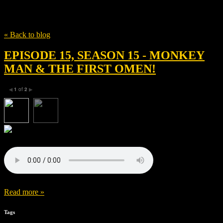
Tag
Adithi Kalkunte
« Back to blog
EPISODE 15, SEASON 15 - MONKEY
MAN & THE FIRST OMEN!
1
of
2
◀
▶
Read more »
Tags