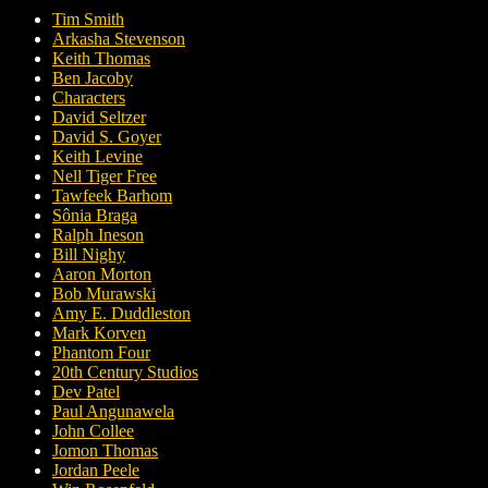
Tim Smith
Arkasha Stevenson
Keith Thomas
Ben Jacoby
Characters
David Seltzer
David S. Goyer
Keith Levine
Nell Tiger Free
Tawfeek Barhom
Sônia Braga
Ralph Ineson
Bill Nighy
Aaron Morton
Bob Murawski
Amy E. Duddleston
Mark Korven
Phantom Four
20th Century Studios
Dev Patel
Paul Angunawela
John Collee
Jomon Thomas
Jordan Peele