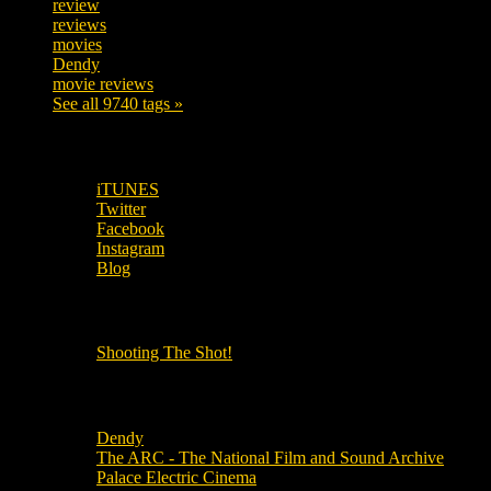
review
208
reviews
197
movies
179
Dendy
142
movie reviews
120
See all 9740 tags »
SUBSCRIBE TO OUR SOCIAL MEDIA!
iTUNES
Twitter
Facebook
Instagram
Blog
OUR OTHER PODCASTS!
Shooting The Shot!
Local Cinemas
Dendy
The ARC - The National Film and Sound Archive
Palace Electric Cinema