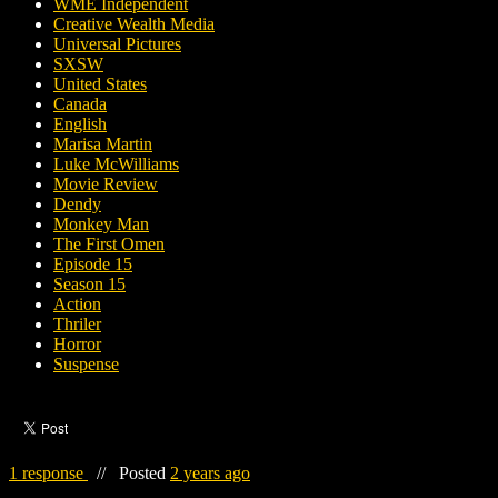
WME Independent
Creative Wealth Media
Universal Pictures
SXSW
United States
Canada
English
Marisa Martin
Luke McWilliams
Movie Review
Dendy
Monkey Man
The First Omen
Episode 15
Season 15
Action
Thriler
Horror
Suspense
1 response
//
Posted
2 years ago