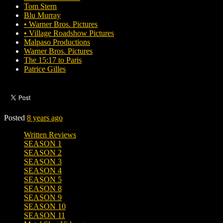
Tom Stern
Blu Murray
• Warner Bros. Pictures
• Village Roadshow Pictures
Malpaso Productions
Warner Bros. Pictures
The 15:17 to Paris
Patrice Gilles
Posted
8 years ago
Written Reviews
SEASON 1
SEASON 2
SEASON 3
SEASON 4
SEASON 5
SEASON 8
SEASON 9
SEASON 10
SEASON 11