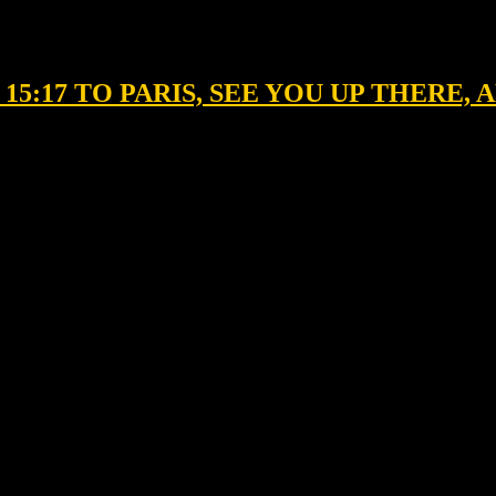
E 15:17 TO PARIS, SEE YOU UP THERE