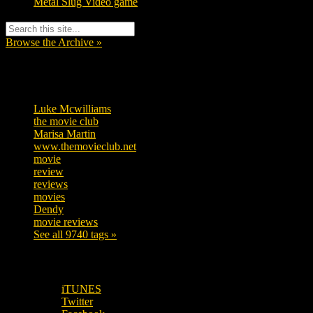
Metal Slug Video game
Browse the Archive »
Tags
Luke Mcwilliams
455
the movie club
362
Marisa Martin
304
www.themovieclub.net
280
movie
222
review
208
reviews
197
movies
179
Dendy
142
movie reviews
120
See all 9740 tags »
SUBSCRIBE TO OUR SOCIAL MEDIA!
iTUNES
Twitter