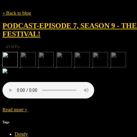
Tag
The 15:17 to Paris
« Back to blog
PODCAST-EPISODE 7, SEASON 9 - TH
FESTIVAL!
1
of
7
◀
▶
Read more »
Tags
Dendy