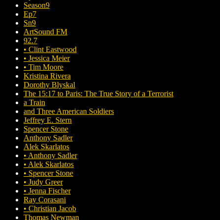
Season9
Ep7
Sn9
ArtSound FM
92.7
• Clint Eastwood
• Jessica Meier
• Tim Moore
Kristina Rivera
Dorothy Blyskal
The 15:17 to Paris: The True Story of a Terrorist
a Train
and Three American Soldiers
Jeffrey E. Stern
Spencer Stone
Anthony Sadler
Alek Skarlatos
• Anthony Sadler
• Alek Skarlatos
• Spencer Stone
• Judy Greer
• Jenna Fischer
Ray Corasani
• Christian Jacob
Thomas Newman