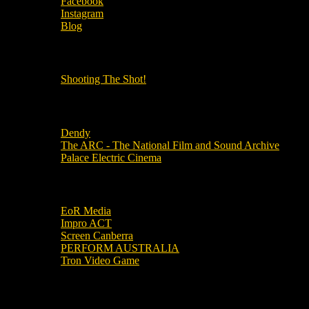
Facebook
Instagram
Blog
OUR OTHER PODCASTS!
Shooting The Shot!
Local Cinemas
Dendy
The ARC - The National Film and Sound Archive
Palace Electric Cinema
Local Industry Links
EoR Media
Impro ACT
Screen Canberra
PERFORM AUSTRALIA
Tron Video Game
Local Movie Groups