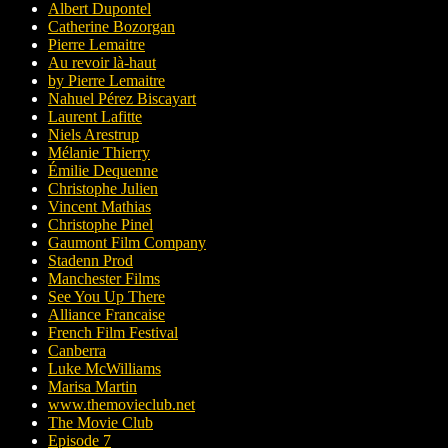
Albert Dupontel
Catherine Bozorgan
Pierre Lemaitre
Au revoir là-haut
by Pierre Lemaitre
Nahuel Pérez Biscayart
Laurent Lafitte
Niels Arestrup
Mélanie Thierry
Émilie Dequenne
Christophe Julien
Vincent Mathias
Christophe Pinel
Gaumont Film Company
Stadenn Prod
Manchester Films
See You Up There
Alliance Francaise
French Film Festival
Canberra
Luke McWilliams
Marisa Martin
www.themovieclub.net
The Movie Club
Episode 7