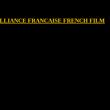
, ALLIANCE FRANCAISE FRENCH FILM