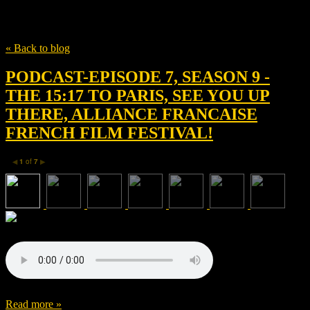
Tag
• Clint Eastwood
« Back to blog
PODCAST-EPISODE 7, SEASON 9 -
THE 15:17 TO PARIS, SEE YOU UP
THERE, ALLIANCE FRANCAISE
FRENCH FILM FESTIVAL!
1
of
7
◀
▶
Read more »