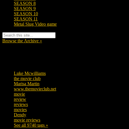
SEASON 8
SEASON 9
SEASON 10
SEASON 11
Metal Slug Video game
Browse the Archive »
Tags
Luke Mcwilliams
455
the movie club
362
Marisa Martin
304
www.themovieclub.net
280
movie
222
review
208
reviews
197
movies
179
Dendy
142
movie reviews
120
See all 9740 tags »