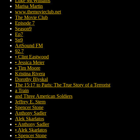
Luke McWilliams
Marisa Martin
www.themovieclub.net
The Movie Club
Episode 7
Season9
Ep7
Sn9
ArtSound FM
92.7
• Clint Eastwood
• Jessica Meier
• Tim Moore
Kristina Rivera
Dorothy Blyskal
The 15:17 to Paris: The True Story of a Terrorist
a Train
and Three American Soldiers
Jeffrey E. Stern
Spencer Stone
Anthony Sadler
Alek Skarlatos
• Anthony Sadler
• Alek Skarlatos
• Spencer Stone