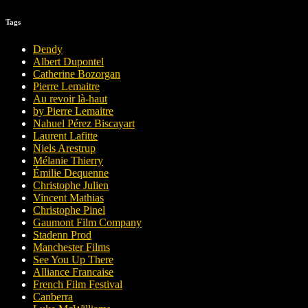
Tags
Dendy
Albert Dupontel
Catherine Bozorgan
Pierre Lemaitre
Au revoir là-haut
by Pierre Lemaitre
Nahuel Pérez Biscayart
Laurent Lafitte
Niels Arestrup
Mélanie Thierry
Émilie Dequenne
Christophe Julien
Vincent Mathias
Christophe Pinel
Gaumont Film Company
Stadenn Prod
Manchester Films
See You Up There
Alliance Francaise
French Film Festival
Canberra