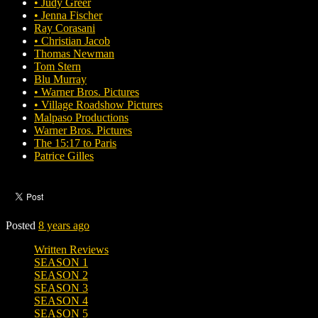
• Judy Greer
• Jenna Fischer
Ray Corasani
• Christian Jacob
Thomas Newman
Tom Stern
Blu Murray
• Warner Bros. Pictures
• Village Roadshow Pictures
Malpaso Productions
Warner Bros. Pictures
The 15:17 to Paris
Patrice Gilles
Posted
8 years ago
Written Reviews
SEASON 1
SEASON 2
SEASON 3
SEASON 4
SEASON 5