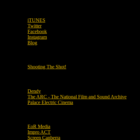
SUBSCRIBE TO OUR SOCIAL MEDIA!
iTUNES
Twitter
Facebook
Instagram
Blog
OUR OTHER PODCASTS!
Shooting The Shot!
Local Cinemas
Dendy
The ARC - The National Film and Sound Archive
Palace Electric Cinema
Local Industry Links
EoR Media
Impro ACT
Screen Canberra