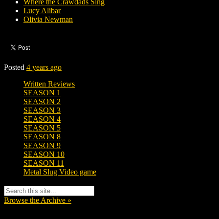
Where the Crawdads Sing
Lucy Alibar
Olivia Newman
Posted
4 years ago
Written Reviews
SEASON 1
SEASON 2
SEASON 3
SEASON 4
SEASON 5
SEASON 8
SEASON 9
SEASON 10
SEASON 11
Metal Slug Video game
Browse the Archive »