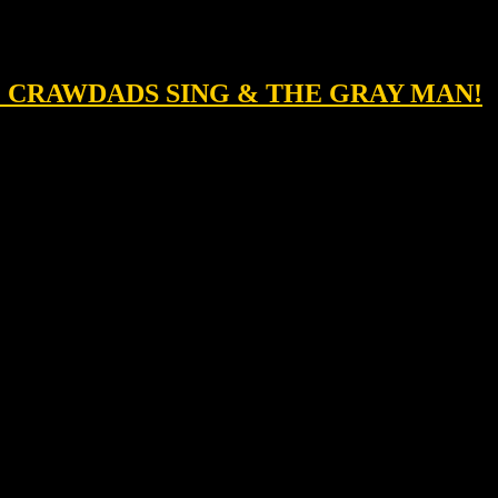
HE CRAWDADS SING & THE GRAY MAN!