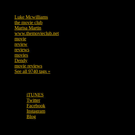
Tags
Luke Mcwilliams
455
the movie club
362
Marisa Martin
304
www.themovieclub.net
280
movie
222
review
208
reviews
197
movies
179
Dendy
142
movie reviews
120
See all 9740 tags »
SUBSCRIBE TO OUR SOCIAL MEDIA!
iTUNES
Twitter
Facebook
Instagram
Blog
OUR OTHER PODCASTS!