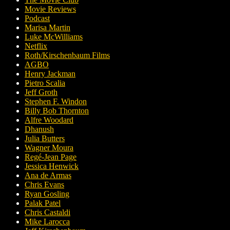
Movie Reviews
Podcast
Marisa Martin
Luke McWilliams
Netflix
Roth/Kirschenbaum Films
AGBO
Henry Jackman
Pietro Scalia
Jeff Groth
Stephen F. Windon
Billy Bob Thornton
Alfre Woodard
Dhanush
Julia Butters
Wagner Moura
Regé-Jean Page
Jessica Henwick
Ana de Armas
Chris Evans
Ryan Gosling
Palak Patel
Chris Castaldi
Mike Larocca