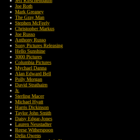
Jeff Kirschenbaum
Joe Roth
Mark Greaney
The Gray Man
Stephen McFeely
Christopher Markus
Joe Russo
Anthony Russo
Sony Pictures Releasing
Hello Sunshine
3000 Pictures
Columbia Pictures
Mychael Danna
Alan Edward Bell
Polly Morgan
David Strathairn
Jr.
Sterling Macer
Michael Hyatt
Harris Dickinson
Taylor John Smith
Daisy Edgar-Jones
Lauren Neustadter
Reese Witherspoon
Delia Owens