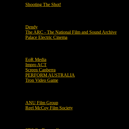
Shooting The Shot!
Local Cinemas
Dendy
The ARC - The National Film and Sound Archive
Palace Electric Cinema
Local Industry Links
EoR Media
Impro ACT
Screen Canberra
PERFORM AUSTRALIA
Tron Video Game
Local Movie Groups
ANU Film Group
Reel McCoy Film Society
Movies