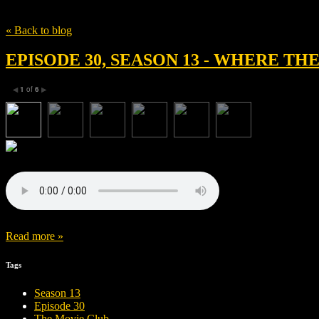
Tag
Lauren Neustadter
« Back to blog
EPISODE 30, SEASON 13 - WHERE T
1
of
6
◀
▶
Read more »
Tags
Season 13
Episode 30
The Movie Club