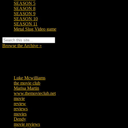
SEASON 5
SEASON 8
SEASON 9
SEASON 10
SEASON 11
Metal Slug Video game
Browse the Archive »
Tags
Luke Mcwilliams
455
the movie club
362
Marisa Martin
304
www.themovieclub.net
280
movie
222
review
208
reviews
197
movies
179
Dendy
142
movie reviews
120