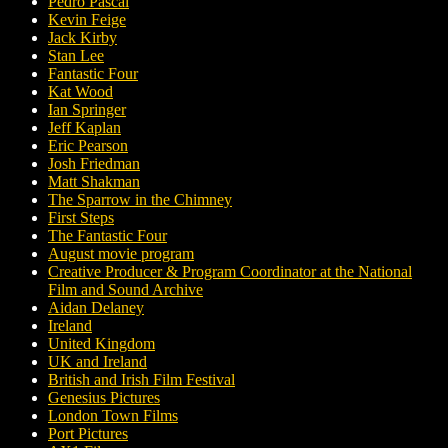
Pedro Pascal
Kevin Feige
Jack Kirby
Stan Lee
Fantastic Four
Kat Wood
Ian Springer
Jeff Kaplan
Eric Pearson
Josh Friedman
Matt Shakman
The Sparrow in the Chimney
First Steps
The Fantastic Four
August movie program
Creative Producer & Program Coordinator at the National
Film and Sound Archive
Aidan Delaney
Ireland
United Kingdom
UK and Ireland
British and Irish Film Festival
Genesius Pictures
London Town Films
Port Pictures