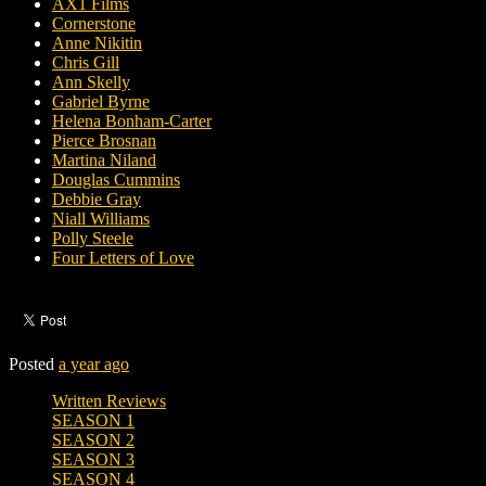
AX1 Films
Cornerstone
Anne Nikitin
Chris Gill
Ann Skelly
Gabriel Byrne
Helena Bonham-Carter
Pierce Brosnan
Martina Niland
Douglas Cummins
Debbie Gray
Niall Williams
Polly Steele
Four Letters of Love
Posted
a year ago
Written Reviews
SEASON 1
SEASON 2
SEASON 3
SEASON 4