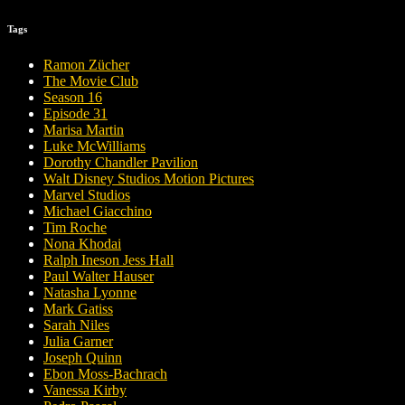
Tags
Ramon Zücher
The Movie Club
Season 16
Episode 31
Marisa Martin
Luke McWilliams
Dorothy Chandler Pavilion
Walt Disney Studios Motion Pictures
Marvel Studios
Michael Giacchino
Tim Roche
Nona Khodai
Ralph Ineson Jess Hall
Paul Walter Hauser
Natasha Lyonne
Mark Gatiss
Sarah Niles
Julia Garner
Joseph Quinn
Ebon Moss-Bachrach
Vanessa Kirby