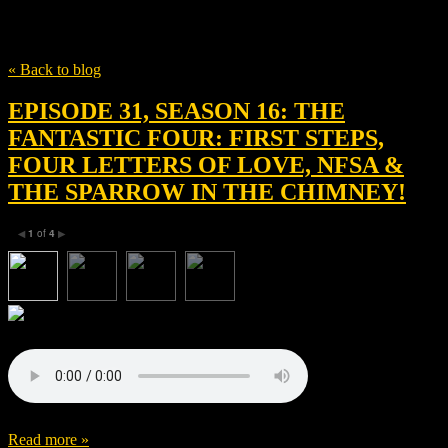
Tag
AX1 Films
« Back to blog
EPISODE 31, SEASON 16: THE
FANTASTIC FOUR: FIRST STEPS,
FOUR LETTERS OF LOVE, NFSA &
THE SPARROW IN THE CHIMNEY!
1
of
4
◀
▶
Read more »