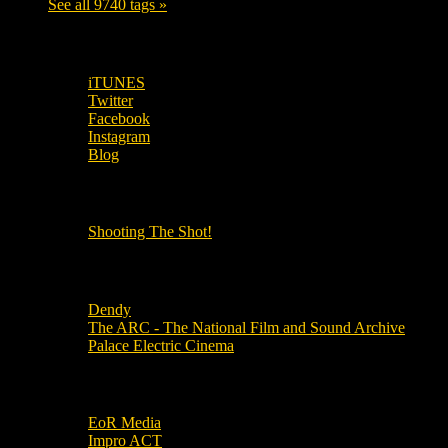
See all 9740 tags »
SUBSCRIBE TO OUR SOCIAL MEDIA!
iTUNES
Twitter
Facebook
Instagram
Blog
OUR OTHER PODCASTS!
Shooting The Shot!
Local Cinemas
Dendy
The ARC - The National Film and Sound Archive
Palace Electric Cinema
Local Industry Links
EoR Media
Impro ACT