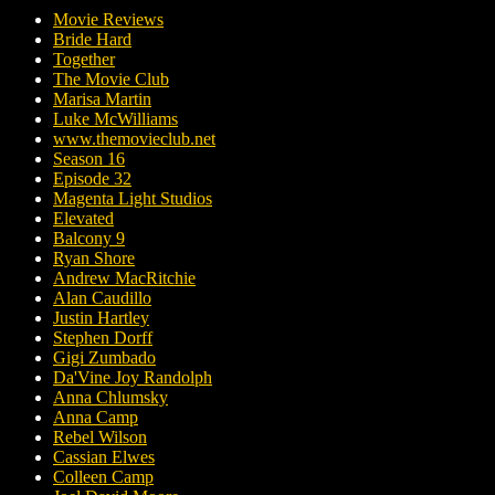
Movie Reviews
Bride Hard
Together
The Movie Club
Marisa Martin
Luke McWilliams
www.themovieclub.net
Season 16
Episode 32
Magenta Light Studios
Elevated
Balcony 9
Ryan Shore
Andrew MacRitchie
Alan Caudillo
Justin Hartley
Stephen Dorff
Gigi Zumbado
Da'Vine Joy Randolph
Anna Chlumsky
Anna Camp
Rebel Wilson
Cassian Elwes
Colleen Camp