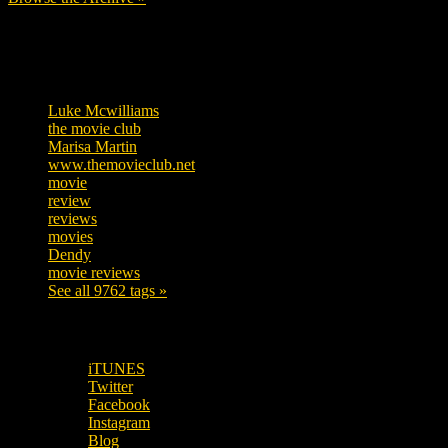
Tags
Luke Mcwilliams
457
the movie club
363
Marisa Martin
306
www.themovieclub.net
280
movie
222
review
208
reviews
197
movies
179
Dendy
142
movie reviews
120
See all 9762 tags »
SUBSCRIBE TO OUR SOCIAL MEDIA!
iTUNES
Twitter
Facebook
Instagram
Blog