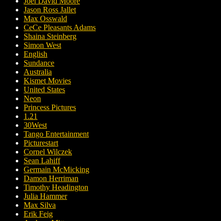
Joel David Moore
Jason Ross Jallet
Max Osswald
CeCe Pleasants Adams
Shaina Steinberg
Simon West
English
Sundance
Australia
Kismet Movies
United States
Neon
Princess Pictures
1.21
30West
Tango Entertainment
Picturestart
Cornel Wilczek
Sean Lahiff
Germain McMicking
Damon Herriman
Timothy Headington
Julia Hammer
Max Silva
Erik Feig