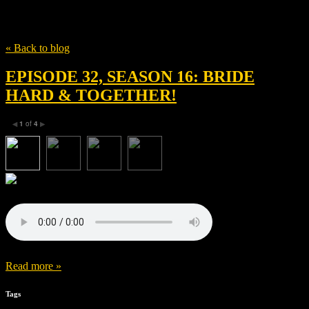
Tag
Julia Hammer
« Back to blog
EPISODE 32, SEASON 16: BRIDE
HARD & TOGETHER!
1
of
4
◀
▶
Read more »
Tags