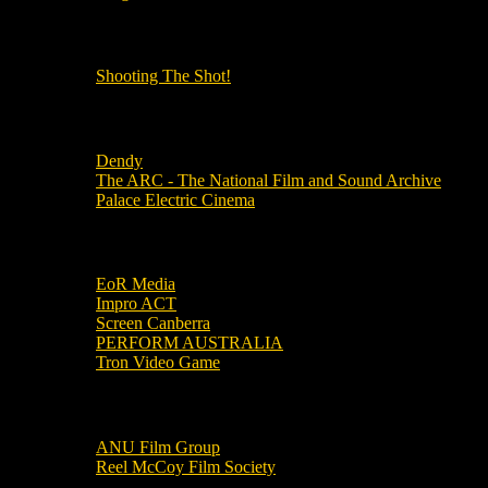
OUR OTHER PODCASTS!
Shooting The Shot!
Local Cinemas
Dendy
The ARC - The National Film and Sound Archive
Palace Electric Cinema
Local Industry Links
EoR Media
Impro ACT
Screen Canberra
PERFORM AUSTRALIA
Tron Video Game
Local Movie Groups
ANU Film Group
Reel McCoy Film Society