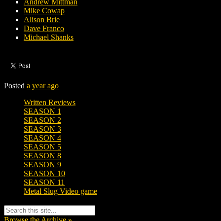
Andrew Mittman
Mike Cowap
Alison Brie
Dave Franco
Michael Shanks
Posted
a year ago
Written Reviews
SEASON 1
SEASON 2
SEASON 3
SEASON 4
SEASON 5
SEASON 8
SEASON 9
SEASON 10
SEASON 11
Metal Slug Video game
Browse the Archive »