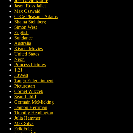
Joel David Moore
Jason Ross Jallet
Max Osswald
CeCe Pleasants Adams
Shaina Steinberg
Simon West
English
Sundance
Australia
Kismet Movies
United States
Neon
Princess Pictures
1.21
30West
Tango Entertainment
Picturestart
Cornel Wilczek
Sean Lahiff
Germain McMicking
Damon Herriman
Timothy Headington
Julia Hammer
Max Silva
Erik Feig