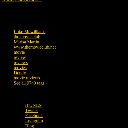
Tags
Luke Mcwilliams
455
the movie club
362
Marisa Martin
304
www.themovieclub.net
280
movie
222
review
208
reviews
197
movies
179
Dendy
142
movie reviews
120
See all 9740 tags »
SUBSCRIBE TO OUR SOCIAL MEDIA!
iTUNES
Twitter
Facebook
Instagram
Blog