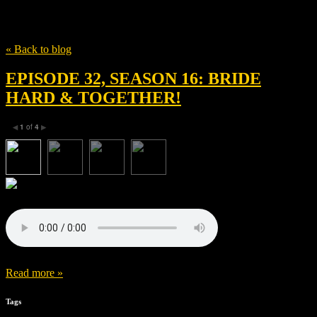
Tag
Gigi Zumbado
« Back to blog
EPISODE 32, SEASON 16: BRIDE
HARD & TOGETHER!
1
of
4
◀
▶
Read more »
Tags