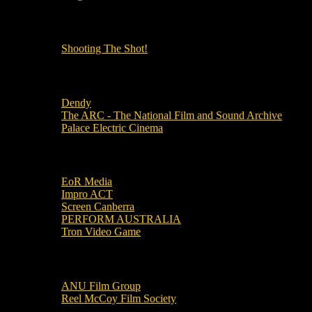
OUR OTHER PODCASTS!
Shooting The Shot!
Local Cinemas
Dendy
The ARC - The National Film and Sound Archive
Palace Electric Cinema
Local Industry Links
EoR Media
Impro ACT
Screen Canberra
PERFORM AUSTRALIA
Tron Video Game
Local Movie Groups
ANU Film Group
Reel McCoy Film Society