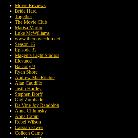
Movie Reviews
Bride Hard
Together
The Movie Club
Marisa Martin
Luke McWilliams
www.themovieclub.net
Season 16
Episode 32
Magenta Light Studios
Elevated
Balcony 9
Ryan Shore
Andrew MacRitchie
Alan Caudillo
Justin Hartley
Stephen Dorff
Gigi Zumbado
Da'Vine Joy Randolph
Anna Chlumsky
Anna Camp
Rebel Wilson
Cassian Elwes
Colleen Camp