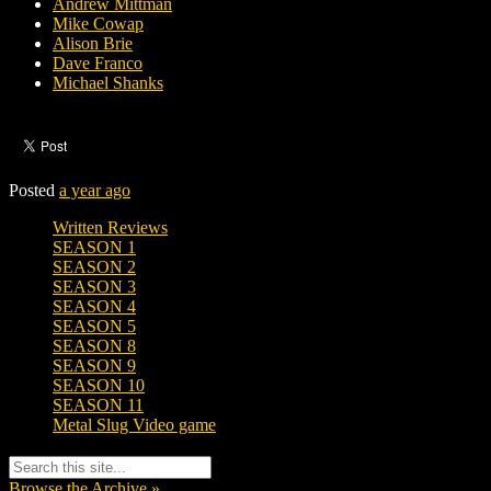
Andrew Mittman
Mike Cowap
Alison Brie
Dave Franco
Michael Shanks
Posted
a year ago
Written Reviews
SEASON 1
SEASON 2
SEASON 3
SEASON 4
SEASON 5
SEASON 8
SEASON 9
SEASON 10
SEASON 11
Metal Slug Video game
Browse the Archive »