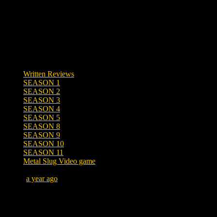
Written Reviews
SEASON 1
SEASON 2
SEASON 3
SEASON 4
SEASON 5
SEASON 8
SEASON 9
SEASON 10
SEASON 11
Metal Slug Video game
Posted
a year ago
July 15, 2025 at 1:28 PM
Tags