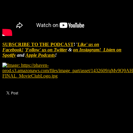
SUBSCRIBE TO THE PODCAST
! '
Like' us on
Facebook!
'Follow' us on Twitter
&
on Instagram!
Listen on
Spotify
and
Apple Podcasts
!
Like this post?
2 responses
2 visitors upvoted this post.