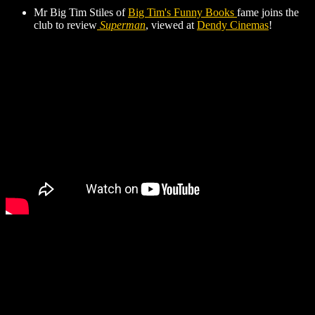
Mr Big Tim Stiles of
Big Tim's Funny Books
fame joins the
club to review
Superman
, viewed at
Dendy Cinemas
!