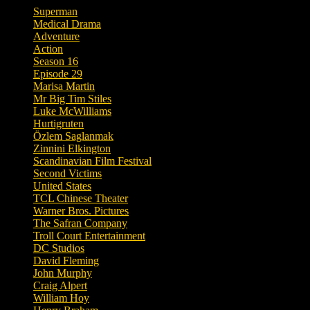
Superman
Medical Drama
Adventure
Action
Season 16
Episode 29
Marisa Martin
Mr Big Tim Stiles
Luke McWilliams
Hurtigruten
Özlem Saglanmak
Zinnini Elkington
Scandinavian Film Festival
Second Victims
United States
TCL Chinese Theater
Warner Bros. Pictures
The Safran Company
Troll Court Entertainment
DC Studios
David Fleming
John Murphy
Craig Alpert
William Hoy