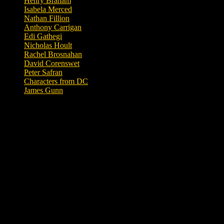
Henry Braham
Isabela Merced
Nathan Fillion
Anthony Carrigan
Edi Gathegi
Nicholas Hoult
Rachel Brosnahan
David Corenswet
Peter Safran
Characters from DC
James Gunn