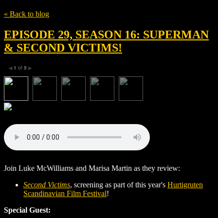
« Back to blog
EPISODE 29, SEASON 16: SUPERMAN
& SECOND VICTIMS!
1
of
5
◀
▶
Join Luke McWilliams and Marisa Martin as they review:
Second Victims
, screening as part of this year's
Hurtigruten
Scandinavian Film Festival
!
Special Guest: