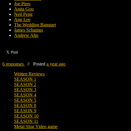
Joe Pirro
Anita Gou
Neil Peng
Ang Lee
The Wedding Banquet
James Schamus
Andrew Ahn
6 responses
//
Posted
a year ago
Written Reviews
SEASON 1
SEASON 2
SEASON 3
SEASON 4
SEASON 5
SEASON 8
SEASON 9
SEASON 10
SEASON 11
Metal Slug Video game