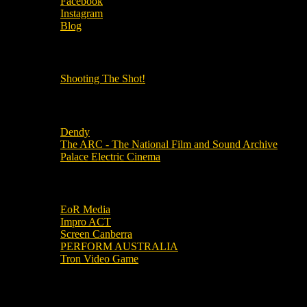
Facebook
Instagram
Blog
OUR OTHER PODCASTS!
Shooting The Shot!
Local Cinemas
Dendy
The ARC - The National Film and Sound Archive
Palace Electric Cinema
Local Industry Links
EoR Media
Impro ACT
Screen Canberra
PERFORM AUSTRALIA
Tron Video Game
Local Movie Groups