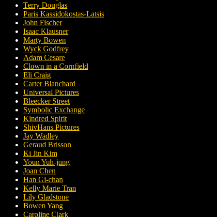
Terry Douglas
Paris Kassidokostas-Latsis
John Fischer
Isaac Klausner
Marty Bowen
Wyck Godfrey
Adam Cesare
Clown in a Cornfield
Eli Craig
Carter Blanchard
Universal Pictures
Bleecker Street
Symbolic Exchange
Kindred Spirit
ShivHans Pictures
Jay Wadley
Geraud Brisson
Ki Jin Kim
Youn Yuh-jung
Joan Chen
Han Gi-chan
Kelly Marie Tran
Lily Gladstone
Bowen Yang
Caroline Clark