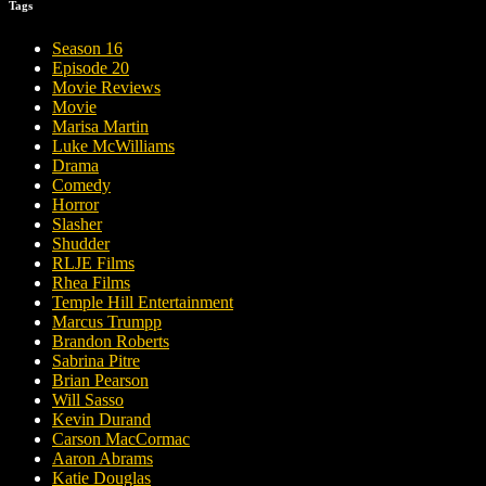
Tags
Season 16
Episode 20
Movie Reviews
Movie
Marisa Martin
Luke McWilliams
Drama
Comedy
Horror
Slasher
Shudder
RLJE Films
Rhea Films
Temple Hill Entertainment
Marcus Trumpp
Brandon Roberts
Sabrina Pitre
Brian Pearson
Will Sasso
Kevin Durand
Carson MacCormac
Aaron Abrams
Katie Douglas