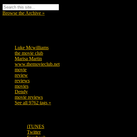
Browse the Archive »
Tags
Luke Mcwilliams
457
the movie club
363
Marisa Martin
306
www.themovieclub.net
280
movie
222
review
208
reviews
197
movies
179
Dendy
142
movie reviews
120
See all 9762 tags »
SUBSCRIBE TO OUR SOCIAL MEDIA!
iTUNES
Twitter