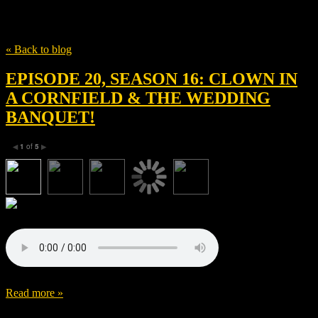
Tag
Shudder
« Back to blog
EPISODE 20, SEASON 16: CLOWN IN
A CORNFIELD & THE WEDDING
BANQUET!
1
of
5
◀
▶
Read more »