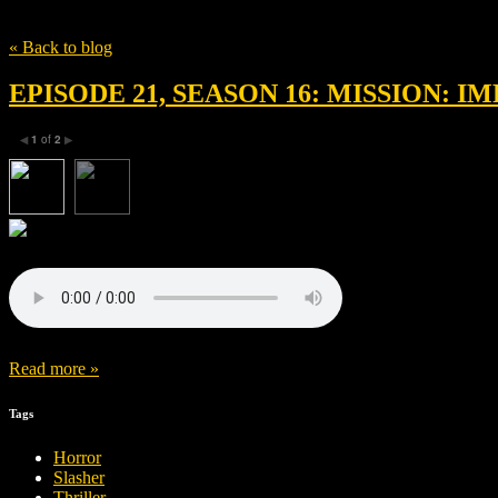
Tag
Sabrina Pitre
« Back to blog
EPISODE 21, SEASON 16: MISSION: 
1
of
2
◀
▶
Read more »
Tags
Horror
Slasher
Thriller