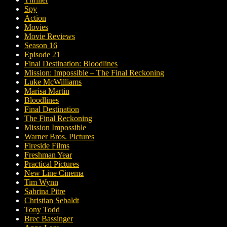
Spy
Action
Movies
Movie Reviews
Season 16
Episode 21
Final Destination: Bloodlines
Mission: Impossible – The Final Reckoning
Luke McWilliams
Marisa Martin
Bloodlines
Final Destination
The Final Reckoning
Mission Impossible
Warner Bros. Pictures
Fireside Films
Freshman Year
Practical Pictures
New Line Cinema
Tim Wynn
Sabrina Pitre
Christian Sebaldt
Tony Todd
Brec Bassinger