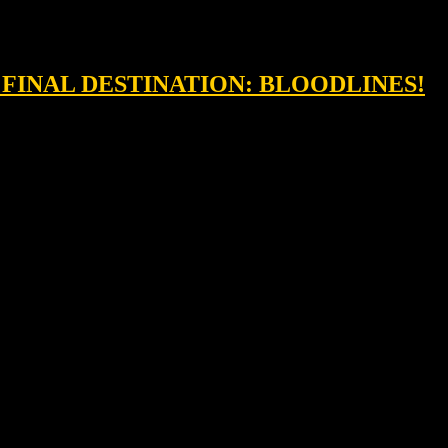
& FINAL DESTINATION: BLOODLINES!