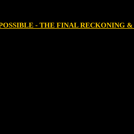
IMPOSSIBLE - THE FINAL RECKONING 