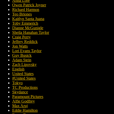
Anna Lore
Owen Patrick Joyner
Richard Harmon
Teo Briones
Kaitlyn Santa Juana
Toby Emmerich
Dianne McGunigle
Sheila Hanahan Taylor
Craig Perry
Jeffrey Reddick
Jon Watts
Lori Evans Taylor
Guy Busick
Adam Stein
Zach Lipovsky
English
United States
#United States
Tokyo
TC Productions
Skydance
Paramount Pictures
Alfie Godfrey
Max Aruj
Eddie Hamilton