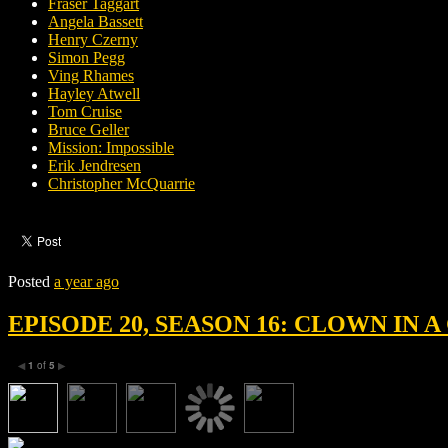
Fraser Taggart
Angela Bassett
Henry Czerny
Simon Pegg
Ving Rhames
Hayley Atwell
Tom Cruise
Bruce Geller
Mission: Impossible
Erik Jendresen
Christopher McQuarrie
Posted
a year ago
EPISODE 20, SEASON 16: CLOWN IN
1
of
5
◀
▶