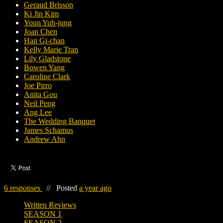
Geraud Brisson
Ki Jin Kim
Youn Yuh-jung
Joan Chen
Han Gi-chan
Kelly Marie Tran
Lily Gladstone
Bowen Yang
Caroline Clark
Joe Pirro
Anita Gou
Neil Peng
Ang Lee
The Wedding Banquet
James Schamus
Andrew Ahn
6 responses
//
Posted
a year ago
Written Reviews
SEASON 1
SEASON 2