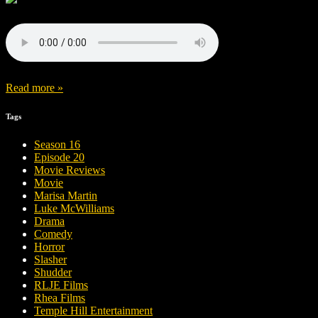
Read more »
Tags
Season 16
Episode 20
Movie Reviews
Movie
Marisa Martin
Luke McWilliams
Drama
Comedy
Horror
Slasher
Shudder
RLJE Films
Rhea Films
Temple Hill Entertainment