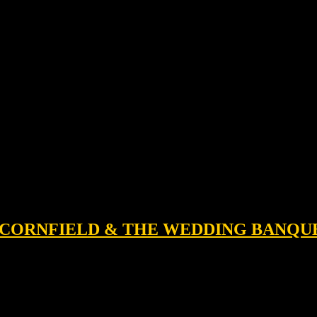
 A CORNFIELD & THE WEDDING BANQU