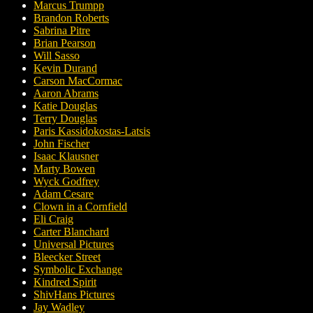
Marcus Trumpp
Brandon Roberts
Sabrina Pitre
Brian Pearson
Will Sasso
Kevin Durand
Carson MacCormac
Aaron Abrams
Katie Douglas
Terry Douglas
Paris Kassidokostas-Latsis
John Fischer
Isaac Klausner
Marty Bowen
Wyck Godfrey
Adam Cesare
Clown in a Cornfield
Eli Craig
Carter Blanchard
Universal Pictures
Bleecker Street
Symbolic Exchange
Kindred Spirit
ShivHans Pictures
Jay Wadley