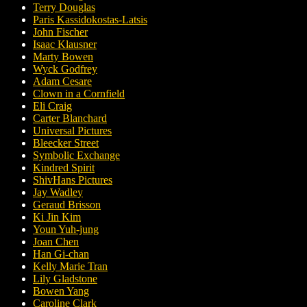
Terry Douglas
Paris Kassidokostas-Latsis
John Fischer
Isaac Klausner
Marty Bowen
Wyck Godfrey
Adam Cesare
Clown in a Cornfield
Eli Craig
Carter Blanchard
Universal Pictures
Bleecker Street
Symbolic Exchange
Kindred Spirit
ShivHans Pictures
Jay Wadley
Geraud Brisson
Ki Jin Kim
Youn Yuh-jung
Joan Chen
Han Gi-chan
Kelly Marie Tran
Lily Gladstone
Bowen Yang
Caroline Clark