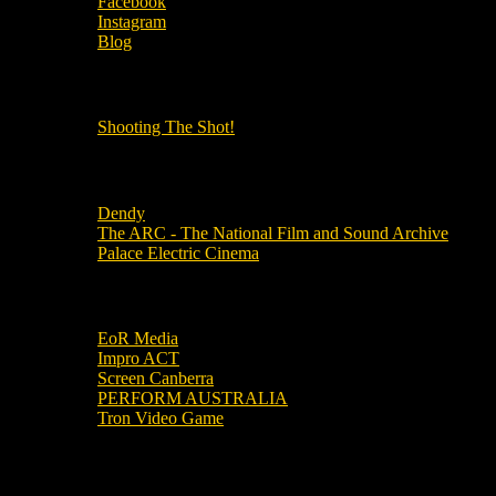
Facebook
Instagram
Blog
OUR OTHER PODCASTS!
Shooting The Shot!
Local Cinemas
Dendy
The ARC - The National Film and Sound Archive
Palace Electric Cinema
Local Industry Links
EoR Media
Impro ACT
Screen Canberra
PERFORM AUSTRALIA
Tron Video Game
Local Movie Groups