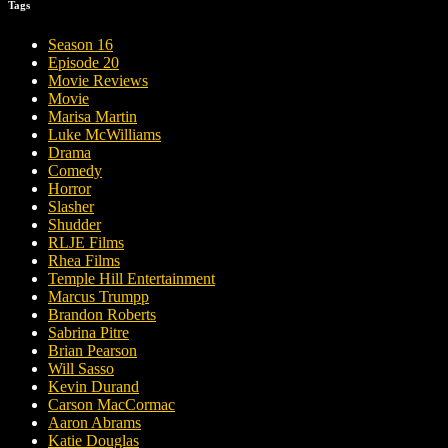
Tags
Season 16
Episode 20
Movie Reviews
Movie
Marisa Martin
Luke McWilliams
Drama
Comedy
Horror
Slasher
Shudder
RLJE Films
Rhea Films
Temple Hill Entertainment
Marcus Trumpp
Brandon Roberts
Sabrina Pitre
Brian Pearson
Will Sasso
Kevin Durand
Carson MacCormac
Aaron Abrams
Katie Douglas