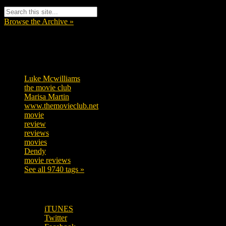
Browse the Archive »
Tags
Luke Mcwilliams
455
the movie club
362
Marisa Martin
304
www.themovieclub.net
280
movie
222
review
208
reviews
197
movies
179
Dendy
142
movie reviews
120
See all 9740 tags »
SUBSCRIBE TO OUR SOCIAL MEDIA!
iTUNES
Twitter