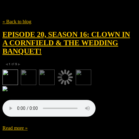
Tag
Joe Pirro
« Back to blog
EPISODE 20, SEASON 16: CLOWN IN
A CORNFIELD & THE WEDDING
BANQUET!
1
of
5
◀
▶
Read more »