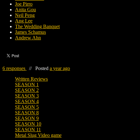
Joe Pirro
Anita Gou
Neil Peng
Ang Lee
The Wedding Banquet
James Schamus
Andrew Ahn
6 responses
//
Posted
a year ago
Written Reviews
SEASON 1
SEASON 2
SEASON 3
SEASON 4
SEASON 5
SEASON 8
SEASON 9
SEASON 10
SEASON 11
Metal Slug Video game